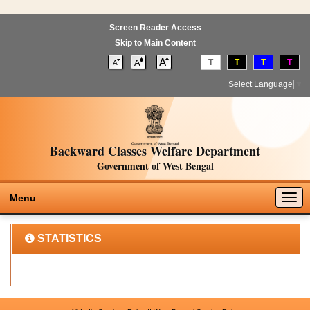
Screen Reader Access
Skip to Main Content
T
T
T
T
Select Language
▼
Backward Classes Welfare Department
Government of West Bengal
Togg
Menu
navig
STATISTICS