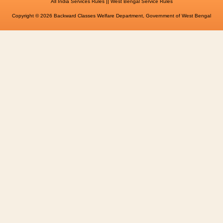
||
All India Services Rules
West Bengal Service Rules
Copyright © 2026 Backward Classes Welfare Department, Government of West Bengal