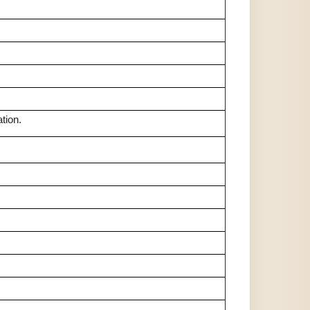
tion.