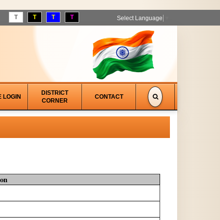
T
T
T
T
Select Language
▼
DISTRICT
E LOGIN
CONTACT
CORNER
ion