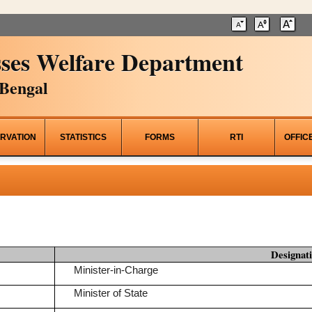
ses Welfare Department
Bengal
RVATION
STATISTICS
FORMS
RTI
OFFIC
Designat
Minister-in-Charge
Minister of State