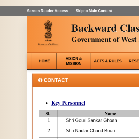
Screen Reader Access
Skip to Main Content
Backward Clas
Government of West 
VISION &
HOME
ACTS & RULES
RESE
MISSION
CONTACT
Key Personnel
Sl.
Name
1
Shri Gouri Sankar Ghosh
2
Shri Nadiar Chand Bouri