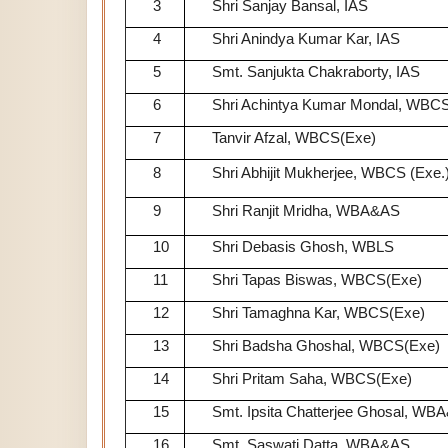
3
Shri Sanjay Bansal, IAS
4
Shri Anindya Kumar Kar, IAS
5
Smt. Sanjukta Chakraborty, IAS
6
Shri Achintya Kumar Mondal, WBCS
7
Tanvir Afzal, WBCS(Exe)
8
Shri Abhijit Mukherjee, WBCS (Exe.
9
Shri Ranjit Mridha, WBA&AS
10
Shri Debasis Ghosh, WBLS
11
Shri Tapas Biswas, WBCS(Exe)
12
Shri Tamaghna Kar, WBCS(Exe)
13
Shri Badsha Ghoshal, WBCS(Exe)
14
Shri Pritam Saha, WBCS(Exe)
15
Smt. Ipsita Chatterjee Ghosal, WB
16
Smt. Saswati Datta, WBA&AS