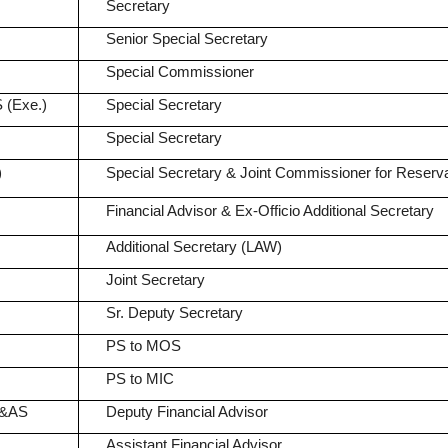
Secretary
Senior Special Secretary
Special Commissioner
 (Exe.)
Special Secretary
Special Secretary
)
Special Secretary & Joint Commissioner for Reserva
Financial Advisor & Ex-Officio Additional Secretary
Additional Secretary (LAW)
Joint Secretary
Sr. Deputy Secretary
PS to MOS
PS to MIC
A&AS
Deputy Financial Advisor
Assistant Financial Advisor