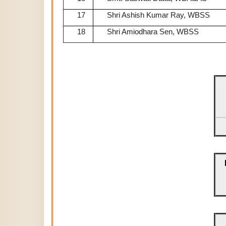
17
Shri Ashish Kumar Ray, WBSS
18
Shri Amiodhara Sen, WBSS