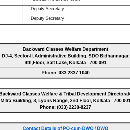
Deputy Secretary
Deputy Secretary
Backward Classes Welfare Department
DJ-4, Sector-II, Administrative Building, SDO Bidhannagar,
4th,Floor, Salt Lake, Kolkata - 700 091
Phone: 033 2337 1040
Backward Classes Welfare & Tribal Development Directorat
Mitra Building, 8, Lyons Range, 2nd Floor, Kolkata - 700 00
Phone: (033) 2230-8237
Contact Details of PO-cum-DWO / DWO