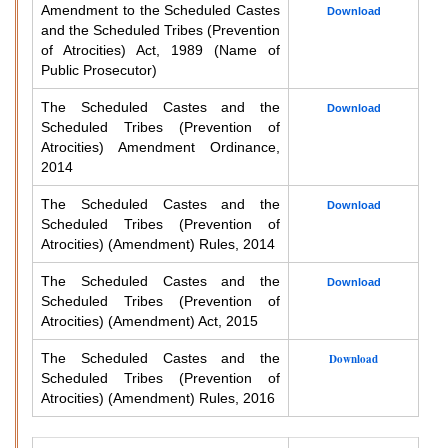
Amendment to the Scheduled Castes
Download
and the Scheduled Tribes (Prevention
of Atrocities) Act, 1989 (Name of
Public Prosecutor)
The Scheduled Castes and the
Download
Scheduled Tribes (Prevention of
Atrocities) Amendment Ordinance,
2014
The Scheduled Castes and the
Download
Scheduled Tribes (Prevention of
Atrocities) (Amendment) Rules, 2014
The Scheduled Castes and the
Download
Scheduled Tribes (Prevention of
Atrocities) (Amendment) Act, 2015
The Scheduled Castes and the
Download
Scheduled Tribes (Prevention of
Atrocities) (Amendment) Rules, 2016