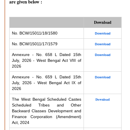
are given below :
Download
No. BCW/15011/18/1580
Download
No. BCW/15011/17/1579
Download
Annexure - No. 658 L Dated 15th
Download
July, 2026 - West Bengal Act VIII of
2026
Annexure - No. 659 L Dated 15th
Download
July, 2026 - West Bengal Act IX of
2026
The West Bengal Scheduled Castes
Download
Scheduled Tribes and Other
Backward Classes Development and
Finance Corporation (Amendment)
Act, 2024