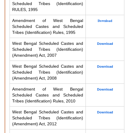
Scheduled Tribes (Identification)
RULES, 1995
Amendment of West Bengal
Download
Scheduled Castes and Scheduled
Tribes (Identification) Rules, 1995
West Bengal Scheduled Castes and
Download
Scheduled Tribes (Identification)
(Amendment) Act, 2007
West Bengal Scheduled Castes and
Download
Scheduled Tribes (Identification)
(Amendment) Act, 2008
Amendment of West Bengal
Download
Scheduled Castes and Scheduled
Tribes (Identification) Rules, 2010
West Bengal Scheduled Castes and
Download
Scheduled Tribes (Identification)
(Amendment) Act, 2012