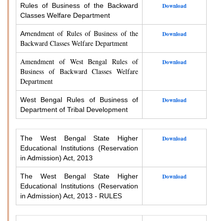
Rules of Business of the Backward
Download
Classes Welfare Department
endment of Rules of Business of the
Am
Download
Backward Classes Welfare Department
Amendment of West Bengal Rules of
Download
Business of Backward Classes Welfare
Department
West Bengal Rules of Business of
Download
Department of Tribal Development
The West Bengal State Higher
Download
Educational Institutions (Reservation
in Admission) Act, 2013
The West Bengal State Higher
Download
Educational Institutions (Reservation
in Admission) Act, 2013 - RULES