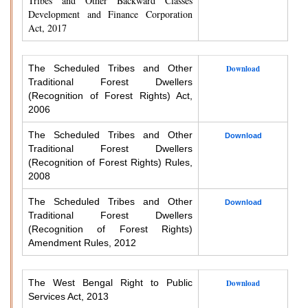
Tribes and Other Backward Classes
Development and Finance Corporation
Act, 2017
The Scheduled Tribes and Other
Download
Traditional Forest Dwellers
(Recognition of Forest Rights) Act,
2006
The Scheduled Tribes and Other
Download
Traditional Forest Dwellers
(Recognition of Forest Rights) Rules,
2008
The Scheduled Tribes and Other
Download
Traditional Forest Dwellers
(Recognition of Forest Rights)
Amendment Rules, 2012
The West Bengal Right to Public
Download
Services Act, 2013