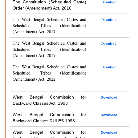
The Constitution (Scheduled Caste)
Download
Order (Amendment) Act, 2016
The West Bengal Scheduled Castes and
Download
Scheduled Tribes (Identification)
(Amendment) Act, 2017
The West Bengal Scheduled Castes and
Download
Scheduled Tribes (Identification)
(Amendment) Act, 2017
The West Bengal Scheduled Castes and
Download
Scheduled Tribes (Identification)
(Amendment) Act, 2022
West Bengal Commission for
Download
Backward Classes Act, 1993
West Bengal Commission for
Download
Backward Classes RULES 1993
West Bengal Commission for
Download