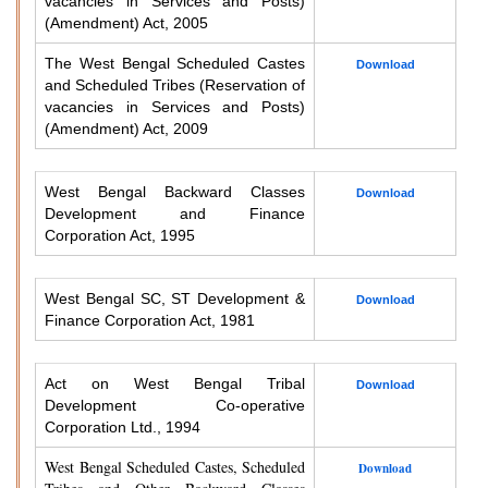
vacancies in Services and Posts)
(Amendment) Act, 2005
The West Bengal Scheduled Castes
Download
and Scheduled Tribes (Reservation of
vacancies in Services and Posts)
(Amendment) Act, 2009
West Bengal Backward Classes
Download
Development and Finance
Corporation Act, 1995
West Bengal SC, ST Development &
Download
Finance Corporation Act, 1981
Act on West Bengal Tribal
Download
Development Co-operative
Corporation Ltd., 1994
West Bengal Scheduled Castes, Scheduled
Download