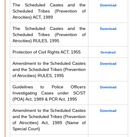
The Scheduled Castes and the
Download
Scheduled Tribes (Prevention of
Atrocities) ACT, 1989
The Scheduled Castes and the
Download
Scheduled Tribes (Prevention of
Atrocities) RULES, 1995
Protection of Civil Rights ACT, 1955
Download
Amendment to the Scheduled Castes
Download
and the Scheduled Tribes (Prevention
of Atrocities) RULES, 1995
Guidelines to Police Officers
Download
Investigating Cases under SC/ST
(POA) Act, 1989 & PCR Act, 1995
Amendment to the Scheduled Castes
Download
and the Scheduled Tribes (Prevention
of Atrocities) Act, 1989 (Name of
Special Court)