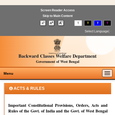
Screen Reader Access
Skip to Main Content
T
T
T
T
Select Language
▼
Backward Classes Welfare Department
Government of West Bengal
Togg
Menu
navig
ACTS & RULES
Important Constitutional Provisions, Orders, Acts and
Rules of the Govt. of India and the Govt. of West Bengal