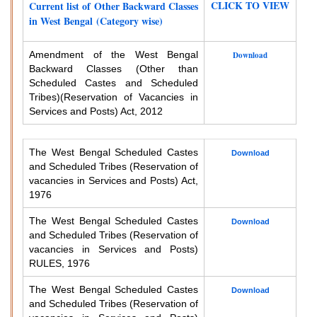
CLICK TO VIEW
Current list of Other Backward Classes
in West Bengal (Category wise)
Amendment of the West Bengal
Download
Backward Classes (Other than
Scheduled Castes and Scheduled
Tribes)
(Reservation of Vacancies in
Services and Posts) Act, 2012
The West Bengal Scheduled Castes
Download
and Scheduled Tribes (Reservation of
vacancies in Services and Posts) Act,
1976
The West Bengal Scheduled Castes
Download
and Scheduled Tribes (Reservation of
vacancies in Services and Posts)
RULES, 1976
The West Bengal Scheduled Castes
Download
and Scheduled Tribes (Reservation of