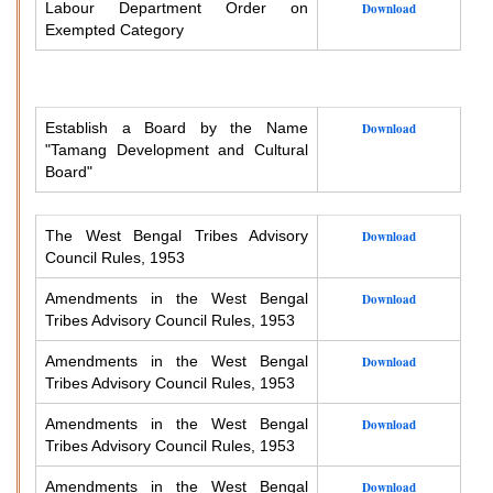
Labour Department Order on
Download
Exempted Category
Establish a Board by the Name
Download
"Tamang Development and Cultural
Board"
The West Bengal Tribes Advisory
Download
Council Rules, 1953
Amendments in the West Bengal
Download
Tribes Advisory Council Rules, 1953
Amendments in the West Bengal
Download
Tribes Advisory Council Rules, 1953
Amendments in the West Bengal
Download
Tribes Advisory Council Rules, 1953
Amendments in the West Bengal
Download