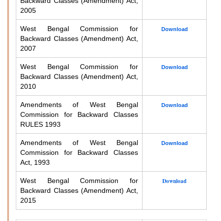
Backward Classes (Amendment) Act,
2005
West Bengal Commission for
Download
Backward Classes (Amendment) Act,
2007
West Bengal Commission for
Download
Backward Classes (Amendment) Act,
2010
Amendments of West Bengal
Download
Commission for Backward Classes
RULES 1993
Amendments of West Bengal
Download
Commission for Backward Classes
Act, 1993
West Bengal Commission for
Download
Backward Classes (Amendment) Act,
2015