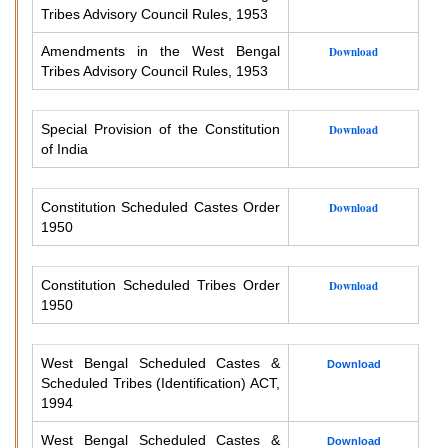
Tribes Advisory Council Rules, 1953
Amendments in the West Bengal
Download
Tribes Advisory Council Rules, 1953
Special Provision of the Constitution
Download
of India
Constitution Scheduled Castes Order
Download
1950
Constitution Scheduled Tribes Order
Download
1950
West Bengal Scheduled Castes &
Download
Scheduled Tribes (Identification) ACT,
1994
West Bengal Scheduled Castes &
Download