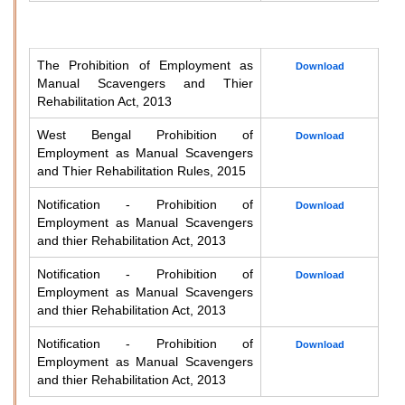
The Prohibition of Employment as
Download
Manual Scavengers and Thier
Rehabilitation Act, 2013
West Bengal Prohibition of
Download
Employment as Manual Scavengers
and Thier Rehabilitation Rules, 2015
Notification - Prohibition of
Download
Employment as Manual Scavengers
and thier Rehabilitation Act, 2013
Notification - Prohibition of
Download
Employment as Manual Scavengers
and thier Rehabilitation Act, 2013
Notification - Prohibition of
Download
Employment as Manual Scavengers
and thier Rehabilitation Act, 2013