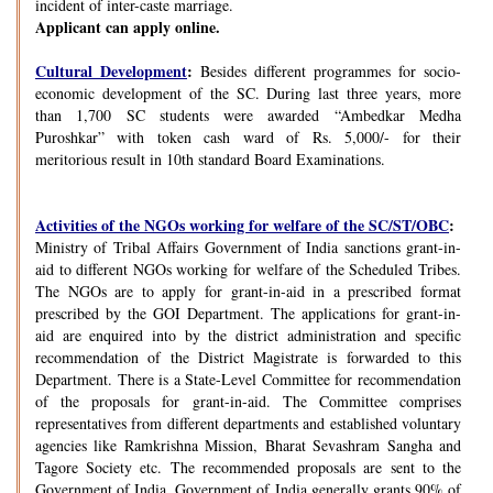
incident of inter-caste marriage.
Applicant can apply online.
Cultural Development
:
Besides different programmes for socio-
economic development of the SC. During last three years, more
than 1,700 SC students were awarded “Ambedkar Medha
Puroshkar” with token cash ward of Rs. 5,000/- for their
meritorious result in 10th standard Board Examinations.
Activities of the NGOs working for welfare of the SC/ST/OBC
:
Ministry of Tribal Affairs Government of India sanctions grant-in-
aid to different NGOs working for welfare of the Scheduled Tribes.
The NGOs are to apply for grant-in-aid in a prescribed format
prescribed by the GOI Department. The applications for grant-in-
aid are enquired into by the district administration and specific
recommendation of the District Magistrate is forwarded to this
Department. There is a State-Level Committee for recommendation
of the proposals for grant-in-aid. The Committee comprises
representatives from different departments and established voluntary
agencies like Ramkrishna Mission, Bharat Sevashram Sangha and
Tagore Society etc. The recommended proposals are sent to the
Government of India. Government of India generally grants 90% of