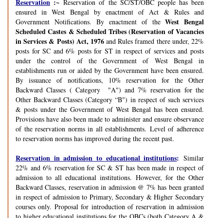
Reservation
:~
Reservation of the SC/ST/OBC people has been
ensured in West Bengal by enactment of Act & Rules and
West Bengal
Government Notifications. By enactment of the
Scheduled Castes & Scheduled Tribes (Reservation of Vacancies
in Services & Posts) Act, 1976
and Rules framed there under, 22%
posts for SC and 6% posts for ST in respect of services and posts
under the control of the Government of West Bengal in
establishments run or aided by the Government have been ensured.
By issuance of notifications, 10% reservation for the Other
Backward Classes ( Category "A") and 7% reservation for the
Other Backward Classes (Category “B") in respect of such services
& posts under the Government of West Bengal has been ensured.
Provisions have also been made to administer and ensure observance
of the reservation norms in all establishments. Level of adherence
to reservation norms has improved during the recent past.
Reservation in admission to educational institutions
:
Similar
22% and 6% reservation for SC & ST has been made in respect of
admission to all educational institutions. However, for the Other
Backward Classes, reservation in admission @ 7% has been granted
in respect of admission to Primary, Secondary & Higher Secondary
courses only. Proposal for introduction of reservation in admission
to higher educational institutions for the OBCs (both Category A &