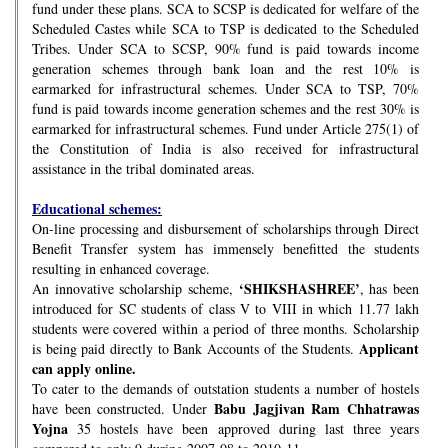
fund under these plans. SCA to SCSP is dedicated for welfare of the
Scheduled Castes while SCA to TSP is dedicated to the Scheduled
Tribes. Under SCA to SCSP, 90% fund is paid towards income
generation schemes through bank loan and the rest 10% is
earmarked for infrastructural schemes. Under SCA to TSP, 70%
fund is paid towards income generation schemes and the rest 30% is
earmarked for infrastructural schemes. Fund under Article 275(1) of
the Constitution of India is also received for infrastructural
assistance in the tribal dominated areas.
Educational schemes:
On-line processing and disbursement of scholarships through Direct
Benefit Transfer system has immensely benefitted the students
resulting in enhanced coverage.
‘SHIKSHASHREE’
An innovative scholarship scheme,
, has been
introduced for SC students of class V to VIII in which 11.77 lakh
students were covered within a period of three months. Scholarship
Applicant
is being paid directly to Bank Accounts of the Students.
can apply online.
To cater to the demands of outstation students a number of hostels
Babu Jagjivan Ram Chhatrawas
have been constructed. Under
Yojna
35 hostels have been approved during last three years