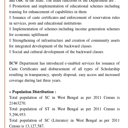
and OBC in the State. The main functions of the Department are :
◊
Promotion and implementation of educational schemes including
training for enhancement of capabilities in them
◊
Issuance of caste certificates and enforcement of reservation rules
in services, posts and educational institutions
◊
Implementation of schemes including income generation schemes
for economic upliftment
◊
Strengthening of infrastructure and creation of community assets
for integrated development of the backward classes
◊
Social and cultural development of the backward classes
BCW Department has introduced e-enabled services for issuance of
Caste Certificates and disbursement of all types of Scholarship
resulting in transparency, speedy disposal, easy access and increased
coverage during last three years.
» Population Distribution :
Total population of SC in West Bengal as per 2011 Census is
21463270.
Total population of ST in West Bengal as per 2011 Census is
5,296,953.
Total population of SC (Literates) in West Bengal as per 2011
Census is 13,127,587.