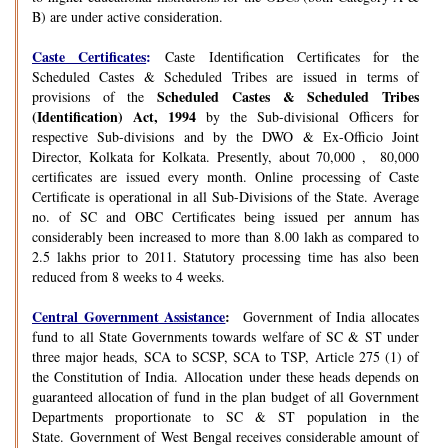
B) are under active consideration.
Caste Certificates
:
Caste Identification Certificates for the
Scheduled Castes & Scheduled Tribes are issued in terms of
Scheduled Castes & Scheduled Tribes
provisions of the
(Identification) Act, 1994
by the Sub-divisional Officers for
respective Sub-divisions and by the DWO & Ex-Officio Joint
Director, Kolkata for Kolkata. Presently, about 70,000 , 80,000
certificates are issued every month. Online processing of Caste
Certificate is operational in all Sub-Divisions of the State. Average
no. of SC and OBC Certificates being issued per annum has
considerably been increased to more than 8.00 lakh as compared to
2.5 lakhs prior to 2011. Statutory processing time has also been
reduced from 8 weeks to 4 weeks.
Central Government Assistance
:
Government of India allocates
fund to all State Governments towards welfare of SC & ST under
three major heads, SCA to SCSP, SCA to TSP, Article 275 (1) of
the Constitution of India. Allocation under these heads depends on
guaranteed allocation of fund in the plan budget of all Government
Departments proportionate to SC & ST population in the
State. Government of West Bengal receives considerable amount of