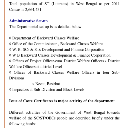
Total population of ST (Literates) in West Bengal as per 2011
Census is 2,664,431.
Administrative Set-up
The Departmental set up is as detailed below:-
◊
Department of Backward Classes Welfare
◊
Office of the Commissioner , Backward Classes Welfare
◊
W. B. SCs & STs Development and Finance Corporation
◊
W B Backward Classes Development & Finance Corporation
◊
Offices of Project Officer-cum District Welfare Officers / District
Welfare Officers at district Level
◊
Offices of Backward Classes Welfare Officers in four Sub-
Divisions :
» Nezat, Basirhat
◊
Inspectors at Sub-Division and Block Levels
Issue of Caste Certificates is major activity of the departmen
t
Different activities of the Government of West Bengal towards
welfare of the SC/ST/OBCs people are described briefly under the
following heads: