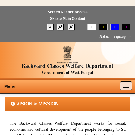
Screen Reader Access
Skip to Main Content
T
T
T
T
Select Language
▼
Backward Classes Welfare Department
Government of West Bengal
Togg
Menu
navig
VISION & MISSION
The Backward Classes Welfare Department works for social,
economic and cultural development of the people belonging to SC