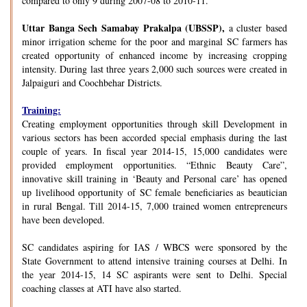
compared to only 9 during 2007-08 to 2010-11.
Uttar Banga Sech Samabay Prakalpa (UBSSP),
a cluster based
minor irrigation scheme for the poor and marginal SC farmers has
created opportunity of enhanced income by increasing cropping
intensity. During last three years 2,000 such sources were created in
Jalpaiguri and Coochbehar Districts.
Training:
Creating employment opportunities through skill Development in
various sectors has been accorded special emphasis during the last
couple of years. In fiscal year 2014-15, 15,000 candidates were
provided employment opportunities. “Ethnic Beauty Care”,
innovative skill training in ‘Beauty and Personal care’ has opened
up livelihood opportunity of SC female beneficiaries as beautician
in rural Bengal. Till 2014-15, 7,000 trained women entrepreneurs
have been developed.
SC candidates aspiring for IAS / WBCS were sponsored by the
State Government to attend intensive training courses at Delhi. In
the year 2014-15, 14 SC aspirants were sent to Delhi. Special
coaching classes at ATI have also started.