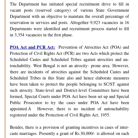
The Department has initiated special recruitment drive to fill in
vacant posts (reserved category) of various State Government
Department with an objective to maintain the overall percentage of
reservation in services and posts. Altogether 9,923 vacancies in 16
Departments were identified and recruitment process started to fill
in 3,354 vacancies in the first phase.
POA Act and PCR Act:
Prevention of Atrocities Act (POA) and
Protection of Civil Rights Act (PCR) are two Acts which protect the
Scheduled Castes and Scheduled Tribes against atrocities and un-
touchability. West Bengal is not an atrocity- prone area. However,
there are incidents of atrocities against the Scheduled Castes and
Scheduled Tribes in this State also and hence elaborate measures
have been taken to protect the people belonging to SC/ST against
such atrocity. State-level and District-level Committees have been
formed, Special Courts under POA Act have been set up and Special
Public Prosecutor to try the cases under POA Act have been
appointed.Â However, there is no incident of untouchability
registered under the Protection of Civil Rights Act, 1955.
Besides, there is a provision of granting incentives in cases of inter-
caste marriages. Presently a grant of Rs.30,000/- is allowed on each