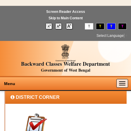
Screen Reader Access
Skip to Main Content
T
T
T
T
Select Language
▼
Backward Classes Welfare Department
Government of West Bengal
Togg
Menu
navig
DISTRICT CORNER