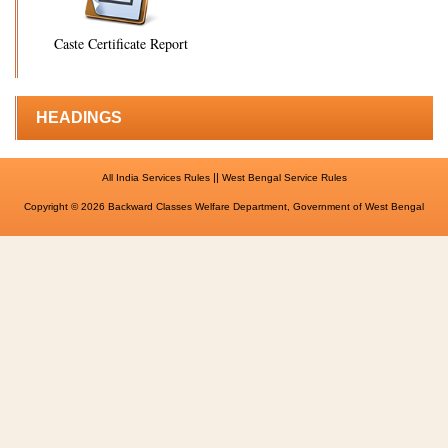
Caste Certificate Report
HEADINGS
||
All India Services Rules
West Bengal Service Rules
Copyright © 2026 Backward Classes Welfare Department, Government of West Bengal