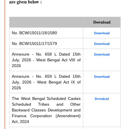
are given below :
Download
No. BCW/15011/18/1580
Download
No. BCW/15011/17/1579
Download
Annexure - No. 658 L Dated 15th
Download
July, 2026 - West Bengal Act VIII of
2026
Annexure - No. 659 L Dated 15th
Download
July, 2026 - West Bengal Act IX of
2026
The West Bengal Scheduled Castes
Download
Scheduled Tribes and Other
Backward Classes Development and
Finance Corporation (Amendment)
Act, 2024