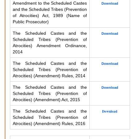
Amendment to the Scheduled Castes
Download
and the Scheduled Tribes (Prevention
of Atrocities) Act, 1989 (Name of
Public Prosecutor)
The Scheduled Castes and the
Download
Scheduled Tribes (Prevention of
Atrocities) Amendment Ordinance,
2014
The Scheduled Castes and the
Download
Scheduled Tribes (Prevention of
Atrocities) (Amendment) Rules, 2014
The Scheduled Castes and the
Download
Scheduled Tribes (Prevention of
Atrocities) (Amendment) Act, 2015
The Scheduled Castes and the
Download
Scheduled Tribes (Prevention of
Atrocities) (Amendment) Rules, 2016