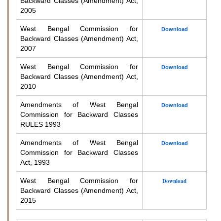
Backward Classes (Amendment) Act,
2005
West Bengal Commission for
Download
Backward Classes (Amendment) Act,
2007
West Bengal Commission for
Download
Backward Classes (Amendment) Act,
2010
Amendments of West Bengal
Download
Commission for Backward Classes
RULES 1993
Amendments of West Bengal
Download
Commission for Backward Classes
Act, 1993
West Bengal Commission for
Download
Backward Classes (Amendment) Act,
2015