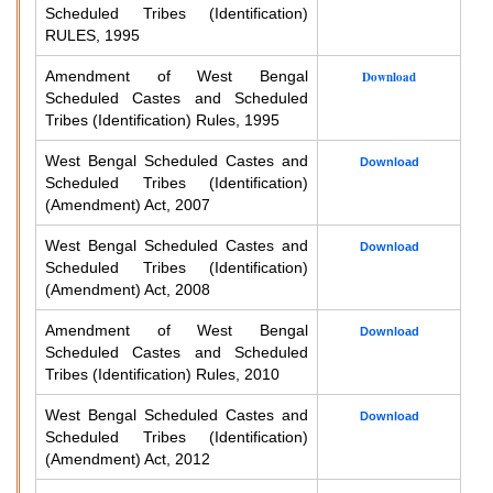
Scheduled Tribes (Identification)
RULES, 1995
Amendment of West Bengal
Download
Scheduled Castes and Scheduled
Tribes (Identification) Rules, 1995
West Bengal Scheduled Castes and
Download
Scheduled Tribes (Identification)
(Amendment) Act, 2007
West Bengal Scheduled Castes and
Download
Scheduled Tribes (Identification)
(Amendment) Act, 2008
Amendment of West Bengal
Download
Scheduled Castes and Scheduled
Tribes (Identification) Rules, 2010
West Bengal Scheduled Castes and
Download
Scheduled Tribes (Identification)
(Amendment) Act, 2012