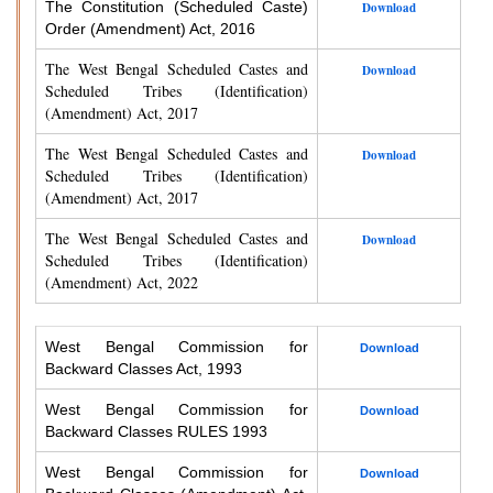
The Constitution (Scheduled Caste)
Download
Order (Amendment) Act, 2016
The West Bengal Scheduled Castes and
Download
Scheduled Tribes (Identification)
(Amendment) Act, 2017
The West Bengal Scheduled Castes and
Download
Scheduled Tribes (Identification)
(Amendment) Act, 2017
The West Bengal Scheduled Castes and
Download
Scheduled Tribes (Identification)
(Amendment) Act, 2022
West Bengal Commission for
Download
Backward Classes Act, 1993
West Bengal Commission for
Download
Backward Classes RULES 1993
West Bengal Commission for
Download