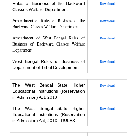
Rules of Business of the Backward
Download
Classes Welfare Department
endment of Rules of Business of the
Am
Download
Backward Classes Welfare Department
Amendment of West Bengal Rules of
Download
Business of Backward Classes Welfare
Department
West Bengal Rules of Business of
Download
Department of Tribal Development
The West Bengal State Higher
Download
Educational Institutions (Reservation
in Admission) Act, 2013
The West Bengal State Higher
Download
Educational Institutions (Reservation
in Admission) Act, 2013 - RULES