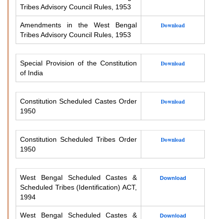
Tribes Advisory Council Rules, 1953
Amendments in the West Bengal
Download
Tribes Advisory Council Rules, 1953
Special Provision of the Constitution
Download
of India
Constitution Scheduled Castes Order
Download
1950
Constitution Scheduled Tribes Order
Download
1950
West Bengal Scheduled Castes &
Download
Scheduled Tribes (Identification) ACT,
1994
West Bengal Scheduled Castes &
Download