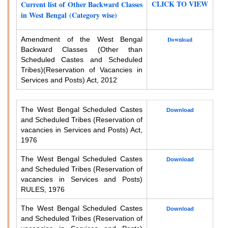
CLICK TO VIEW
Current list of Other Backward Classes
in West Bengal (Category wise)
Amendment of the West Bengal
Download
Backward Classes (Other than
Scheduled Castes and Scheduled
Tribes)
(Reservation of Vacancies in
Services and Posts) Act, 2012
The West Bengal Scheduled Castes
Download
and Scheduled Tribes (Reservation of
vacancies in Services and Posts) Act,
1976
The West Bengal Scheduled Castes
Download
and Scheduled Tribes (Reservation of
vacancies in Services and Posts)
RULES, 1976
The West Bengal Scheduled Castes
Download
and Scheduled Tribes (Reservation of