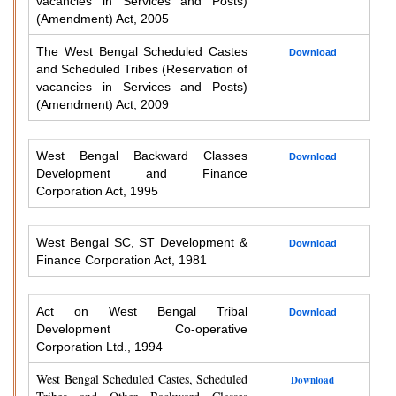
vacancies in Services and Posts)
(Amendment) Act, 2005
The West Bengal Scheduled Castes
Download
and Scheduled Tribes (Reservation of
vacancies in Services and Posts)
(Amendment) Act, 2009
West Bengal Backward Classes
Download
Development and Finance
Corporation Act, 1995
West Bengal SC, ST Development &
Download
Finance Corporation Act, 1981
Act on West Bengal Tribal
Download
Development Co-operative
Corporation Ltd., 1994
West Bengal Scheduled Castes, Scheduled
Download