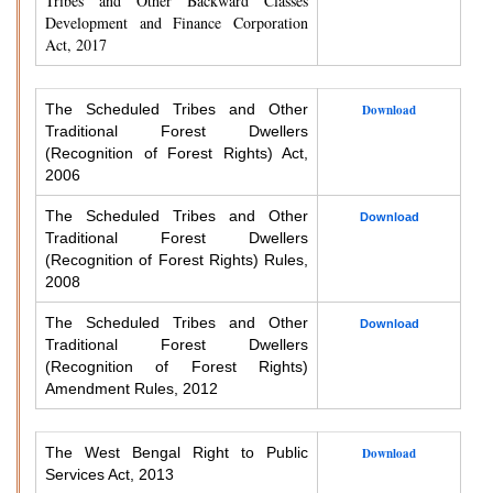
Tribes and Other Backward Classes
Development and Finance Corporation
Act, 2017
The Scheduled Tribes and Other
Download
Traditional Forest Dwellers
(Recognition of Forest Rights) Act,
2006
The Scheduled Tribes and Other
Download
Traditional Forest Dwellers
(Recognition of Forest Rights) Rules,
2008
The Scheduled Tribes and Other
Download
Traditional Forest Dwellers
(Recognition of Forest Rights)
Amendment Rules, 2012
The West Bengal Right to Public
Download
Services Act, 2013