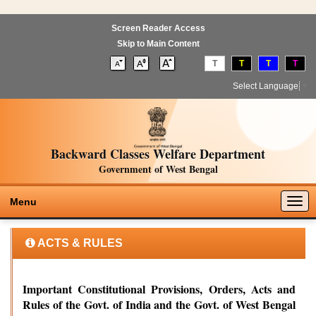
Screen Reader Access
Skip to Main Content
T
T
T
T
Select Language
▼
Backward Classes Welfare Department
Government of West Bengal
Togg
Menu
navig
ACTS & RULES
Important Constitutional Provisions, Orders, Acts and
Rules of the Govt. of India and the Govt. of West Bengal