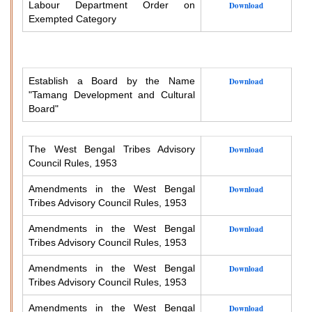
Labour Department Order on
Download
Exempted Category
Establish a Board by the Name
Download
"Tamang Development and Cultural
Board"
The West Bengal Tribes Advisory
Download
Council Rules, 1953
Amendments in the West Bengal
Download
Tribes Advisory Council Rules, 1953
Amendments in the West Bengal
Download
Tribes Advisory Council Rules, 1953
Amendments in the West Bengal
Download
Tribes Advisory Council Rules, 1953
Amendments in the West Bengal
Download