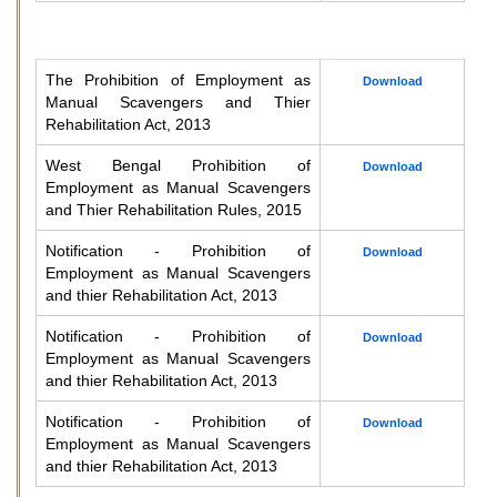
The Prohibition of Employment as
Download
Manual Scavengers and Thier
Rehabilitation Act, 2013
West Bengal Prohibition of
Download
Employment as Manual Scavengers
and Thier Rehabilitation Rules, 2015
Notification - Prohibition of
Download
Employment as Manual Scavengers
and thier Rehabilitation Act, 2013
Notification - Prohibition of
Download
Employment as Manual Scavengers
and thier Rehabilitation Act, 2013
Notification - Prohibition of
Download
Employment as Manual Scavengers
and thier Rehabilitation Act, 2013