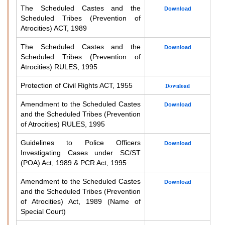
The Scheduled Castes and the
Download
Scheduled Tribes (Prevention of
Atrocities) ACT, 1989
The Scheduled Castes and the
Download
Scheduled Tribes (Prevention of
Atrocities) RULES, 1995
Protection of Civil Rights ACT, 1955
Download
Amendment to the Scheduled Castes
Download
and the Scheduled Tribes (Prevention
of Atrocities) RULES, 1995
Guidelines to Police Officers
Download
Investigating Cases under SC/ST
(POA) Act, 1989 & PCR Act, 1995
Amendment to the Scheduled Castes
Download
and the Scheduled Tribes (Prevention
of Atrocities) Act, 1989 (Name of
Special Court)