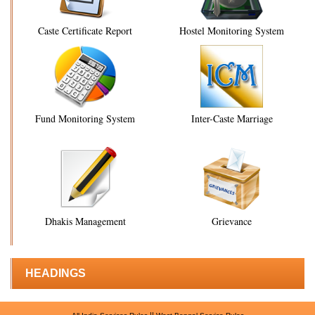
Caste Certificate Report
Hostel Monitoring System
Fund Monitoring System
Inter-Caste Marriage
Dhakis Management
Grievance
HEADINGS
||