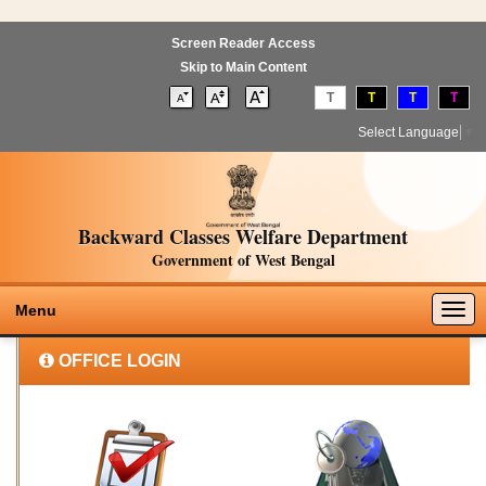
Screen Reader Access
Skip to Main Content
T
T
T
T
Select Language
▼
Backward Classes Welfare Department
Government of West Bengal
Togg
Menu
navig
OFFICE LOGIN