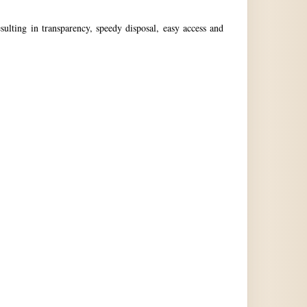
ulting in transparency, speedy disposal, easy access and