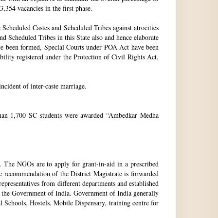
3,354 vacancies in the first phase.
Scheduled Castes and Scheduled Tribes against atrocities
and Scheduled Tribes in this State also and hence elaborate
have been formed, Special Courts under POA Act have been
lity registered under the Protection of Civil Rights Act,
incident of inter-caste marriage.
e than 1,700 SC students were awarded “Ambedkar Medha
. The NGOs are to apply for grant-in-aid in a prescribed
ic recommendation of the District Magistrate is forwarded
epresentatives from different departments and established
 the Government of India. Government of India generally
l Schools, Hostels, Mobile Dispensary, training centre for