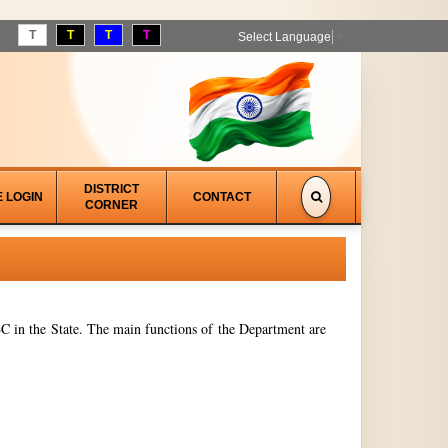
T
T
T
T
Select Language
▼
DISTRICT
E LOGIN
CONTACT
CORNER
 in the State. The main functions of the Department are