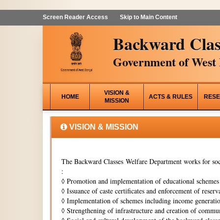
Screen Reader Access
Skip to Main Content
Backward Clas
Government of West 
VISION &
HOME
ACTS & RULES
RESE
MISSION
VISION & MISSION
The Backward Classes Welfare Department works for soci
:
◊
Promotion and implementation of educational schemes i
◊
Issuance of caste certificates and enforcement of reserva
◊
Implementation of schemes including income generati
◊
Strengthening of infrastructure and creation of commun