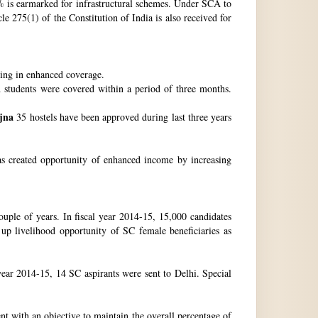
 is earmarked for infrastructural schemes. Under SCA to
 275(1) of the Constitution of India is also received for
ting in enhanced coverage.
h students were covered within a period of three months.
jna
35 hostels have been approved during last three years
as created opportunity of enhanced income by increasing
uple of years. In fiscal year 2014-15, 15,000 candidates
up livelihood opportunity of SC female beneficiaries as
ear 2014-15, 14 SC aspirants were sent to Delhi. Special
nt with an objective to maintain the overall percentage of