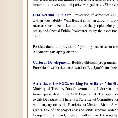
reservation in services and posts. Altogether 9,923 vacanc
POA Act and PCR Act:
Prevention of Atrocities Act (
and un-touchability. West Bengal is not an atrocity- pron
measures have been taken to protect the people belongin
set up and Special Public Prosecutor to try the cases u
1955.
Besides, there is a provision of granting incentives in ca
Applicant can apply online.
Cultural Development
:
Besides different programmes
Puroshkar” with token cash ward of Rs. 5,000/- for their
Activities of the NGOs working for welfare of the 
Ministry of Tribal Affairs Government of India sanction
format prescribed by the GOI Department. The application
to this Department. There is a State-Level Committee fo
voluntary agencies like Ramkrishna Mission, Bharat Sev
grants 90% of the project cost and sends sanction-order d
Computer, Shorthand, Typing, Craft etc. are taken up b