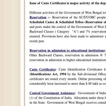
Issue of Caste Certificates is major activity of the d
Different activities of the Government of West Bengal t
Reservation
:~
Reservation of the SC/ST/OBC people
Scheduled Castes & Scheduled Tribes (Reservation of
and posts under the control of the Government of West B
Backward Classes ( Category "A") and 7% reservation 
ensured. Provisions have also been made to administer a
recent past.
Reservation in admission to educational institutions
:
Other Backward Classes, reservation in admission @ 7
reservation in admission to higher educational instituti
Caste Certificates
:
Caste Identification Certificates
(Identification) Act, 1994
by the Sub-divisional Office
certificates are issued every month. Online processing o
considerably been increased to more than 8.00 lakh as co
Central Government Assistance
:
Government of India 
(1) of the Constitution of India. Allocation under thes
in the State. Government of West Bengal receives consi