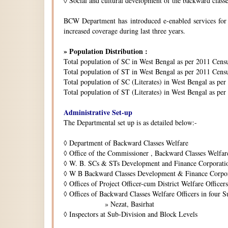
◊
Social and cultural development of the backward class
BCW Department has introduced e-enabled services for is
increased coverage during last three years.
» Population Distribution :
Total population of SC in West Bengal as per 2011 Cens
Total population of ST in West Bengal as per 2011 Censu
Total population of SC (Literates) in West Bengal as pe
Total population of ST (Literates) in West Bengal as per
Administrative Set-up
The Departmental set up is as detailed below:-
◊
Department of Backward Classes Welfare
◊
Office of the Commissioner , Backward Classes Welfar
◊
W. B. SCs & STs Development and Finance Corporati
◊
W B Backward Classes Development & Finance Corpo
◊
Offices of Project Officer-cum District Welfare Officers 
◊
Offices of Backward Classes Welfare Officers in four S
» Nezat, Basirhat
◊
Inspectors at Sub-Division and Block Levels