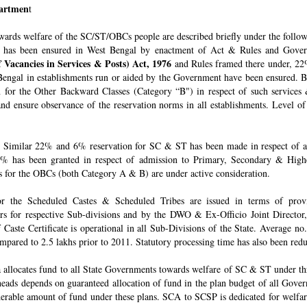
epartmen
t
owards welfare of the SC/ST/OBCs people are described briefly under the follo
 has been ensured in West Bengal by enactment of Act & Rules and Govern
 Vacancies in Services & Posts) Act, 1976
and Rules framed there under, 22%
engal in establishments run or aided by the Government have been ensured. By 
for the Other Backward Classes (Category “B") in respect of such services
nd ensure observance of the reservation norms in all establishments. Level o
Similar 22% and 6% reservation for SC & ST has been made in respect of admi
% has been granted in respect of admission to Primary, Secondary & Higher
ons for the OBCs (both Category A & B) are under active consideration.
 for the Scheduled Castes & Scheduled Tribes are issued in terms of pro
rs for respective Sub-divisions and by the DWO & Ex-Officio Joint Director
f Caste Certificate is operational in all Sub-Divisions of the State. Average 
mpared to 2.5 lakhs prior to 2011. Statutory processing time has also been re
allocates fund to all State Governments towards welfare of SC & ST under t
e heads depends on guaranteed allocation of fund in the plan budget of all Go
derable amount of fund under these plans. SCA to SCSP is dedicated for welfa