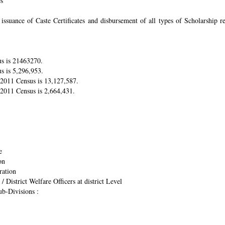
es
suance of Caste Certificates and disbursement of all types of Scholarship res
us is 21463270.
s is 5,296,953.
r 2011 Census is 13,127,587.
 2011 Census is 2,664,431.
e
on
ration
/ District Welfare Officers at district Level
ub-Divisions :