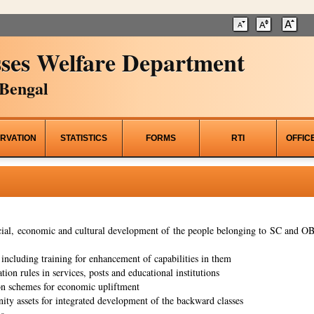
ses Welfare Department
Bengal
RVATION
STATISTICS
FORMS
RTI
OFFIC
al, economic and cultural development of the people belonging to SC and OBC
ncluding training for enhancement of capabilities in them
tion rules in services, posts and educational institutions
on schemes for economic upliftment
ity assets for integrated development of the backward classes