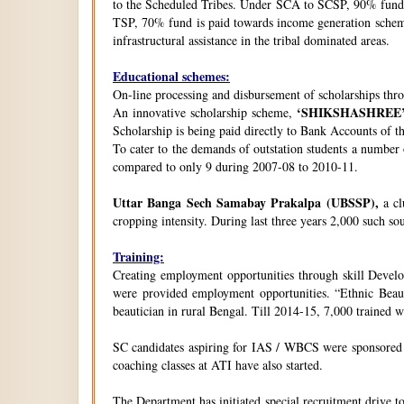
to the Scheduled Tribes. Under SCA to SCSP, 90% fund i
TSP, 70% fund is paid towards income generation schemes
infrastructural assistance in the tribal dominated areas.
Educational schemes:
On-line processing and disbursement of scholarships thro
‘SHIKSHASHREE
An innovative scholarship scheme,
Scholarship is being paid directly to Bank Accounts of t
To cater to the demands of outstation students a number
compared to only 9 during 2007-08 to 2010-11.
Uttar Banga Sech Samabay Prakalpa (UBSSP),
a cl
cropping intensity. During last three years 2,000 such so
Training:
Creating employment opportunities through skill Develop
were provided employment opportunities. “Ethnic Beauty
beautician in rural Bengal. Till 2014-15, 7,000 trained
SC candidates aspiring for IAS / WBCS were sponsored by
coaching classes at ATI have also started.
The Department has initiated special recruitment drive t