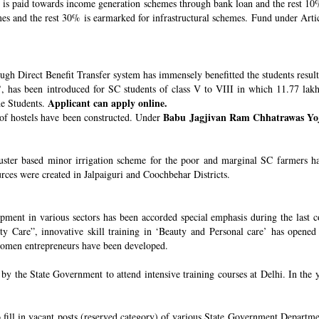
s paid towards income generation schemes through bank loan and the rest 10%
 and the rest 30% is earmarked for infrastructural schemes. Fund under Article
ugh Direct Benefit Transfer system has immensely benefitted the students resul
’
, has been introduced for SC students of class V to VIII in which 11.77 lak
Applicant can apply online.
he Students.
Babu Jagjivan Ram Chhatrawas Yo
 of hostels have been constructed. Under
uster based minor irrigation scheme for the poor and marginal SC farmers h
urces were created in Jalpaiguri and Coochbehar Districts.
ment in various sectors has been accorded special emphasis during the last co
 Care”, innovative skill training in ‘Beauty and Personal care’ has opened 
 women entrepreneurs have been developed.
 the State Government to attend intensive training courses at Delhi. In the y
o fill in vacant posts (reserved category) of various State Government Departme