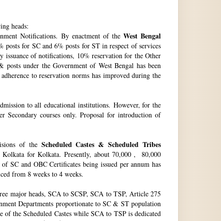
wing heads:
West Bengal
ment Notifications. By enactment of the
 posts for SC and 6% posts for ST in respect of services
issuance of notifications, 10% reservation for the Other
 & posts under the Government of West Bengal has been
f adherence to reservation norms has improved during the
ssion to all educational institutions. However, for the
 Secondary courses only. Proposal for introduction of
Scheduled Castes & Scheduled Tribes
visions of the
, Kolkata for Kolkata. Presently, about 70,000 , 80,000
no. of SC and OBC Certificates being issued per annum has
duced from 8 weeks to 4 weeks.
hree major heads, SCA to SCSP, SCA to TSP, Article 275
vernment Departments proportionate to SC & ST population
re of the Scheduled Castes while SCA to TSP is dedicated