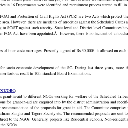
ies in 16 Departments were identified and recruitment process started to fill in 
POA) and Protection of Civil Rights Act (PCR) are two Acts which protect the 
e area. However, there are incidents of atrocities against the Scheduled Castes 
g to SC/ST against such atrocity. State-level and District-level Committees 
nder POA Act have been appointed.Â However, there is no incident of untouchabi
ses of inter-caste marriages. Presently a grant of Rs.30,000/- is allowed on each 
 for socio-economic development of the SC. During last three years, mor
 meritorious result in 10th standard Board Examinations.
SC/ST/OBC
:
s grant-in-aid to different NGOs working for welfare of the Scheduled Tribes
s for grant-in-aid are enquired into by the district administration and specif
r recommendation of the proposals for grant-in-aid. The Committee comprises r
ashram Sangha and Tagore Society etc. The recommended proposals are sent to
irect to the NGOs. Generally, projects like Residential Schools, Non-residentia
y the NGOs.