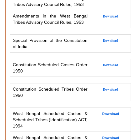
Tribes Advisory Council Rules, 1953
Amendments in the West Bengal
Download
Tribes Advisory Council Rules, 1953
Special Provision of the Constitution
Download
of India
Constitution Scheduled Castes Order
Download
1950
Constitution Scheduled Tribes Order
Download
1950
West Bengal Scheduled Castes &
Download
Scheduled Tribes (Identification) ACT,
1994
West Bengal Scheduled Castes &
Download