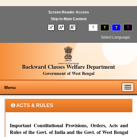
Screen Reader Access
Skip to Main Content
T
T
T
T
Select Language
▼
Backward Classes Welfare Department
Government of West Bengal
Togg
Menu
navig
ACTS & RULES
Important Constitutional Provisions, Orders, Acts and
Rules of the Govt. of India and the Govt. of West Bengal