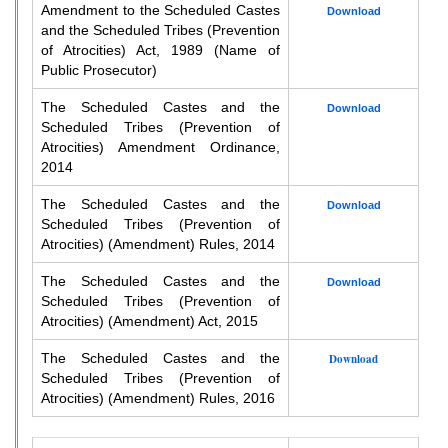
Amendment to the Scheduled Castes
Download
and the Scheduled Tribes (Prevention
of Atrocities) Act, 1989 (Name of
Public Prosecutor)
The Scheduled Castes and the
Download
Scheduled Tribes (Prevention of
Atrocities) Amendment Ordinance,
2014
The Scheduled Castes and the
Download
Scheduled Tribes (Prevention of
Atrocities) (Amendment) Rules, 2014
The Scheduled Castes and the
Download
Scheduled Tribes (Prevention of
Atrocities) (Amendment) Act, 2015
The Scheduled Castes and the
Download
Scheduled Tribes (Prevention of
Atrocities) (Amendment) Rules, 2016