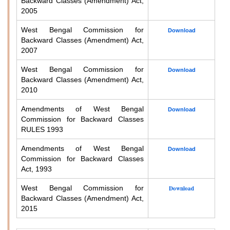
Backward Classes (Amendment) Act,
2005
West Bengal Commission for
Download
Backward Classes (Amendment) Act,
2007
West Bengal Commission for
Download
Backward Classes (Amendment) Act,
2010
Amendments of West Bengal
Download
Commission for Backward Classes
RULES 1993
Amendments of West Bengal
Download
Commission for Backward Classes
Act, 1993
West Bengal Commission for
Download
Backward Classes (Amendment) Act,
2015