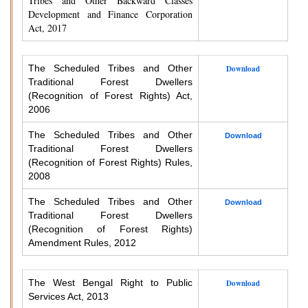
Tribes and Other Backward Classes
Development and Finance Corporation
Act, 2017
The Scheduled Tribes and Other
Download
Traditional Forest Dwellers
(Recognition of Forest Rights) Act,
2006
The Scheduled Tribes and Other
Download
Traditional Forest Dwellers
(Recognition of Forest Rights) Rules,
2008
The Scheduled Tribes and Other
Download
Traditional Forest Dwellers
(Recognition of Forest Rights)
Amendment Rules, 2012
The West Bengal Right to Public
Download
Services Act, 2013