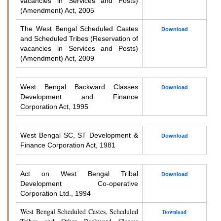
vacancies in Services and Posts)
(Amendment) Act, 2005
The West Bengal Scheduled Castes
Download
and Scheduled Tribes (Reservation of
vacancies in Services and Posts)
(Amendment) Act, 2009
West Bengal Backward Classes
Download
Development and Finance
Corporation Act, 1995
West Bengal SC, ST Development &
Download
Finance Corporation Act, 1981
Act on West Bengal Tribal
Download
Development Co-operative
Corporation Ltd., 1994
West Bengal Scheduled Castes, Scheduled
Download