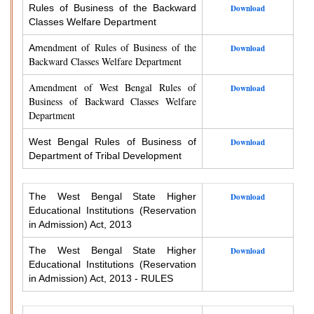
Rules of Business of the Backward
Download
Classes Welfare Department
endment of Rules of Business of the
Am
Download
Backward Classes Welfare Department
Amendment of West Bengal Rules of
Download
Business of Backward Classes Welfare
Department
West Bengal Rules of Business of
Download
Department of Tribal Development
The West Bengal State Higher
Download
Educational Institutions (Reservation
in Admission) Act, 2013
The West Bengal State Higher
Download
Educational Institutions (Reservation
in Admission) Act, 2013 - RULES