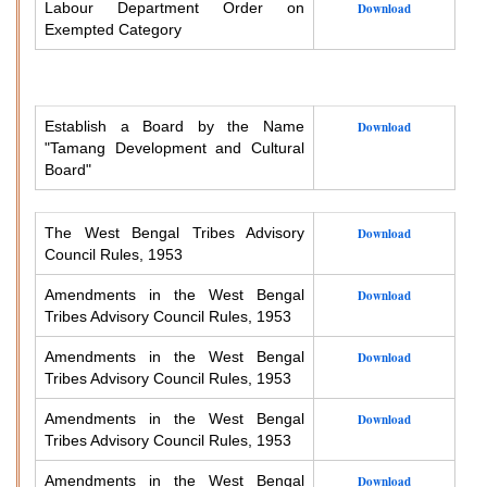
Labour Department Order on
Download
Exempted Category
Establish a Board by the Name
Download
"Tamang Development and Cultural
Board"
The West Bengal Tribes Advisory
Download
Council Rules, 1953
Amendments in the West Bengal
Download
Tribes Advisory Council Rules, 1953
Amendments in the West Bengal
Download
Tribes Advisory Council Rules, 1953
Amendments in the West Bengal
Download
Tribes Advisory Council Rules, 1953
Amendments in the West Bengal
Download