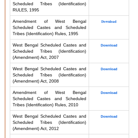
Scheduled Tribes (Identification)
RULES, 1995
Amendment of West Bengal
Download
Scheduled Castes and Scheduled
Tribes (Identification) Rules, 1995
West Bengal Scheduled Castes and
Download
Scheduled Tribes (Identification)
(Amendment) Act, 2007
West Bengal Scheduled Castes and
Download
Scheduled Tribes (Identification)
(Amendment) Act, 2008
Amendment of West Bengal
Download
Scheduled Castes and Scheduled
Tribes (Identification) Rules, 2010
West Bengal Scheduled Castes and
Download
Scheduled Tribes (Identification)
(Amendment) Act, 2012