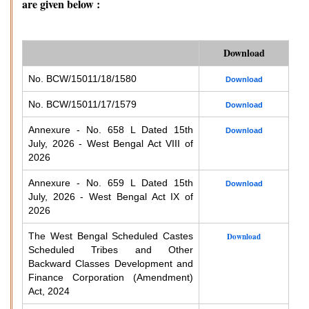
are given below :
Download
No. BCW/15011/18/1580
Download
No. BCW/15011/17/1579
Download
Annexure - No. 658 L Dated 15th
Download
July, 2026 - West Bengal Act VIII of
2026
Annexure - No. 659 L Dated 15th
Download
July, 2026 - West Bengal Act IX of
2026
The West Bengal Scheduled Castes
Download
Scheduled Tribes and Other
Backward Classes Development and
Finance Corporation (Amendment)
Act, 2024