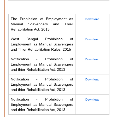
The Prohibition of Employment as
Download
Manual Scavengers and Thier
Rehabilitation Act, 2013
West Bengal Prohibition of
Download
Employment as Manual Scavengers
and Thier Rehabilitation Rules, 2015
Notification - Prohibition of
Download
Employment as Manual Scavengers
and thier Rehabilitation Act, 2013
Notification - Prohibition of
Download
Employment as Manual Scavengers
and thier Rehabilitation Act, 2013
Notification - Prohibition of
Download
Employment as Manual Scavengers
and thier Rehabilitation Act, 2013