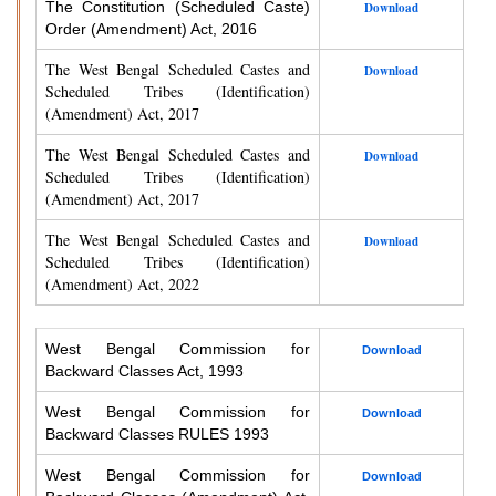
The Constitution (Scheduled Caste)
Download
Order (Amendment) Act, 2016
The West Bengal Scheduled Castes and
Download
Scheduled Tribes (Identification)
(Amendment) Act, 2017
The West Bengal Scheduled Castes and
Download
Scheduled Tribes (Identification)
(Amendment) Act, 2017
The West Bengal Scheduled Castes and
Download
Scheduled Tribes (Identification)
(Amendment) Act, 2022
West Bengal Commission for
Download
Backward Classes Act, 1993
West Bengal Commission for
Download
Backward Classes RULES 1993
West Bengal Commission for
Download