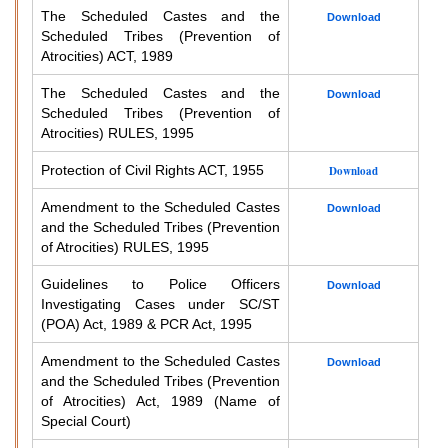
The Scheduled Castes and the
Download
Scheduled Tribes (Prevention of
Atrocities) ACT, 1989
The Scheduled Castes and the
Download
Scheduled Tribes (Prevention of
Atrocities) RULES, 1995
Protection of Civil Rights ACT, 1955
Download
Amendment to the Scheduled Castes
Download
and the Scheduled Tribes (Prevention
of Atrocities) RULES, 1995
Guidelines to Police Officers
Download
Investigating Cases under SC/ST
(POA) Act, 1989 & PCR Act, 1995
Amendment to the Scheduled Castes
Download
and the Scheduled Tribes (Prevention
of Atrocities) Act, 1989 (Name of
Special Court)