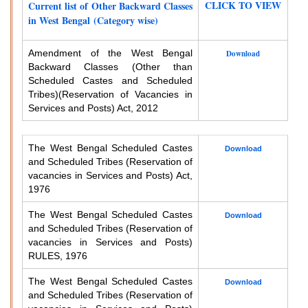
CLICK TO VIEW
Current list of Other Backward Classes
in West Bengal (Category wise)
Amendment of the West Bengal
Download
Backward Classes (Other than
Scheduled Castes and Scheduled
Tribes)
(Reservation of Vacancies in
Services and Posts) Act, 2012
The West Bengal Scheduled Castes
Download
and Scheduled Tribes (Reservation of
vacancies in Services and Posts) Act,
1976
The West Bengal Scheduled Castes
Download
and Scheduled Tribes (Reservation of
vacancies in Services and Posts)
RULES, 1976
The West Bengal Scheduled Castes
Download
and Scheduled Tribes (Reservation of