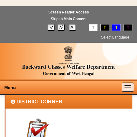
Screen Reader Access
Skip to Main Content
T
T
T
T
Select Language
▼
Backward Classes Welfare Department
Government of West Bengal
Togg
Menu
navig
DISTRICT CORNER