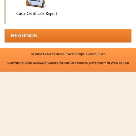
Caste Certificate Report
HEADINGS
||
All India Services Rules
West Bengal Service Rules
Copyright © 2026 Backward Classes Welfare Department, Government of West Bengal