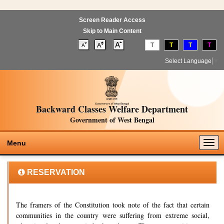
Screen Reader Access
Skip to Main Content
T
T
T
T
Select Language
▼
Backward Classes Welfare Department
Government of West Bengal
Togg
Menu
navig
RESERVATION
The framers of the Constitution took note of the fact that certain
communities in the country were suffering from extreme social,