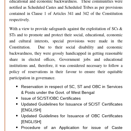
educational and economic backwardness. These communities were
notified as Scheduled Castes and Scheduled Tribes as per provisions
contained in Clause 1 of Articles 341 and 342 of the Constitution
respectively.
With a view to provide safeguards against the exploitation of SCs &
STs and to promote and protect their social, educational, economic
and cultural interests, special provisions were made in the
Constitution. Due to their social disability and economic
backwardness, they were grossly handicapped in getting reasonable
share in elected offices, Government jobs and educational
institutions and, therefore, it was considered necessary to follow a
policy of reservations in their favour to ensure their equitable
participation in governance.
Reservation in respect of SC, ST and OBC in Services
& Posts under the Govt. of West Bengal
Issue of SC/ST/OBC Certificates
Updated Guidelines for Issuance of SC/ST Certificates
[ENGLISH]
Updated Guidelines for Issuance of OBC Certificates
[ENGLISH]
Procedure of an Application for issue of Caste