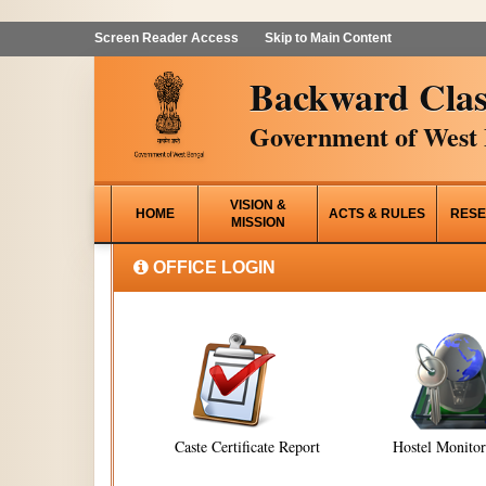
Screen Reader Access
Skip to Main Content
Backward Clas
Government of West 
VISION &
HOME
ACTS & RULES
RESE
MISSION
OFFICE LOGIN
Caste Certificate Report
Hostel Monito