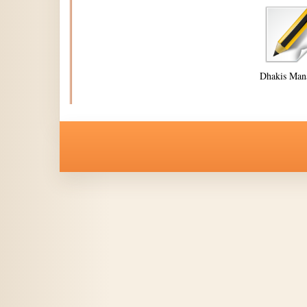
Dhakis Man