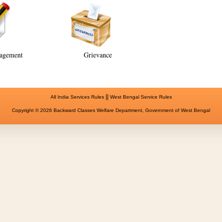
agement
Grievance
||
All India Services Rules
West Bengal Service Rules
Copyright © 2026 Backward Classes Welfare Department, Government of West Bengal