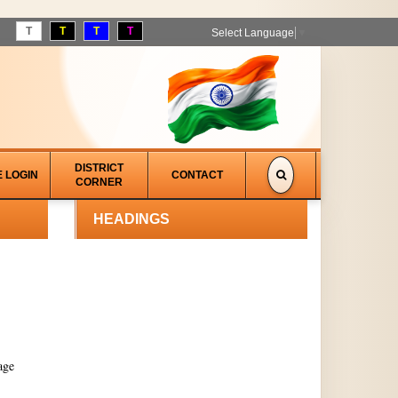
T
T
T
T
Select Language
▼
DISTRICT
E LOGIN
CONTACT
CORNER
HEADINGS
age