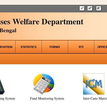
ses Welfare Department
Bengal
RVATION
STATISTICS
FORMS
RTI
OFFIC
ring System
Fund Monitoring System
Inter-Caste Marri