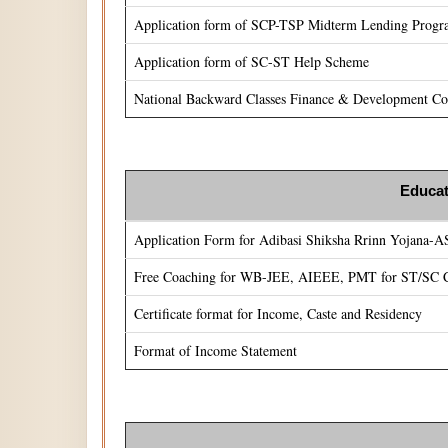
Application form of SCP-TSP Midterm Lending Prog
Application form of SC-ST Help Scheme
National Backward Classes Finance & Development Cor
Educat
Application Form for Adibasi Shiksha Rrinn Yojana-
Free Coaching for WB-JEE, AIEEE, PMT for ST/SC C
Certificate format for Income, Caste and Residency
Format of Income Statement