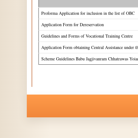
Proforma Application for inclusion in the list of OBC
Application Form for Dereservation
Guidelines and Forms of Vocational Training Centre
Application Form obtaining Central Assistance under 
Scheme Guidelines Babu Jagjivanram Chhatrawas Yoia