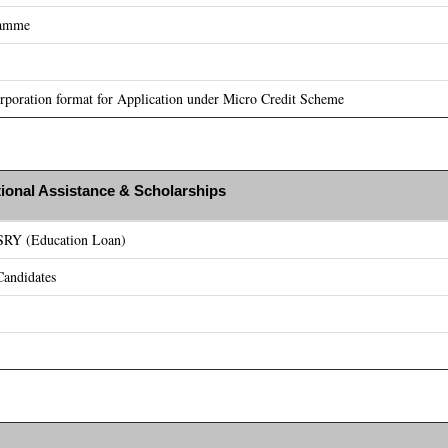
ramme
poration format for Application under Micro Credit Scheme
ional Assistance & Scholarships
ASRY (Education Loan)
andidates