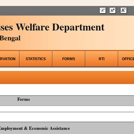
ses Welfare Department
Bengal
RVATION
STATISTICS
FORMS
RTI
OFFIC
Forms
Employment & Economic Assistance