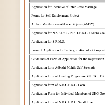
Application for Incentive of Inter-Caste Marriage
Forms for Self Employment Project
Adibasi Mahila Swasaktikaran Yojana (AMSY)
Application for N.S.F.D.C. / N.S.T.F.D.C. / Micro Cr
Application for S.R.M.S.
Form of Application for the Registration of a Co-oper
Guidelines of Form of Application for the Registrati
Application form Adbashi Mohila Self Strength
Application form of Lending Programme (N.F.K.F.D.C
Application form of N.B.C.F.D.C. Loan
Application Form for Individual Members of SHG Gr
Application form of N.B.C.F.D.C. Small Loan