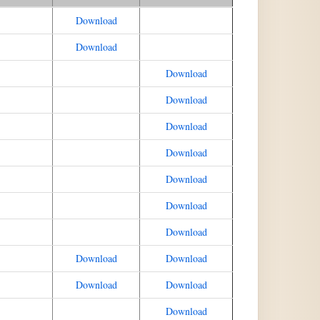
Download
Download
Download
Download
Download
Download
Download
Download
Download
Download
Download
Download
Download
Download