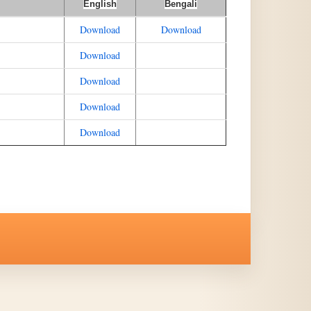
English
Bengali
Download
Download
Download
Download
Download
Download