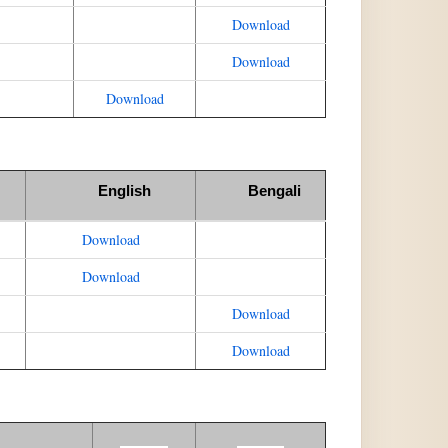
Download
Download
Download
English
Bengali
Download
Download
Download
Download