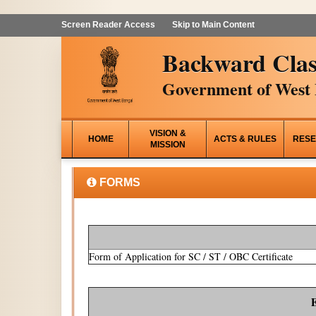
Screen Reader Access
Skip to Main Content
Backward Clas
Government of West 
VISION &
HOME
ACTS & RULES
RESE
MISSION
FORMS
Form of Application for SC / ST / OBC Certificate