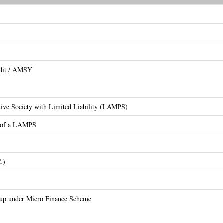
edit / AMSY
ative Society with Limited Liability (LAMPS)
on of a LAMPS
.)
oup under Micro Finance Scheme