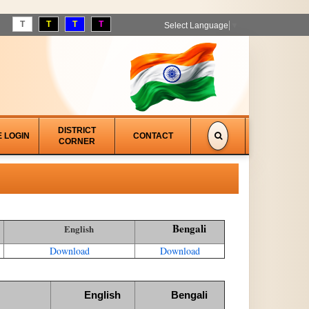
T
T
T
T
Select Language
▼
DISTRICT
E LOGIN
CONTACT
CORNER
Bengali
English
Download
Download
English
Bengali