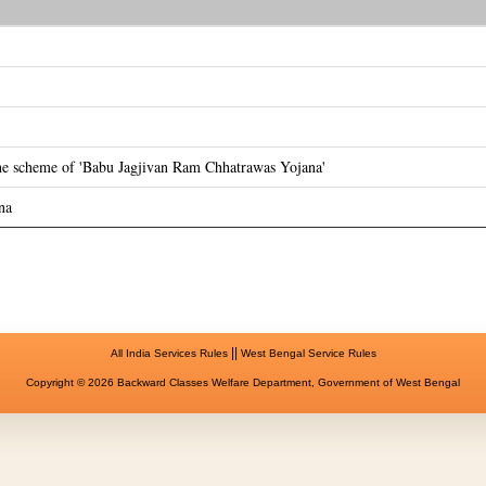
the scheme of 'Babu Jagjivan Ram Chhatrawas Yojana'
na
||
All India Services Rules
West Bengal Service Rules
Copyright © 2026 Backward Classes Welfare Department, Government of West Bengal