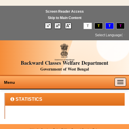
Screen Reader Access
Skip to Main Content
T
T
T
T
Select Language
▼
Backward Classes Welfare Department
Government of West Bengal
Togg
Menu
navig
STATISTICS