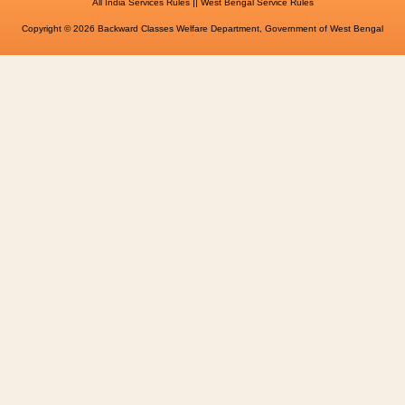
||
All India Services Rules
West Bengal Service Rules
Copyright © 2026 Backward Classes Welfare Department, Government of West Bengal