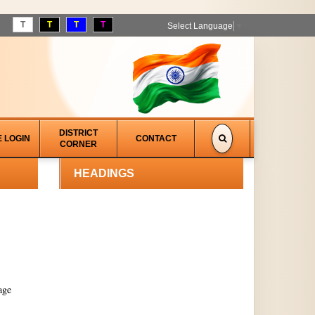
T
T
T
T
Select Language
▼
DISTRICT
E LOGIN
CONTACT
CORNER
HEADINGS
age