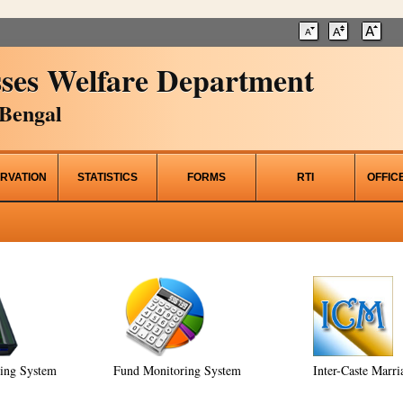
ses Welfare Department
Bengal
RVATION
STATISTICS
FORMS
RTI
OFFIC
ring System
Fund Monitoring System
Inter-Caste Marri