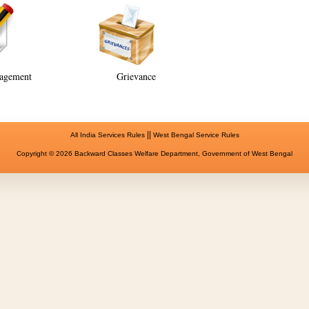
agement
Grievance
||
All India Services Rules
West Bengal Service Rules
Copyright © 2026 Backward Classes Welfare Department, Government of West Bengal