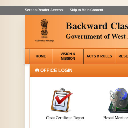
Screen Reader Access
Skip to Main Content
Backward Clas
Government of West 
VISION &
HOME
ACTS & RULES
RESE
MISSION
OFFICE LOGIN
Caste Certificate Report
Hostel Monito