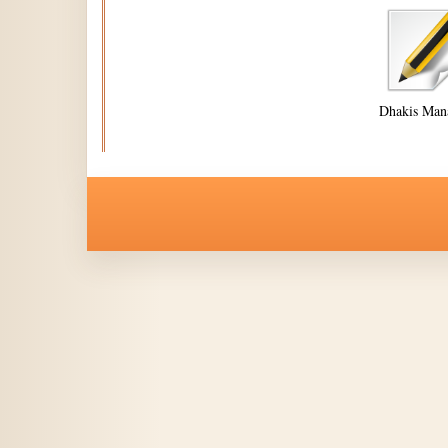
Dhakis Man