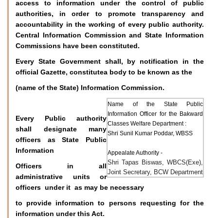
access to information under the control of public
authorities, in order to promote transparency and
accountability in the working of every public authority.
Central Information Commission and State Information
Commissions have been constituted.
Every State Government shall, by notification in the
official Gazette, constitutea body to be known as the
(name of the State) Information Commission.
Name of the State Public
Information Officer for the Bakward
Every Public authority
Classes Welfare Department :
shall designate many
Shri Sunil Kumar Poddar, WBSS
officers as State Public
Information
Appealate Authority -
Shri Tapas Biswas, WBCS(Exe),
Officers in all
Joint Secretary, BCW Department
administrative units or
officers under it as may be necessary
to provide information to persons requesting for the
information under this Act.