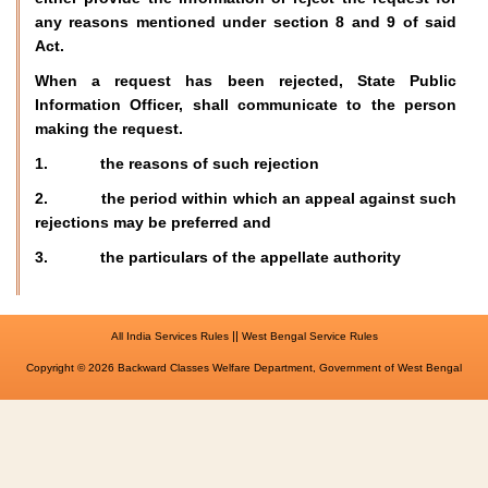
any reasons mentioned under section 8 and 9 of said
Act.
When a request has been rejected, State Public
Information Officer, shall communicate to the person
making the request.
1. the reasons of such rejection
2. the period within which an appeal against such
rejections may be preferred and
3. the particulars of the appellate authority
||
All India Services Rules
West Bengal Service Rules
Copyright © 2026 Backward Classes Welfare Department, Government of West Bengal