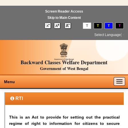
Screen Reader Access
Skip to Main Content
T
T
T
T
Select Language
▼
Backward Classes Welfare Department
Government of West Bengal
Togg
Menu
navig
RTI
This is an Act to provide for setting out the practical
regime of right to information for citizens to secure