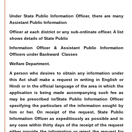
Under State Public Information Officer, there are many
Assistant Public Information
Officer at each district or any sub-ordinate officer. A list
shows details of State Public
Information Officer & Assistant Public Information
Officers under Backward Classes
Welfare Department.
A person who desires to obtain any information under
this Act shall make a request in writing in English or
Hindi or in the official language of the area in which the
application is being made accompanying such fee as
may be prescribed to/State Public Information Officer
specifying the particulars of the information sought by
him or her. On receipt of the request, State Public
Information Officer as expeditiously as possible and in
any case within thirty days of the receipt of the request
either provide the information or reject the request for