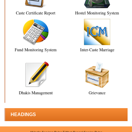
Caste Certificate Report
Hostel Monitoring System
Fund Monitoring System
Inter-Caste Marriage
Dhakis Management
Grievance
HEADINGS
||