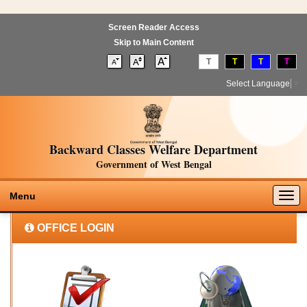
Screen Reader Access
Skip to Main Content
T
T
T
T
Select Language
▼
Backward Classes Welfare Department
Government of West Bengal
Togg
Menu
navig
OFFICE LOGIN