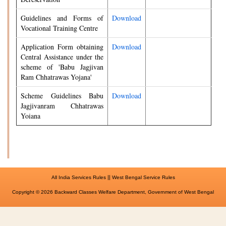
Guidelines and Forms of
Download
Vocational Training Centre
Application Form obtaining
Download
Central Assistance under the
scheme of 'Babu Jagjivan
Ram Chhatrawas Yojana'
Scheme Guidelines Babu
Download
Jagjivanram Chhatrawas
Yoiana
||
All India Services Rules
West Bengal Service Rules
Copyright © 2026 Backward Classes Welfare Department, Government of West Bengal