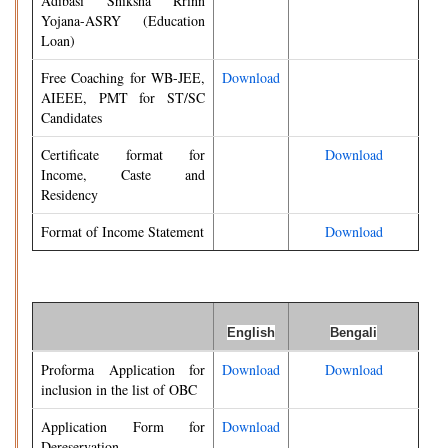
Adibasi Shiksha Rrinn
Yojana-ASRY (Education
Loan)
Free Coaching for WB-JEE,
Download
AIEEE, PMT for ST/SC
Candidates
Certificate format for
Download
Income, Caste and
Residency
Format of Income Statement
Download
English
Bengali
Proforma Application for
Download
Download
inclusion in the list of OBC
Application Form for
Download
Dereservation