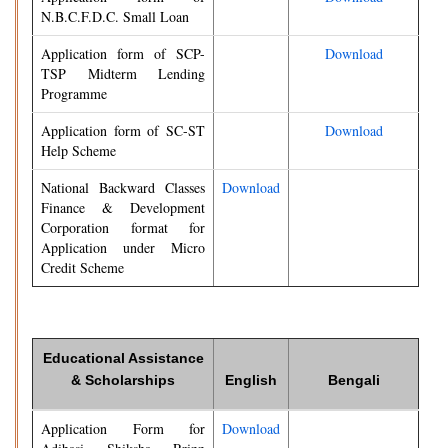
N.B.C.F.D.C. Small Loan
Application form of SCP-
Download
TSP Midterm Lending
Programme
Application form of SC-ST
Download
Help Scheme
National Backward Classes
Download
Finance & Development
Corporation format for
Application under Micro
Credit Scheme
Educational Assistance
& Scholarships
English
Bengali
Application Form for
Download