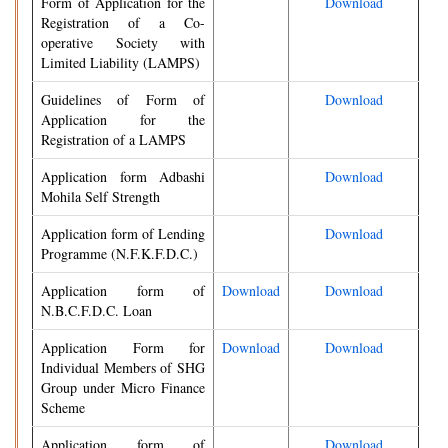
Form of Application for the
Download
Registration of a Co-
operative Society with
Limited Liability (LAMPS)
Guidelines of Form of
Download
Application for the
Registration of a LAMPS
Application form Adbashi
Download
Mohila Self Strength
Application form of Lending
Download
Programme (N.F.K.F.D.C.)
Application form of
Download
Download
N.B.C.F.D.C. Loan
Application Form for
Download
Download
Individual Members of SHG
Group under Micro Finance
Scheme
Application form of
Download