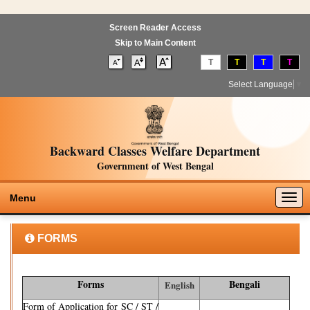
Screen Reader Access
Skip to Main Content
T
T
T
T
Select Language
▼
Backward Classes Welfare Department
Government of West Bengal
Togg
Menu
navig
FORMS
Forms
Bengali
English
Form of Application for SC / ST /