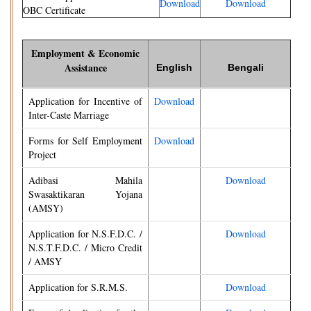
Download
Download
OBC Certificate
Employment & Economic
Assistance
English
Bengali
Application for Incentive of
Download
Inter-Caste Marriage
Forms for Self Employment
Download
Project
Adibasi Mahila
Download
Swasaktikaran Yojana
(AMSY)
Application for N.S.F.D.C. /
Download
N.S.T.F.D.C. / Micro Credit
/ AMSY
Application for S.R.M.S.
Download