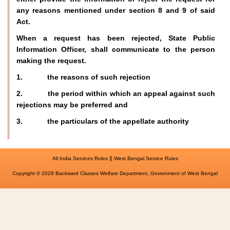
any reasons mentioned under section 8 and 9 of said
Act.
When a request has been rejected, State Public
Information Officer, shall communicate to the person
making the request.
1. the reasons of such rejection
2. the period within which an appeal against such
rejections may be preferred and
3. the particulars of the appellate authority
||
All India Services Rules
West Bengal Service Rules
Copyright © 2026 Backward Classes Welfare Department, Government of West Bengal