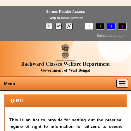
Screen Reader Access
Skip to Main Content
T
T
T
T
Select Language
▼
Backward Classes Welfare Department
Government of West Bengal
Togg
Menu
navig
RTI
This is an Act to provide for setting out the practical
regime of right to information for citizens to secure