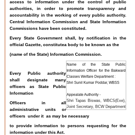
access to information under the control of public
authorities, in order to promote transparency and
accountability in the working of every public authority.
Central Information Commission and State Information
Commissions have been constituted.
Every State Government shall, by notification in the
official Gazette, constitutea body to be known as the
(name of the State) Information Commission.
Name of the State Public
Information Officer for the Bakward
Every Public authority
Classes Welfare Department :
shall designate many
Shri Sunil Kumar Poddar, WBSS
officers as State Public
Information
Appealate Authority -
Shri Tapas Biswas, WBCS(Exe),
Officers in all
Joint Secretary, BCW Department
administrative units or
officers under it as may be necessary
to provide information to persons requesting for the
information under this Act.