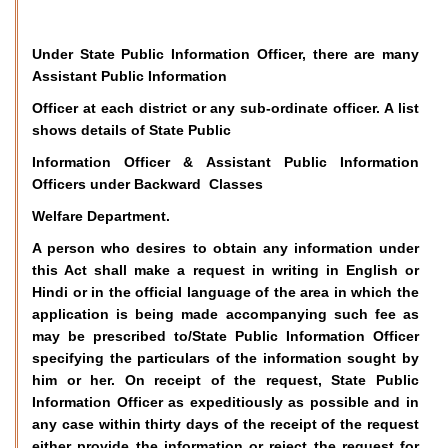
Under State Public Information Officer, there are many
Assistant Public Information
Officer at each district or any sub-ordinate officer. A list
shows details of State Public
Information Officer & Assistant Public Information
Officers under Backward Classes
Welfare Department.
A person who desires to obtain any information under
this Act shall make a request in writing in English or
Hindi or in the official language of the area in which the
application is being made accompanying such fee as
may be prescribed to/State Public Information Officer
specifying the particulars of the information sought by
him or her. On receipt of the request, State Public
Information Officer as expeditiously as possible and in
any case within thirty days of the receipt of the request
either provide the information or reject the request for