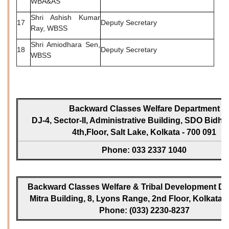
WBA&AS
Shri Ashish Kumar
17
Deputy Secretary
Ray, WBSS
Shri Amiodhara Sen,
18
Deputy Secretary
WBSS
Backward Classes Welfare Department
DJ-4, Sector-II, Administrative Building, SDO Bidh
4th,Floor, Salt Lake, Kolkata - 700 091
Phone: 033 2337 1040
Backward Classes Welfare & Tribal Development Dir
Mitra Building, 8, Lyons Range, 2nd Floor, Kolkata -
Phone: (033) 2230-8237