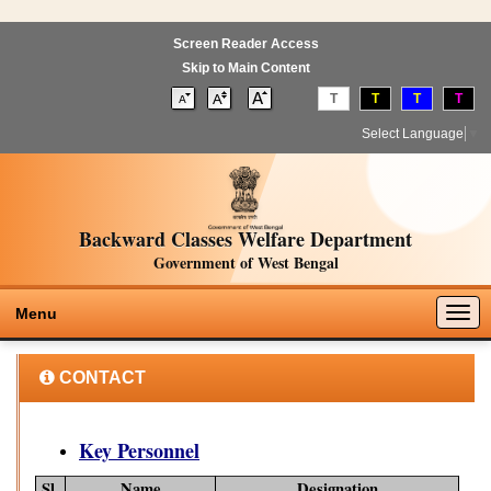
Screen Reader Access
Skip to Main Content
T
T
T
T
Select Language
▼
Backward Classes Welfare Department
Government of West Bengal
Togg
Menu
navig
CONTACT
Key Personnel
Sl.
Name
Designation