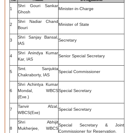
Shri Gouri Sankar
1
Minister-in-Charge
Ghosh
Shri Nadiar Chand
2
Minister of State
Bouri
Shri Sanjay Bansal,
3
Secretary
IAS
Shri Anindya Kumar
4
Senior Special Secretary
Kar, IAS
Smt. Sanjukta
5
Special Commissioner
Chakraborty, IAS
Shri Achintya Kumar
6
Mondal, WBCS
Special Secretary
(Exe.)
Tanvir Afzal,
7
Special Secretary
WBCS(Exe)
Shri Abhijit
Special Secretary & Joint
8
Mukherjee, WBCS
Commissioner for Reservation.