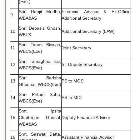
(Exe.)
Shri Ranjit Mridha,
Financial Advisor & Ex-Officio
9
WBA&AS
Additional Secretary
Shri Debasis Ghosh,
10
Additional Secretary (LAW)
WBLS
Shri Tapas Biswas,
11
Joint Secretary
WBCS(Exe)
Shri Tamaghna Kar,
12
Sr. Deputy Secretary
WBCS(Exe)
Shri Badsha
13
PS to MOS
Ghoshal, WBCS(Exe)
Shri Pritam Saha,
14
PS to MIC
WBCS(Exe)
Smt. Ipsita
15
Chatterjee Ghosal,
Deputy Financial Advisor
WBA&AS
Smt. Saswati Datta,
16
Assistant Financial Advisor