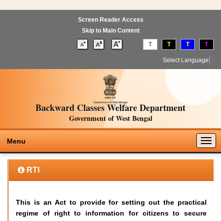
Screen Reader Access
Skip to Main Content
T
T
T
T
Select Language
▼
Backward Classes Welfare Department
Government of West Bengal
Togg
Menu
navig
RTI
This is an Act to provide for setting out the practical
regime of right to information for citizens to secure