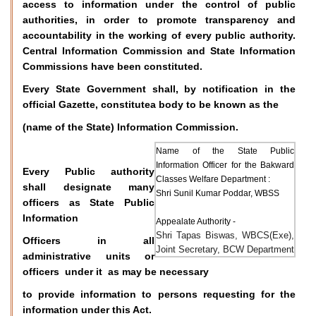
access to information under the control of public
authorities, in order to promote transparency and
accountability in the working of every public authority.
Central Information Commission and State Information
Commissions have been constituted.
Every State Government shall, by notification in the
official Gazette, constitutea body to be known as the
(name of the State) Information Commission.
Name of the State Public
Information Officer for the Bakward
Every Public authority
Classes Welfare Department :
shall designate many
Shri Sunil Kumar Poddar, WBSS
officers as State Public
Information
Appealate Authority -
Shri Tapas Biswas, WBCS(Exe),
Officers in all
Joint Secretary, BCW Department
administrative units or
officers under it as may be necessary
to provide information to persons requesting for the
information under this Act.