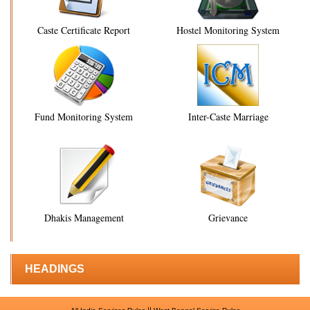
Caste Certificate Report
Hostel Monitoring System
Fund Monitoring System
Inter-Caste Marriage
Dhakis Management
Grievance
HEADINGS
||