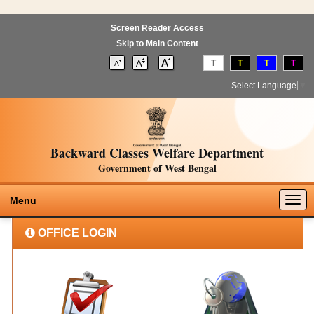
Screen Reader Access
Skip to Main Content
T
T
T
T
Select Language
▼
Backward Classes Welfare Department
Government of West Bengal
Togg
Menu
navig
OFFICE LOGIN