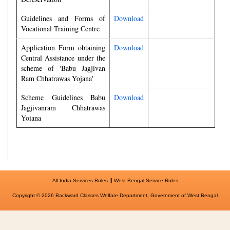
Guidelines and Forms of
Download
Vocational Training Centre
Application Form obtaining
Download
Central Assistance under the
scheme of 'Babu Jagjivan
Ram Chhatrawas Yojana'
Scheme Guidelines Babu
Download
Jagjivanram Chhatrawas
Yoiana
||
All India Services Rules
West Bengal Service Rules
Copyright © 2026 Backward Classes Welfare Department, Government of West Bengal