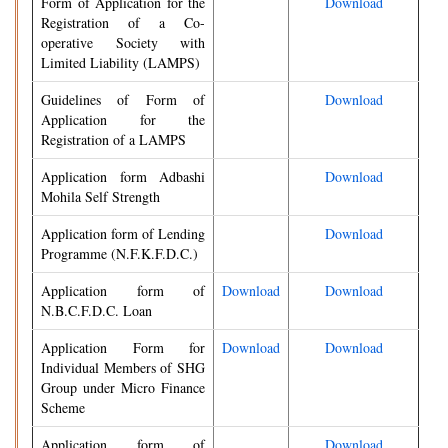
Form of Application for the
Download
Registration of a Co-
operative Society with
Limited Liability (LAMPS)
Guidelines of Form of
Download
Application for the
Registration of a LAMPS
Application form Adbashi
Download
Mohila Self Strength
Application form of Lending
Download
Programme (N.F.K.F.D.C.)
Application form of
Download
Download
N.B.C.F.D.C. Loan
Application Form for
Download
Download
Individual Members of SHG
Group under Micro Finance
Scheme
Application form of
Download