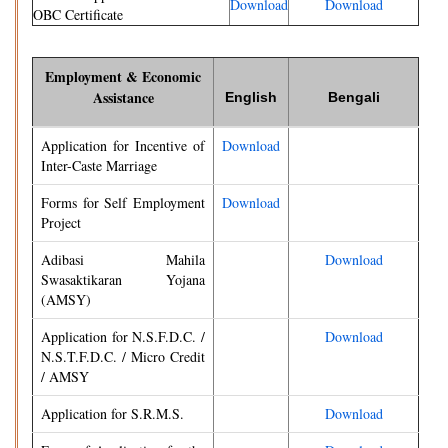
Download
Download
OBC Certificate
Employment & Economic
Assistance
English
Bengali
Application for Incentive of
Download
Inter-Caste Marriage
Forms for Self Employment
Download
Project
Adibasi Mahila
Download
Swasaktikaran Yojana
(AMSY)
Application for N.S.F.D.C. /
Download
N.S.T.F.D.C. / Micro Credit
/ AMSY
Application for S.R.M.S.
Download