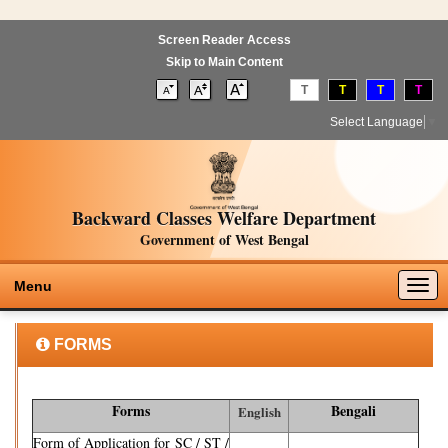
Screen Reader Access
Skip to Main Content
T
T
T
T
Select Language
▼
Backward Classes Welfare Department
Government of West Bengal
Togg
Menu
navig
FORMS
Forms
Bengali
English
Form of Application for SC / ST /