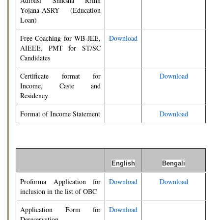
Adibasi Shiksha Rrinn
Yojana-ASRY (Education
Loan)
Free Coaching for WB-JEE,
Download
AIEEE, PMT for ST/SC
Candidates
Certificate format for
Download
Income, Caste and
Residency
Format of Income Statement
Download
English
Bengali
Proforma Application for
Download
Download
inclusion in the list of OBC
Application Form for
Download
Dereservation