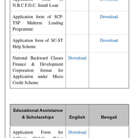
N.B.C.F.D.C. Small Loan
Application form of SCP-
Download
TSP Midterm Lending
Programme
Application form of SC-ST
Download
Help Scheme
National Backward Classes
Download
Finance & Development
Corporation format for
Application under Micro
Credit Scheme
Educational Assistance
& Scholarships
English
Bengali
Application Form for
Download