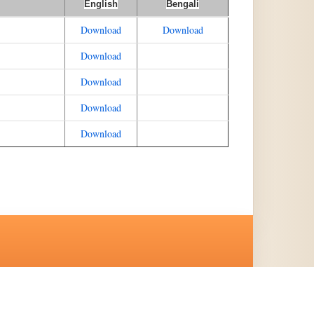
English
Bengali
Download
Download
Download
Download
Download
Download