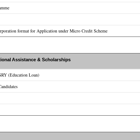
ramme
poration format for Application under Micro Credit Scheme
ional Assistance & Scholarships
ASRY (Education Loan)
andidates