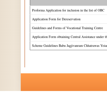
Proforma Application for inclusion in the list of OBC
Application Form for Dereservation
Guidelines and Forms of Vocational Training Centre
Application Form obtaining Central Assistance under 
Scheme Guidelines Babu Jagjivanram Chhatrawas Yoia