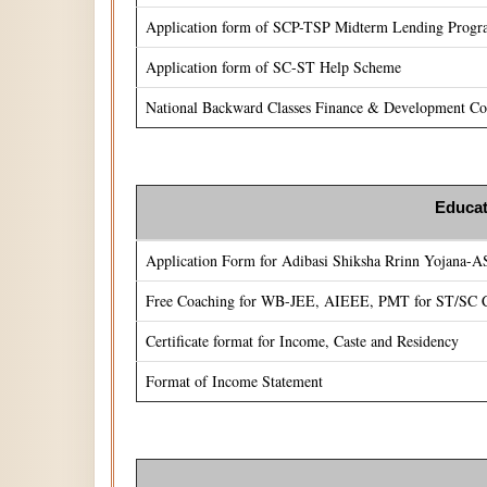
Application form of SCP-TSP Midterm Lending Prog
Application form of SC-ST Help Scheme
National Backward Classes Finance & Development Cor
Educat
Application Form for Adibasi Shiksha Rrinn Yojana-
Free Coaching for WB-JEE, AIEEE, PMT for ST/SC C
Certificate format for Income, Caste and Residency
Format of Income Statement