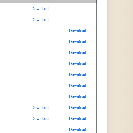
Download
Download
Download
Download
Download
Download
Download
Download
Download
Download
Download
Download
Download
Download