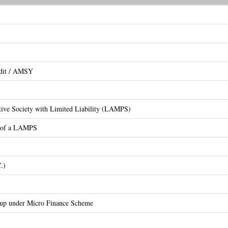
edit / AMSY
ative Society with Limited Liability (LAMPS)
on of a LAMPS
.)
oup under Micro Finance Scheme