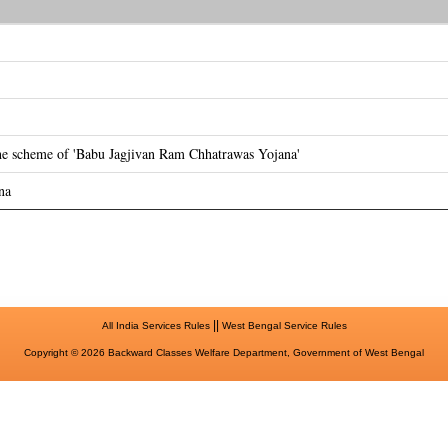
the scheme of 'Babu Jagjivan Ram Chhatrawas Yojana'
na
||
All India Services Rules
West Bengal Service Rules
Copyright © 2026 Backward Classes Welfare Department, Government of West Bengal