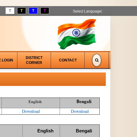
T
T
T
T
Select Language
▼
DISTRICT
E LOGIN
CONTACT
CORNER
Bengali
English
Download
Download
English
Bengali