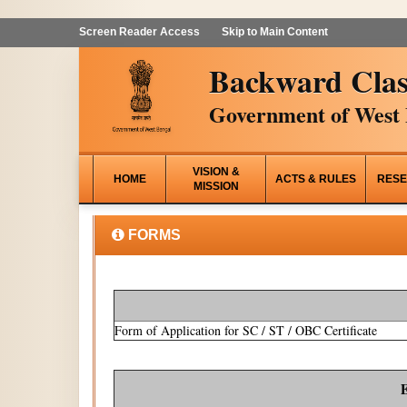
Screen Reader Access
Skip to Main Content
Backward Clas
Government of West 
VISION &
HOME
ACTS & RULES
RESE
MISSION
FORMS
Form of Application for SC / ST / OBC Certificate