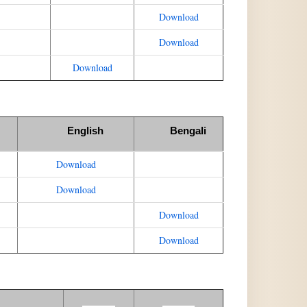
Download
Download
Download
English
Bengali
Download
Download
Download
Download