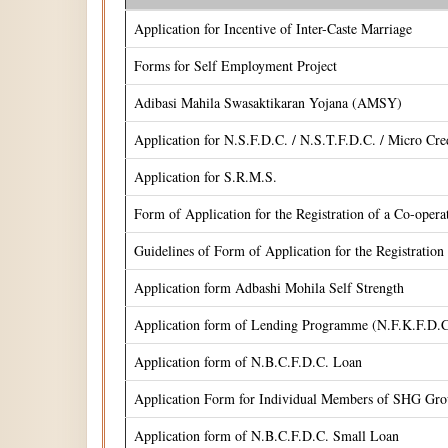
Application for Incentive of Inter-Caste Marriage
Forms for Self Employment Project
Adibasi Mahila Swasaktikaran Yojana (AMSY)
Application for N.S.F.D.C. / N.S.T.F.D.C. / Micro Cr
Application for S.R.M.S.
Form of Application for the Registration of a Co-oper
Guidelines of Form of Application for the Registrati
Application form Adbashi Mohila Self Strength
Application form of Lending Programme (N.F.K.F.D.C
Application form of N.B.C.F.D.C. Loan
Application Form for Individual Members of SHG Gr
Application form of N.B.C.F.D.C. Small Loan