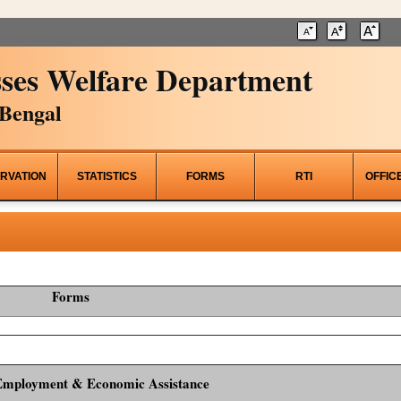
ses Welfare Department
Bengal
RVATION
STATISTICS
FORMS
RTI
OFFIC
Forms
Employment & Economic Assistance