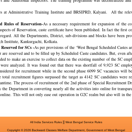
rs and Additional Inspectors. The training programme was decentralized and 
s at Administrative Training Institute and BRSIPRD, Kalyani. All the releva
 Rules of Reservation-
As a necessary requirement for expansion of the co
spects of Reservation, caste certificate have been published. In fact the fir
s regard. All the Departments, District, sub-divisions and blocks have been pr
ch Institute, Kankurgachi, Kolkata.
 Reserved for SCs -
As per provisions of the ‘West Bengal Scheduled Castes a
r are reserved and to be filled up by Scheduled Caste candidates. But, even af
cided to make an exercise to collect data on the existing number of the SC emp
ere analyzed. It was found out that there was shortfall of 9,923 SC employ
onsidered for recruitment while in the second phase 6099 SC vacancies will be 
total recruitment figures surpassed the target as 4142 SC candidates were re
meantime. The process of recruitment of the 2nd phase of Special Recruitment 
 the Department in converting nearly all the activities into online for transpar
online. This will not only ease out operation in G2C realm but also will in th
||
All India Services Rules
West Bengal Service Rules
Copyright © 2026 Backward Classes Welfare Department, Government of West Bengal