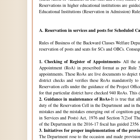
Reservations in higher educational institutions are gui
Educational Institutions (Reservation in Admission) Rule
A.
Reservation in services and posts for Scheduled Ca
Rules of Business of the Backward Classes Welfare Depa
reservation of posts and seats for SCs and OBCs. Conseque
1.
Checking of Register of Appointments-
All the ap
Appointment (RoA) in prescribed format as per Rule 3
appointments. These RoAs are live documents to depict th
district checks and verifies these RoAs mandatorily t
Reservation cells under the guidance of the Project Off
for that particular district have checked 940 RoAs. This 
2.
Guidance in maintenance of RoAs-
It is true that 
duty of the Reservation Cell in the Department and in the
mistakes and the mistakes emerging out of cognition-gap
in Services and Posts) Act, 1976 and Section 7(2)of Th
of the Department in the 2016-17 fiscal has guided 2356 i
3.
Initiatives for proper implementation of the provi
The Department rose to the occasion and made provisions