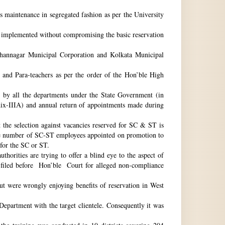
ts maintenance in segregated fashion as per the University
be implemented without compromising the basic reservation
idhannagar Municipal Corporation and Kolkata Municipal
 and Para-teachers as per the order of the Hon’ble High
by all the departments under the State Government (in
dix-IIIA) and annual return of appointments made during
t the selection against vacancies reserved for SC & ST is
he number of SC-ST employees appointed on promotion to
 for the SC or ST.
horities are trying to offer a blind eye to the aspect of
o filed before Hon’ble Court for alleged non-compliance
ut were wrongly enjoying benefits of reservation in West
 Department with the target clientele. Consequently it was