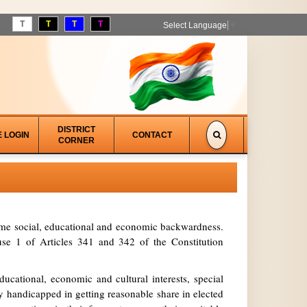
T
T
T
T
Select Language
▼
DISTRICT
E LOGIN
CONTACT
CORNER
treme social, educational and economic backwardness.
se 1 of Articles 341 and 342 of the Constitution
ucational, economic and cultural interests, special
y handicapped in getting reasonable share in elected