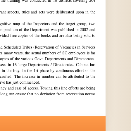
the training was conducted in 10 districts covering 204
nt aspects, rules and acts were deliberated upon in the
gnitive map of the Inspectors and the target group, two
st compendium of the Department was published in 2002 and
ovided free copies of the books and are also being sold to
nd Scheduled Tribes (Reservation of Vacancies in Services
ter many years, the actual numbers of SC employees is far
loyees of the various Govt. Departments and Directorates.
ees in 16 large Departments / Directorates. Cabinet has
in the fray. In the 1st phase by continuous effort of the
cruited. The increase in number can be attributed to the
Drive has just commenced.
ency and ease of access. Towing this line efforts are being
e long run ensure that no deviation from reservation norms