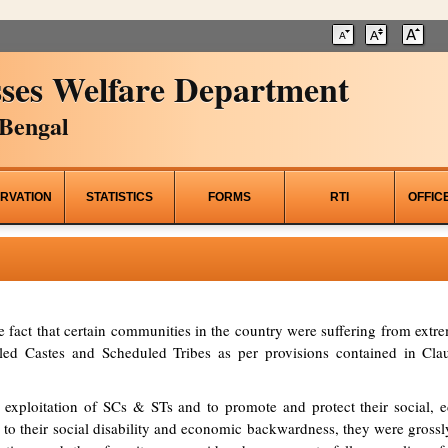
ses Welfare Department
Bengal
RVATION
STATISTICS
FORMS
RTI
OFFIC
he fact that certain communities in the country were suffering from ex
d Castes and Scheduled Tribes as per provisions contained in Clau
 exploitation of SCs & STs and to promote and protect their social, ed
to their social disability and economic backwardness, they were grossl