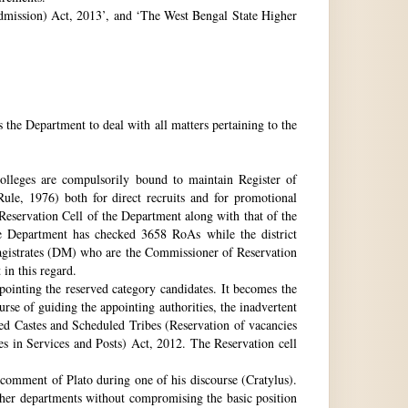
 Admission) Act, 2013’, and ‘The West Bengal State Higher
e Department to deal with all matters pertaining to the
 colleges are compulsorily bound to maintain Register of
e, 1976) both for direct recruits and for promotional
 Reservation Cell of the Department along with that of the
The Department has checked 3658 RoAs while the district
Magistrates (DM) who are the Commissioner of Reservation
 in this regard.
ppointing the reserved category candidates. It becomes the
urse of guiding the appointing authorities, the inadvertent
ed Castes and Scheduled Tribes (Reservation of vacancies
 in Services and Posts) Act, 2012. The Reservation cell
comment of Plato during one of his discourse (Cratylus).
ther departments without compromising the basic position