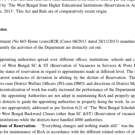
ded by ‘The West Bengal State Higher Educational Institutions (Reservation in
s, 2013’. This Act and Rule are of comparatively recent origin.
stes
.
rtment (No 865-Home (cons)/R2R (Cons)-08/2013 dated 28/11/2013) mandates th
ntly the activities of the Department are distinctly cut out.
pointing authorities spread over different offices, institutions, schools and
 of West Bengal SC & ST (Reservation of Vacancies in Services & Posts Rul
e status of reservation in regard to appointments made at different level. The
o arrest tendencies of deviation in abiding by the dictum of Reservation. 
icers-cum-District Welfare Officers (PO-cum-DWO) and directions of District 
decentralization of work has really increased the performance of the Department
all the appointing Authorities are not adept in maintaining RoA and properly a
 districts to guide the appointing authorities in properly doing the work. In co
 are appropriately addressed as per Section 6(2) of “The West Bengal Schedul
e West Bengal Backward Classes (other than SC &ST) (Reservation of vacancies
nstitutions while the districts have handled 4000 authorities.
sions of Reservation-
“Everything changes and nothing stands still’’ was the 
 for maintenance of RoA in accordance with the different related orders of o