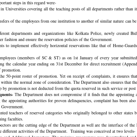
ortant steps in this regard were-
n Universities covering all the teaching posts of all departments rather than i
nsfers of the employees from one institution to another of similar nature can 
fferent departments and organizations like Kolkata Police, newly created B
per fashion and ensure the reservation policies of the Government.
ts to implement effectively horizontal reservations like that of Home-Guards
employees (members of SC & ST) as on 1st January of every year submitted 
ng the calendar year ending on 31st December for direct recruitment (Appen
f promotion.
the 50-point roster of promotion. Yet on receipt of complaints, it ensures tha
ithin the normal zone of consideration. The Department also ensures that t
up by promotion is not deducted from the quota reserved in such service or post
quents-
The Department does not compromise if it finds that the appointing aut
 the appointing authorities for proven delinquencies, complaint has been als
the Government.
ed teachers of reserved categories who originally belonged to other states b
ing faculties.
ectors are the cutting edge of the Department as well are the interface of the
le different activities of the Department. Training was conceived at two levels-