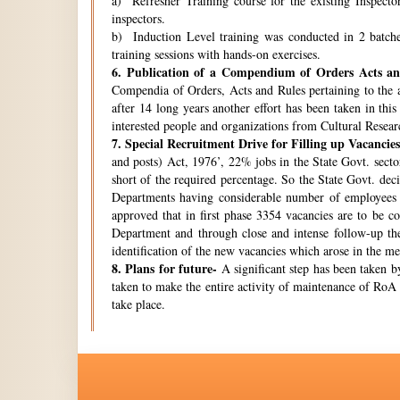
a) Refresher Training course for the existing Inspecto
inspectors.
b) Induction Level training was conducted in 2 batche
training sessions with hands-on exercises.
6.
Publication of a Compendium of Orders Acts and
Compendia of Orders, Acts and Rules pertaining to the a
after 14 long years another effort has been taken in thi
interested people and organizations from Cultural Resear
7.
Special Recruitment Drive for Filling up Vacancies
and posts) Act, 1976’, 22% jobs in the State Govt. secto
short of the required percentage. So the State Govt. de
Departments having considerable number of employees w
approved that in first phase 3354 vacancies are to be c
Department and through close and intense follow-up the 
identification of the new vacancies which arose in the 
8.
Plans for future-
A significant step has been taken by
taken to make the entire activity of maintenance of RoA 
take place.