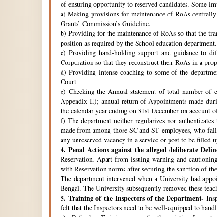
of ensuring opportunity to reserved candidates. Some imp
a) Making provisions for maintenance of RoAs centrally i
Grants’ Commission’s Guideline.
b) Providing for the maintenance of RoAs so that the tra
position as required by the School education department.
c) Providing hand-holding support and guidance to di
Corporation so that they reconstruct their RoAs in a pro
d) Providing intense coaching to some of the departmen
Court.
e) Checking the Annual statement of total number of 
Appendix-II); annual return of Appointments made duri
the calendar year ending on 31st December on account o
f) The department neither regularizes nor authenticates 
made from among those SC and ST employees, who fall w
any unreserved vacancy in a service or post to be filled 
4.
Penal Actions against the alleged deliberate Delin
Reservation. Apart from issuing warning and cautioning
with Reservation norms after securing the sanction of 
The department intervened when a University had appoint
Bengal. The University subsequently removed these teach
5.
Training of the Inspectors of the Department-
Insp
felt that the Inspectors need to be well-equipped to hand