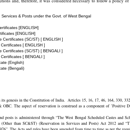
tions and, therefore, it was considered necessary to follow a policy of 
 Services & Posts under the Govt. of West Bengal
ertificates [ENGLISH]
tificates [ENGLISH]
te Certificates (SC/ST) [ ENGLISH ]
 Certificates [ ENGLISH ]
te Certificates (SC/ST) [ BENGALI ]
 Certificates [ BENGALI ]
cate (English)
cate (Bengali)
its genesis in the Constitution of India. Articles 15, 16, 17, 46, 164, 330, 3
 OBC. The aspect of reservation is construed as a component of ’Positive Disc
and posts is administered through “The West Bengal Scheduled Castes and Sch
 (Other than SC&ST) (Reservation in Services and Posts) Act 2012 and “T
 1976”. The Acts and rules have been amended from time to time as per the req