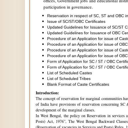
offices, Government jobs and educational institu
participation in governance.
Reservation in respect of SC, ST and OBC in
Issue of SC/ST/OBC Certificates
Updated Guidelines for Issuance of SC/ST C
Updated Guidelines for Issuance of OBC Cer
Procedure of an Application for issue of Cas
Procedure of an Application for issue of OBC
Procedure of an Application for issue of Cas
Procedure of an Application for issue of OBC
Form of Application for SC / ST / OBC Certifi
Form of Application for SC / ST / OBC Certifi
List of Scheduled Castes
List of Scheduled Tribes
Blank Format of Caste Certificates
Introduction:
The concept of reservation for marginal communities has 
of India have provisions of reservation concerning SC &
development of the marginal classes.
In West Bengal, the policy on Reservation in services 
Posts) Act, 1976”, The West Bengal Backward Classes
(Reservation of vacancies in Services and Posts) Rules,