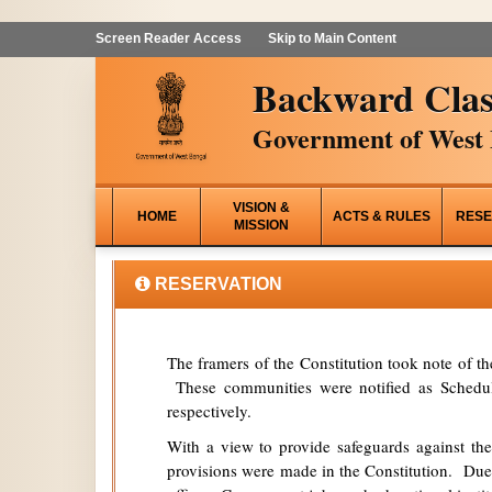
Screen Reader Access
Skip to Main Content
Backward Clas
Government of West 
VISION &
HOME
ACTS & RULES
RESE
MISSION
RESERVATION
The framers of the Constitution took note of t
These communities were notified as Schedule
respectively.
With a view to provide safeguards against the
provisions were made in the Constitution. Due 