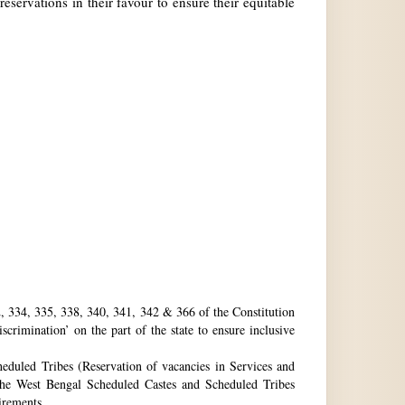
reservations in their favour to ensure their equitable
32, 334, 335, 338, 340, 341, 342 & 366 of the Constitution
rimination’ on the part of the state to ensure inclusive
eduled Tribes (Reservation of vacancies in Services and
he West Bengal Scheduled Castes and Scheduled Tribes
uirements.