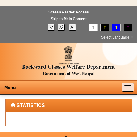
Screen Reader Access
Skip to Main Content
T
T
T
T
Select Language
▼
Backward Classes Welfare Department
Government of West Bengal
Togg
Menu
navig
STATISTICS