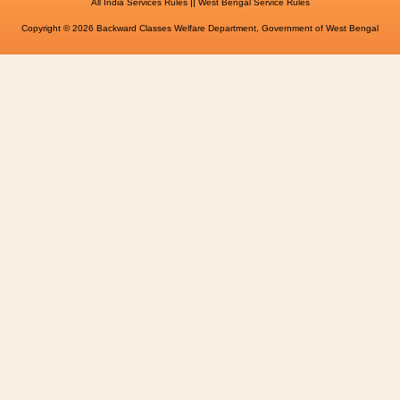
||
All India Services Rules
West Bengal Service Rules
Copyright © 2026 Backward Classes Welfare Department, Government of West Bengal