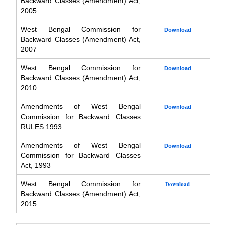
Backward Classes (Amendment) Act,
2005
West Bengal Commission for
Download
Backward Classes (Amendment) Act,
2007
West Bengal Commission for
Download
Backward Classes (Amendment) Act,
2010
Amendments of West Bengal
Download
Commission for Backward Classes
RULES 1993
Amendments of West Bengal
Download
Commission for Backward Classes
Act, 1993
West Bengal Commission for
Download
Backward Classes (Amendment) Act,
2015