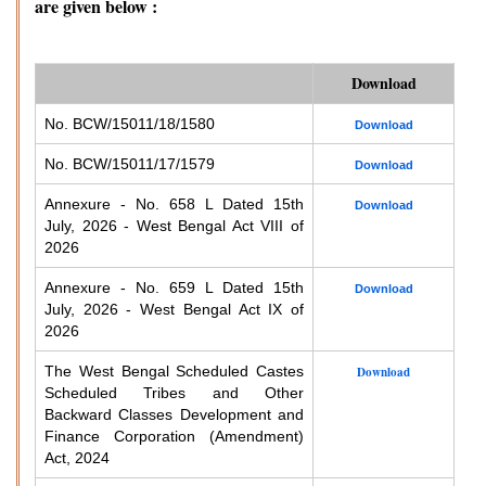
are given below :
Download
No. BCW/15011/18/1580
Download
No. BCW/15011/17/1579
Download
Annexure - No. 658 L Dated 15th
Download
July, 2026 - West Bengal Act VIII of
2026
Annexure - No. 659 L Dated 15th
Download
July, 2026 - West Bengal Act IX of
2026
The West Bengal Scheduled Castes
Download
Scheduled Tribes and Other
Backward Classes Development and
Finance Corporation (Amendment)
Act, 2024