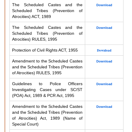
The Scheduled Castes and the
Download
Scheduled Tribes (Prevention of
Atrocities) ACT, 1989
The Scheduled Castes and the
Download
Scheduled Tribes (Prevention of
Atrocities) RULES, 1995
Protection of Civil Rights ACT, 1955
Download
Amendment to the Scheduled Castes
Download
and the Scheduled Tribes (Prevention
of Atrocities) RULES, 1995
Guidelines to Police Officers
Download
Investigating Cases under SC/ST
(POA) Act, 1989 & PCR Act, 1995
Amendment to the Scheduled Castes
Download
and the Scheduled Tribes (Prevention
of Atrocities) Act, 1989 (Name of
Special Court)