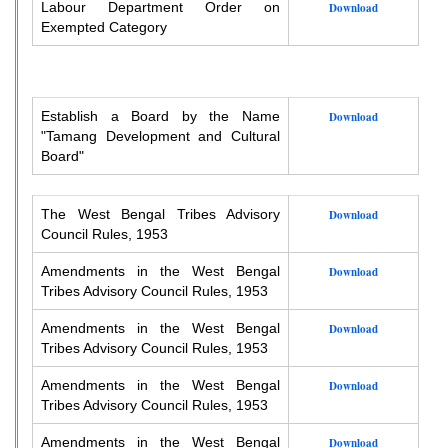
Labour Department Order on
Download
Exempted Category
Establish a Board by the Name
Download
"Tamang Development and Cultural
Board"
The West Bengal Tribes Advisory
Download
Council Rules, 1953
Amendments in the West Bengal
Download
Tribes Advisory Council Rules, 1953
Amendments in the West Bengal
Download
Tribes Advisory Council Rules, 1953
Amendments in the West Bengal
Download
Tribes Advisory Council Rules, 1953
Amendments in the West Bengal
Download