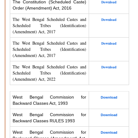
The Constitution (Scheduled Caste)
Download
Order (Amendment) Act, 2016
The West Bengal Scheduled Castes and
Download
Scheduled Tribes (Identification)
(Amendment) Act, 2017
The West Bengal Scheduled Castes and
Download
Scheduled Tribes (Identification)
(Amendment) Act, 2017
The West Bengal Scheduled Castes and
Download
Scheduled Tribes (Identification)
(Amendment) Act, 2022
West Bengal Commission for
Download
Backward Classes Act, 1993
West Bengal Commission for
Download
Backward Classes RULES 1993
West Bengal Commission for
Download