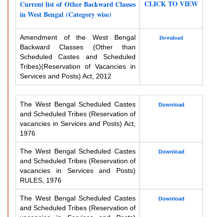
CLICK TO VIEW
Current list of Other Backward Classes
in West Bengal (Category wise)
Amendment of the West Bengal
Download
Backward Classes (Other than
Scheduled Castes and Scheduled
Tribes)
(Reservation of Vacancies in
Services and Posts) Act, 2012
The West Bengal Scheduled Castes
Download
and Scheduled Tribes (Reservation of
vacancies in Services and Posts) Act,
1976
The West Bengal Scheduled Castes
Download
and Scheduled Tribes (Reservation of
vacancies in Services and Posts)
RULES, 1976
The West Bengal Scheduled Castes
Download
and Scheduled Tribes (Reservation of