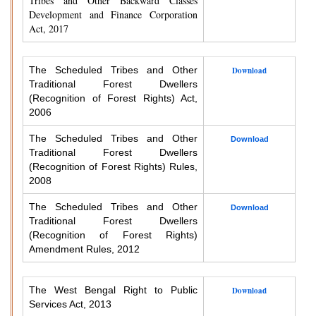
Tribes and Other Backward Classes
Development and Finance Corporation
Act, 2017
The Scheduled Tribes and Other
Download
Traditional Forest Dwellers
(Recognition of Forest Rights) Act,
2006
The Scheduled Tribes and Other
Download
Traditional Forest Dwellers
(Recognition of Forest Rights) Rules,
2008
The Scheduled Tribes and Other
Download
Traditional Forest Dwellers
(Recognition of Forest Rights)
Amendment Rules, 2012
The West Bengal Right to Public
Download
Services Act, 2013