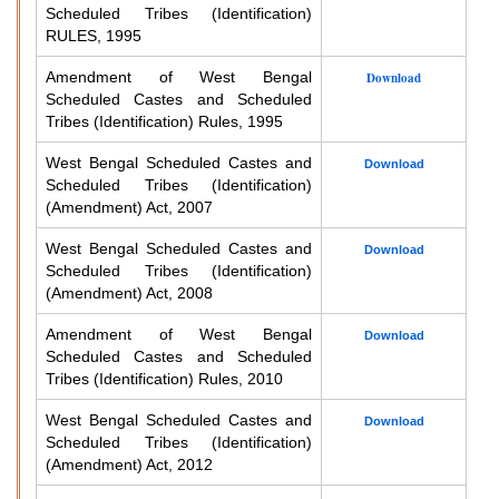
Scheduled Tribes (Identification)
RULES, 1995
Amendment of West Bengal
Download
Scheduled Castes and Scheduled
Tribes (Identification) Rules, 1995
West Bengal Scheduled Castes and
Download
Scheduled Tribes (Identification)
(Amendment) Act, 2007
West Bengal Scheduled Castes and
Download
Scheduled Tribes (Identification)
(Amendment) Act, 2008
Amendment of West Bengal
Download
Scheduled Castes and Scheduled
Tribes (Identification) Rules, 2010
West Bengal Scheduled Castes and
Download
Scheduled Tribes (Identification)
(Amendment) Act, 2012