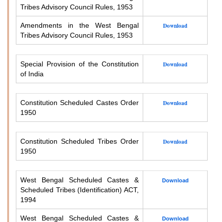
Tribes Advisory Council Rules, 1953
Amendments in the West Bengal
Download
Tribes Advisory Council Rules, 1953
Special Provision of the Constitution
Download
of India
Constitution Scheduled Castes Order
Download
1950
Constitution Scheduled Tribes Order
Download
1950
West Bengal Scheduled Castes &
Download
Scheduled Tribes (Identification) ACT,
1994
West Bengal Scheduled Castes &
Download