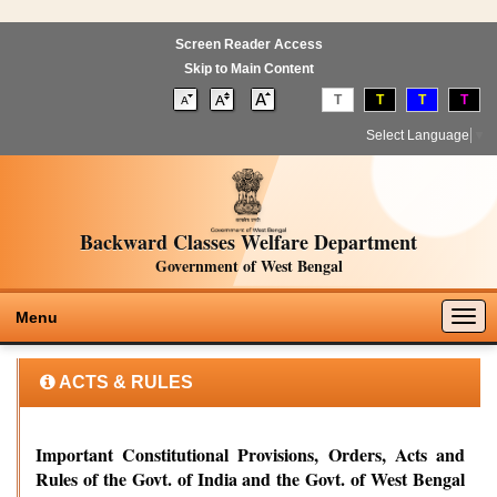
Screen Reader Access
Skip to Main Content
T
T
T
T
Select Language
▼
Backward Classes Welfare Department
Government of West Bengal
Togg
Menu
navig
ACTS & RULES
Important Constitutional Provisions, Orders, Acts and
Rules of the Govt. of India and the Govt. of West Bengal