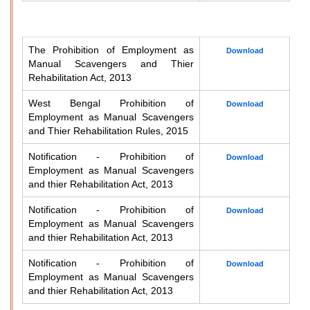
The Prohibition of Employment as
Download
Manual Scavengers and Thier
Rehabilitation Act, 2013
West Bengal Prohibition of
Download
Employment as Manual Scavengers
and Thier Rehabilitation Rules, 2015
Notification - Prohibition of
Download
Employment as Manual Scavengers
and thier Rehabilitation Act, 2013
Notification - Prohibition of
Download
Employment as Manual Scavengers
and thier Rehabilitation Act, 2013
Notification - Prohibition of
Download
Employment as Manual Scavengers
and thier Rehabilitation Act, 2013