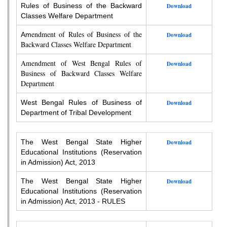
Rules of Business of the Backward
Download
Classes Welfare Department
endment of Rules of Business of the
Am
Download
Backward Classes Welfare Department
Amendment of West Bengal Rules of
Download
Business of Backward Classes Welfare
Department
West Bengal Rules of Business of
Download
Department of Tribal Development
The West Bengal State Higher
Download
Educational Institutions (Reservation
in Admission) Act, 2013
The West Bengal State Higher
Download
Educational Institutions (Reservation
in Admission) Act, 2013 - RULES