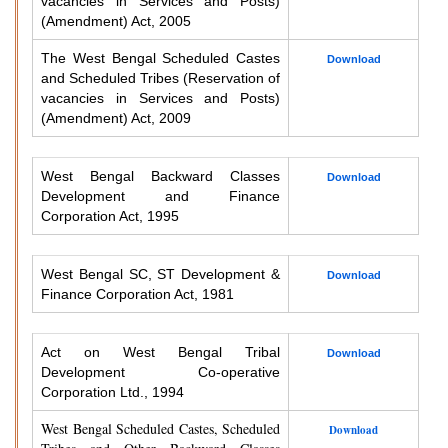
vacancies in Services and Posts)
(Amendment) Act, 2005
The West Bengal Scheduled Castes
Download
and Scheduled Tribes (Reservation of
vacancies in Services and Posts)
(Amendment) Act, 2009
West Bengal Backward Classes
Download
Development and Finance
Corporation Act, 1995
West Bengal SC, ST Development &
Download
Finance Corporation Act, 1981
Act on West Bengal Tribal
Download
Development Co-operative
Corporation Ltd., 1994
West Bengal Scheduled Castes, Scheduled
Download