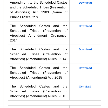
Amendment to the Scheduled Castes
Download
and the Scheduled Tribes (Prevention
of Atrocities) Act, 1989 (Name of
Public Prosecutor)
The Scheduled Castes and the
Download
Scheduled Tribes (Prevention of
Atrocities) Amendment Ordinance,
2014
The Scheduled Castes and the
Download
Scheduled Tribes (Prevention of
Atrocities) (Amendment) Rules, 2014
The Scheduled Castes and the
Download
Scheduled Tribes (Prevention of
Atrocities) (Amendment) Act, 2015
The Scheduled Castes and the
Download
Scheduled Tribes (Prevention of
Atrocities) (Amendment) Rules, 2016