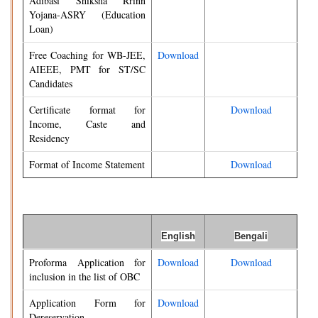
Adibasi Shiksha Rrinn
Yojana-ASRY (Education
Loan)
Free Coaching for WB-JEE,
Download
AIEEE, PMT for ST/SC
Candidates
Certificate format for
Download
Income, Caste and
Residency
Format of Income Statement
Download
English
Bengali
Proforma Application for
Download
Download
inclusion in the list of OBC
Application Form for
Download
Dereservation