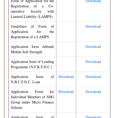
Form of Application for the
Download
Registration of a Co-
operative Society with
Limited Liability (LAMPS)
Guidelines of Form of
Download
Application for the
Registration of a LAMPS
Application form Adbashi
Download
Mohila Self Strength
Application form of Lending
Download
Programme (N.F.K.F.D.C.)
Application form of
Download
Download
N.B.C.F.D.C. Loan
Application Form for
Download
Download
Individual Members of SHG
Group under Micro Finance
Scheme
Application form of
Download