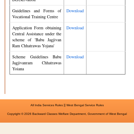
Guidelines and Forms of
Download
Vocational Training Centre
Application Form obtaining
Download
Central Assistance under the
scheme of 'Babu Jagjivan
Ram Chhatrawas Yojana'
Scheme Guidelines Babu
Download
Jagjivanram Chhatrawas
Yoiana
||
All India Services Rules
West Bengal Service Rules
Copyright © 2026 Backward Classes Welfare Department, Government of West Bengal