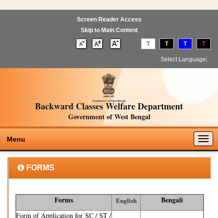
Screen Reader Access
Skip to Main Content
T
T
T
T
Select Language
▼
Backward Classes Welfare Department
Government of West Bengal
Togg
Menu
navig
FORMS
Forms
Bengali
English
Form of Application for SC / ST /