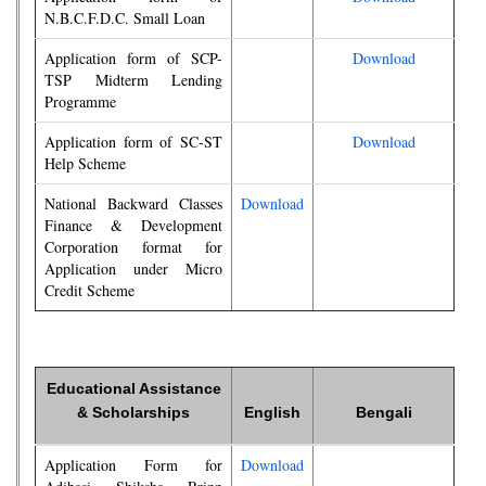
N.B.C.F.D.C. Small Loan
Application form of SCP-
Download
TSP Midterm Lending
Programme
Application form of SC-ST
Download
Help Scheme
National Backward Classes
Download
Finance & Development
Corporation format for
Application under Micro
Credit Scheme
Educational Assistance
& Scholarships
English
Bengali
Application Form for
Download