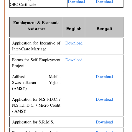
Download
Download
OBC Certificate
Employment & Economic
Assistance
English
Bengali
Application for Incentive of
Download
Inter-Caste Marriage
Forms for Self Employment
Download
Project
Adibasi Mahila
Download
Swasaktikaran Yojana
(AMSY)
Application for N.S.F.D.C. /
Download
N.S.T.F.D.C. / Micro Credit
/ AMSY
Application for S.R.M.S.
Download