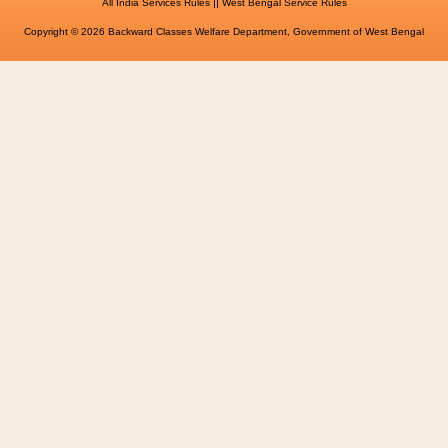
||
All India Services Rules
West Bengal Service Rules
Copyright © 2026 Backward Classes Welfare Department, Government of West Bengal