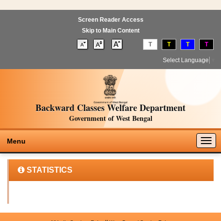
Screen Reader Access
Skip to Main Content
T
T
T
T
Select Language
▼
Backward Classes Welfare Department
Government of West Bengal
Togg
Menu
navig
STATISTICS