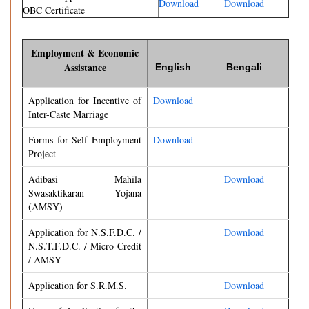
Download
Download
OBC Certificate
Employment & Economic
Assistance
English
Bengali
Application for Incentive of
Download
Inter-Caste Marriage
Forms for Self Employment
Download
Project
Adibasi Mahila
Download
Swasaktikaran Yojana
(AMSY)
Application for N.S.F.D.C. /
Download
N.S.T.F.D.C. / Micro Credit
/ AMSY
Application for S.R.M.S.
Download