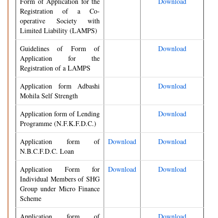
Form of Application for the
Download
Registration of a Co-
operative Society with
Limited Liability (LAMPS)
Guidelines of Form of
Download
Application for the
Registration of a LAMPS
Application form Adbashi
Download
Mohila Self Strength
Application form of Lending
Download
Programme (N.F.K.F.D.C.)
Application form of
Download
Download
N.B.C.F.D.C. Loan
Application Form for
Download
Download
Individual Members of SHG
Group under Micro Finance
Scheme
Application form of
Download