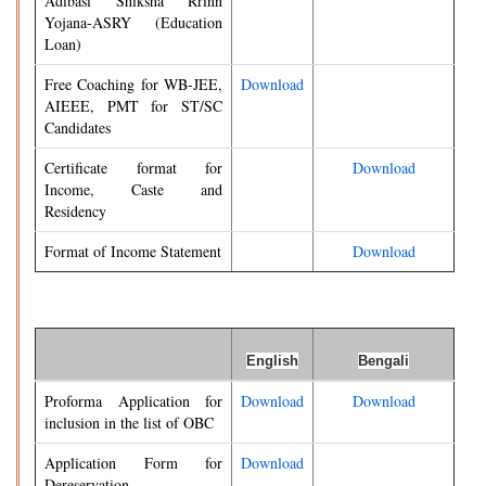
Adibasi Shiksha Rrinn
Yojana-ASRY (Education
Loan)
Free Coaching for WB-JEE,
Download
AIEEE, PMT for ST/SC
Candidates
Certificate format for
Download
Income, Caste and
Residency
Format of Income Statement
Download
English
Bengali
Proforma Application for
Download
Download
inclusion in the list of OBC
Application Form for
Download
Dereservation