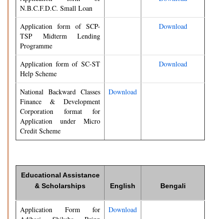
N.B.C.F.D.C. Small Loan
Application form of SCP-
Download
TSP Midterm Lending
Programme
Application form of SC-ST
Download
Help Scheme
National Backward Classes
Download
Finance & Development
Corporation format for
Application under Micro
Credit Scheme
Educational Assistance
& Scholarships
English
Bengali
Application Form for
Download