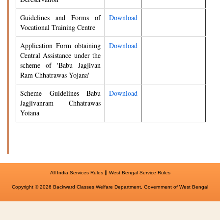
Guidelines and Forms of
Download
Vocational Training Centre
Application Form obtaining
Download
Central Assistance under the
scheme of 'Babu Jagjivan
Ram Chhatrawas Yojana'
Scheme Guidelines Babu
Download
Jagjivanram Chhatrawas
Yoiana
||
All India Services Rules
West Bengal Service Rules
Copyright © 2026 Backward Classes Welfare Department, Government of West Bengal