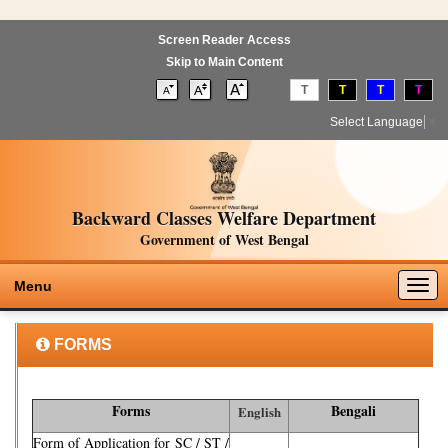
Screen Reader Access
Skip to Main Content
T
T
T
T
Select Language
▼
Backward Classes Welfare Department
Government of West Bengal
Togg
Menu
navig
FORMS
Forms
Bengali
English
Form of Application for SC / ST /