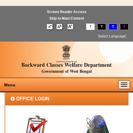
Screen Reader Access
Skip to Main Content
T
T
T
T
Select Language
▼
Backward Classes Welfare Department
Government of West Bengal
Togg
Menu
navig
OFFICE LOGIN