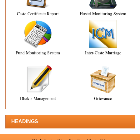
Caste Certificate Report
Hostel Monitoring System
Fund Monitoring System
Inter-Caste Marriage
Dhakis Management
Grievance
HEADINGS
||