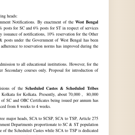
wing heads:
West Bengal
ment Notifications. By enactment of the
 posts for SC and 6% posts for ST in respect of services
issuance of notifications, 10% reservation for the Other
 & posts under the Government of West Bengal has been
f adherence to reservation norms has improved during the
ssion to all educational institutions. However, for the
 Secondary courses only. Proposal for introduction of
Scheduled Castes & Scheduled Tribes
visions of the
, Kolkata for Kolkata. Presently, about 70,000 , 80,000
no. of SC and OBC Certificates being issued per annum has
duced from 8 weeks to 4 weeks.
hree major heads, SCA to SCSP, SCA to TSP, Article 275
vernment Departments proportionate to SC & ST population
re of the Scheduled Castes while SCA to TSP is dedicated