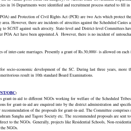
ies in 16 Departments were identified and recruitment process started to fill in 
POA) and Protection of Civil Rights Act (PCR) are two Acts which protect the 
e area. However, there are incidents of atrocities against the Scheduled Castes 
g to SC/ST against such atrocity. State-level and District-level Committees 
nder POA Act have been appointed.Â However, there is no incident of untouchabi
ses of inter-caste marriages. Presently a grant of Rs.30,000/- is allowed on each 
 for socio-economic development of the SC. During last three years, mor
 meritorious result in 10th standard Board Examinations.
SC/ST/OBC
:
s grant-in-aid to different NGOs working for welfare of the Scheduled Tribes
s for grant-in-aid are enquired into by the district administration and specif
r recommendation of the proposals for grant-in-aid. The Committee comprises r
ashram Sangha and Tagore Society etc. The recommended proposals are sent to
irect to the NGOs. Generally, projects like Residential Schools, Non-residentia
y the NGOs.