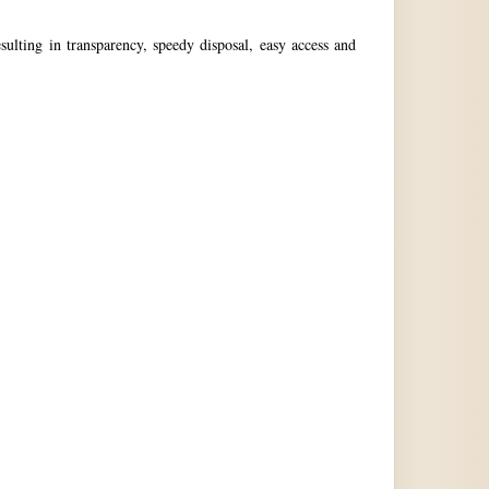
ulting in transparency, speedy disposal, easy access and