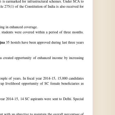
 is earmarked for infrastructural schemes. Under SCA to
 275(1) of the Constitution of India is also received for
ting in enhanced coverage.
h students were covered within a period of three months.
jna
35 hostels have been approved during last three years
as created opportunity of enhanced income by increasing
uple of years. In fiscal year 2014-15, 15,000 candidates
up livelihood opportunity of SC female beneficiaries as
ear 2014-15, 14 SC aspirants were sent to Delhi. Special
nt with an objective to maintain the overall percentage of