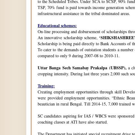
to the Scheduled Tribes. Under SCA to SCSP, 90% fund i
TSP, 70% fund is paid towards income generation schemes
infrastructural assistance in the tribal dominated areas.
Educational schemes:
On-line processing and disbursement of scholarships thro
‘SHIKSHASHREE
An innovative scholarship scheme,
Scholarship is being paid directly to Bank Accounts of t
To cater to the demands of outstation students a number
compared to only 9 during 2007-08 to 2010-11.
Uttar Banga Sech Samabay Prakalpa (UBSSP),
a cl
cropping intensity. During last three years 2,000 such so
Training:
Creating employment opportunities through skill Develop
were provided employment opportunities. “Ethnic Beauty
beautician in rural Bengal. Till 2014-15, 7,000 trained
SC candidates aspiring for IAS / WBCS were sponsored by
coaching classes at ATI have also started.
The Department has initiated special recruitment drive t