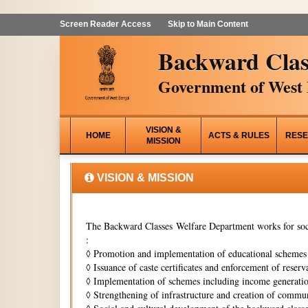
Screen Reader Access
Skip to Main Content
Backward Clas
Government of West 
VISION &
HOME
ACTS & RULES
RESE
MISSION
VISION & MISSION
The Backward Classes Welfare Department works for soci
:
◊
Promotion and implementation of educational schemes i
◊
Issuance of caste certificates and enforcement of reserva
◊
Implementation of schemes including income generati
◊
Strengthening of infrastructure and creation of commun