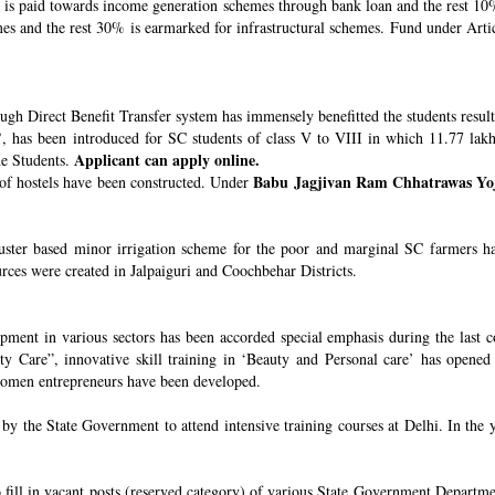
s paid towards income generation schemes through bank loan and the rest 10%
 and the rest 30% is earmarked for infrastructural schemes. Fund under Article
ugh Direct Benefit Transfer system has immensely benefitted the students resul
’
, has been introduced for SC students of class V to VIII in which 11.77 lak
Applicant can apply online.
he Students.
Babu Jagjivan Ram Chhatrawas Yo
 of hostels have been constructed. Under
uster based minor irrigation scheme for the poor and marginal SC farmers h
urces were created in Jalpaiguri and Coochbehar Districts.
ment in various sectors has been accorded special emphasis during the last co
 Care”, innovative skill training in ‘Beauty and Personal care’ has opened 
 women entrepreneurs have been developed.
 the State Government to attend intensive training courses at Delhi. In the y
o fill in vacant posts (reserved category) of various State Government Departme