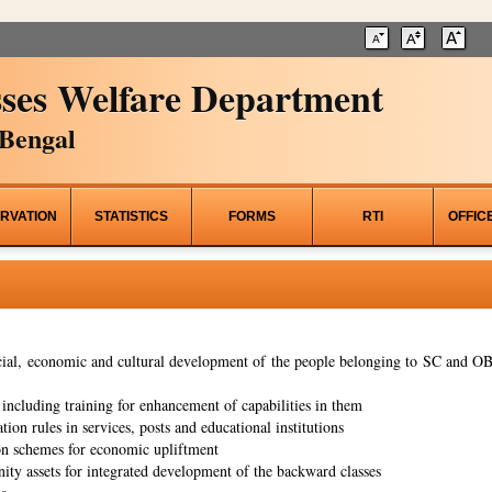
ses Welfare Department
Bengal
RVATION
STATISTICS
FORMS
RTI
OFFIC
al, economic and cultural development of the people belonging to SC and OBC
ncluding training for enhancement of capabilities in them
tion rules in services, posts and educational institutions
on schemes for economic upliftment
ity assets for integrated development of the backward classes