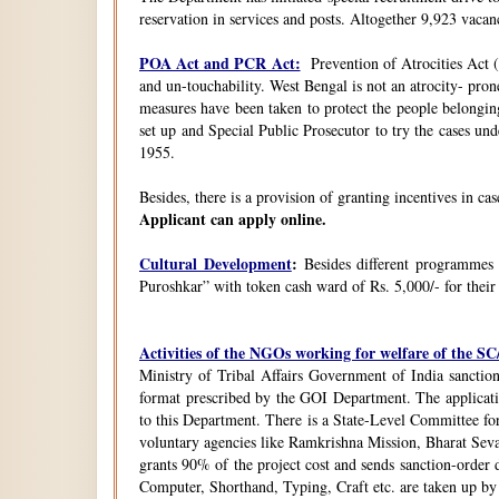
reservation in services and posts. Altogether 9,923 vacanc
POA Act and PCR Act:
Prevention of Atrocities Act (
and un-touchability. West Bengal is not an atrocity- pron
measures have been taken to protect the people belongin
set up and Special Public Prosecutor to try the cases u
1955.
Besides, there is a provision of granting incentives in ca
Applicant can apply online.
Cultural Development
:
Besides different programmes
Puroshkar” with token cash ward of Rs. 5,000/- for their
Activities of the NGOs working for welfare of the 
Ministry of Tribal Affairs Government of India sanction
format prescribed by the GOI Department. The application
to this Department. There is a State-Level Committee fo
voluntary agencies like Ramkrishna Mission, Bharat Sev
grants 90% of the project cost and sends sanction-order d
Computer, Shorthand, Typing, Craft etc. are taken up b