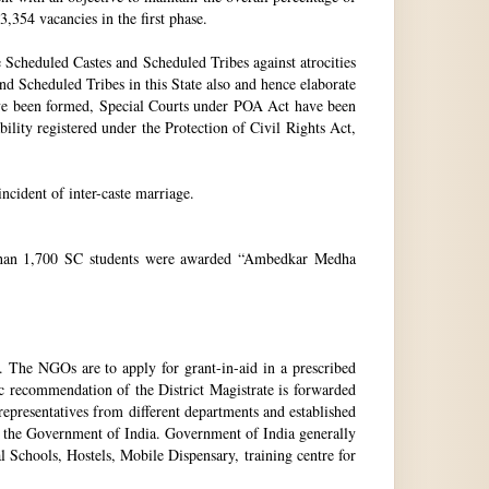
3,354 vacancies in the first phase.
Scheduled Castes and Scheduled Tribes against atrocities
and Scheduled Tribes in this State also and hence elaborate
have been formed, Special Courts under POA Act have been
lity registered under the Protection of Civil Rights Act,
incident of inter-caste marriage.
e than 1,700 SC students were awarded “Ambedkar Medha
. The NGOs are to apply for grant-in-aid in a prescribed
ic recommendation of the District Magistrate is forwarded
epresentatives from different departments and established
 the Government of India. Government of India generally
l Schools, Hostels, Mobile Dispensary, training centre for