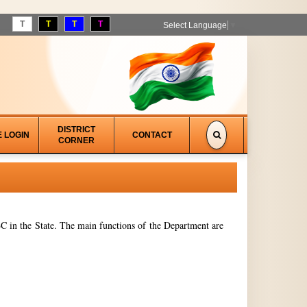
T
T
T
T
Select Language
▼
DISTRICT
E LOGIN
CONTACT
CORNER
 in the State. The main functions of the Department are