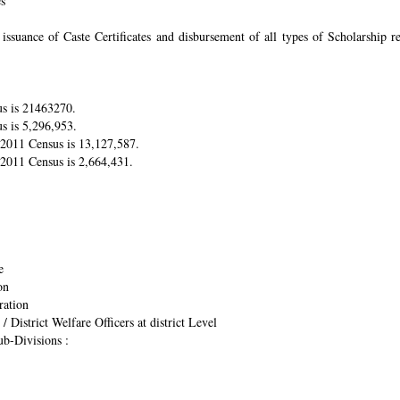
es
suance of Caste Certificates and disbursement of all types of Scholarship res
us is 21463270.
s is 5,296,953.
r 2011 Census is 13,127,587.
 2011 Census is 2,664,431.
e
on
ration
/ District Welfare Officers at district Level
ub-Divisions :