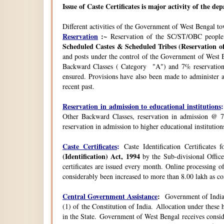
Issue of Caste Certificates is major activity of the d
Different activities of the Government of West Bengal t
Reservation
:~
Reservation of the SC/ST/OBC people
Scheduled Castes & Scheduled Tribes (Reservation of
and posts under the control of the Government of West B
Backward Classes ( Category "A") and 7% reservation 
ensured. Provisions have also been made to administer a
recent past.
Reservation in admission to educational institutions
:
Other Backward Classes, reservation in admission @ 7
reservation in admission to higher educational instituti
Caste Certificates
:
Caste Identification Certificates
(Identification) Act, 1994
by the Sub-divisional Office
certificates are issued every month. Online processing o
considerably been increased to more than 8.00 lakh as co
Central Government Assistance
:
Government of India 
(1) of the Constitution of India. Allocation under thes
in the State. Government of West Bengal receives consi