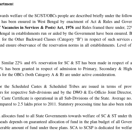
epartmen
t
owards welfare of the SC/ST/OBCs people are described briefly under the follo
 has been ensured in West Bengal by enactment of Act & Rules and Govern
 Vacancies in Services & Posts) Act, 1976
and Rules framed there under, 22%
engal in establishments run or aided by the Government have been ensured. By 
for the Other Backward Classes (Category “B") in respect of such services
nd ensure observance of the reservation norms in all establishments. Level o
Similar 22% and 6% reservation for SC & ST has been made in respect of admi
% has been granted in respect of admission to Primary, Secondary & Higher
ons for the OBCs (both Category A & B) are under active consideration.
 for the Scheduled Castes & Scheduled Tribes are issued in terms of pro
rs for respective Sub-divisions and by the DWO & Ex-Officio Joint Director
f Caste Certificate is operational in all Sub-Divisions of the State. Average 
mpared to 2.5 lakhs prior to 2011. Statutory processing time has also been re
allocates fund to all State Governments towards welfare of SC & ST under t
e heads depends on guaranteed allocation of fund in the plan budget of all Go
derable amount of fund under these plans. SCA to SCSP is dedicated for welfa