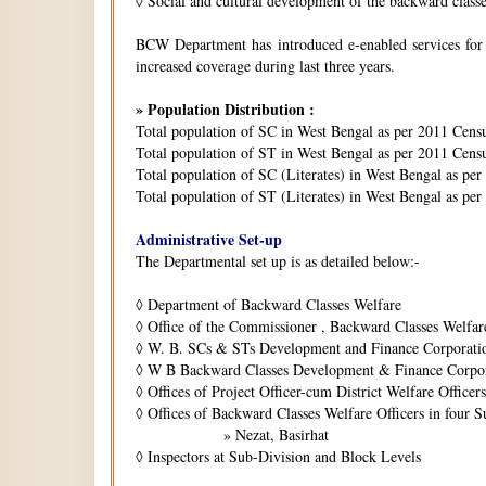
◊
Social and cultural development of the backward class
BCW Department has introduced e-enabled services for is
increased coverage during last three years.
» Population Distribution :
Total population of SC in West Bengal as per 2011 Cens
Total population of ST in West Bengal as per 2011 Censu
Total population of SC (Literates) in West Bengal as pe
Total population of ST (Literates) in West Bengal as per
Administrative Set-up
The Departmental set up is as detailed below:-
◊
Department of Backward Classes Welfare
◊
Office of the Commissioner , Backward Classes Welfar
◊
W. B. SCs & STs Development and Finance Corporati
◊
W B Backward Classes Development & Finance Corpo
◊
Offices of Project Officer-cum District Welfare Officers 
◊
Offices of Backward Classes Welfare Officers in four S
» Nezat, Basirhat
◊
Inspectors at Sub-Division and Block Levels