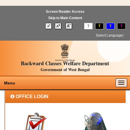
Screen Reader Access
Skip to Main Content
T
T
T
T
Select Language
▼
Backward Classes Welfare Department
Government of West Bengal
Togg
Menu
navig
OFFICE LOGIN