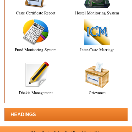
Caste Certificate Report
Hostel Monitoring System
Fund Monitoring System
Inter-Caste Marriage
Dhakis Management
Grievance
HEADINGS
||