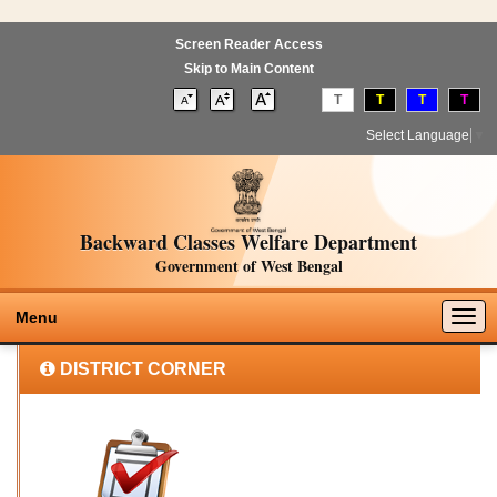
Screen Reader Access
Skip to Main Content
T
T
T
T
Select Language
▼
Backward Classes Welfare Department
Government of West Bengal
Togg
Menu
navig
DISTRICT CORNER