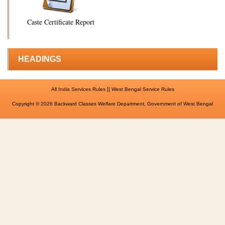
Caste Certificate Report
HEADINGS
||
All India Services Rules
West Bengal Service Rules
Copyright © 2026 Backward Classes Welfare Department, Government of West Bengal