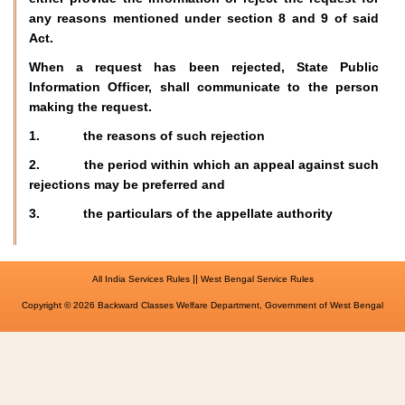
any reasons mentioned under section 8 and 9 of said
Act.
When a request has been rejected, State Public
Information Officer, shall communicate to the person
making the request.
1. the reasons of such rejection
2. the period within which an appeal against such
rejections may be preferred and
3. the particulars of the appellate authority
||
All India Services Rules
West Bengal Service Rules
Copyright © 2026 Backward Classes Welfare Department, Government of West Bengal