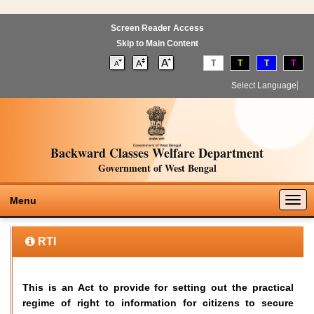
Screen Reader Access
Skip to Main Content
T
T
T
T
Select Language
▼
Backward Classes Welfare Department
Government of West Bengal
Togg
Menu
navig
RTI
This is an Act to provide for setting out the practical
regime of right to information for citizens to secure