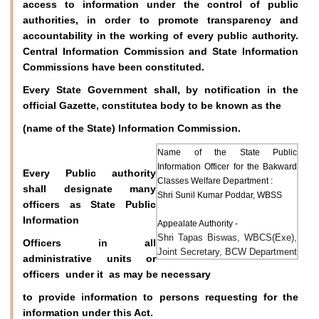
access to information under the control of public
authorities, in order to promote transparency and
accountability in the working of every public authority.
Central Information Commission and State Information
Commissions have been constituted.
Every State Government shall, by notification in the
official Gazette, constitutea body to be known as the
(name of the State) Information Commission.
Name of the State Public
Information Officer for the Bakward
Every Public authority
Classes Welfare Department :
shall designate many
Shri Sunil Kumar Poddar, WBSS
officers as State Public
Information
Appealate Authority -
Shri Tapas Biswas, WBCS(Exe),
Officers in all
Joint Secretary, BCW Department
administrative units or
officers under it as may be necessary
to provide information to persons requesting for the
information under this Act.