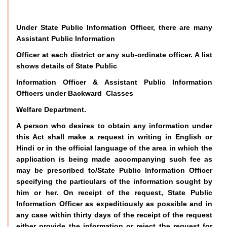
Under State Public Information Officer, there are many
Assistant Public Information
Officer at each district or any sub-ordinate officer. A list
shows details of State Public
Information Officer & Assistant Public Information
Officers under Backward Classes
Welfare Department.
A person who desires to obtain any information under
this Act shall make a request in writing in English or
Hindi or in the official language of the area in which the
application is being made accompanying such fee as
may be prescribed to/State Public Information Officer
specifying the particulars of the information sought by
him or her. On receipt of the request, State Public
Information Officer as expeditiously as possible and in
any case within thirty days of the receipt of the request
either provide the information or reject the request for