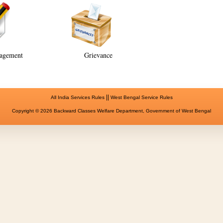
agement
Grievance
||
All India Services Rules
West Bengal Service Rules
Copyright © 2026 Backward Classes Welfare Department, Government of West Bengal