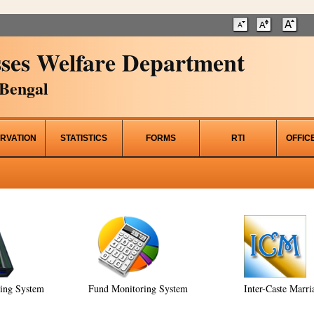
ses Welfare Department
Bengal
RVATION
STATISTICS
FORMS
RTI
OFFIC
ring System
Fund Monitoring System
Inter-Caste Marri