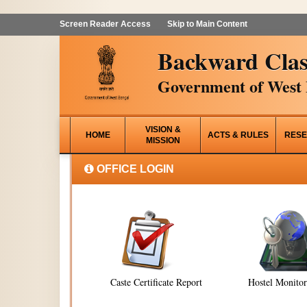
Screen Reader Access
Skip to Main Content
Backward Clas
Government of West 
VISION &
HOME
ACTS & RULES
RESE
MISSION
OFFICE LOGIN
Caste Certificate Report
Hostel Monito