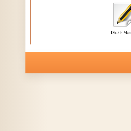
Dhakis Man