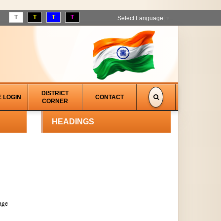
T
T
T
T
Select Language
▼
DISTRICT
E LOGIN
CONTACT
CORNER
HEADINGS
age