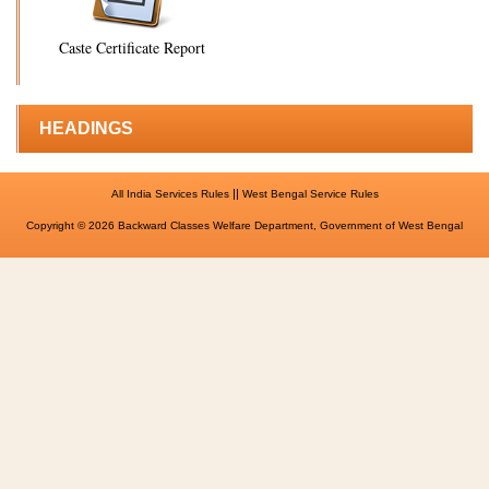
Caste Certificate Report
HEADINGS
||
All India Services Rules
West Bengal Service Rules
Copyright © 2026 Backward Classes Welfare Department, Government of West Bengal