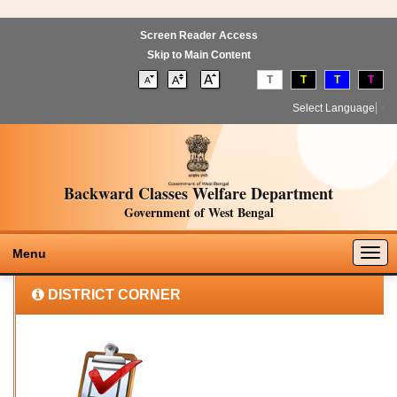
Screen Reader Access
Skip to Main Content
T
T
T
T
Select Language
▼
Backward Classes Welfare Department
Government of West Bengal
Togg
Menu
navig
DISTRICT CORNER