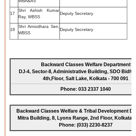
WBA&AS
Shri Ashish Kumar
17
Deputy Secretary
Ray, WBSS
Shri Amiodhara Sen,
18
Deputy Secretary
WBSS
Backward Classes Welfare Department
DJ-4, Sector-II, Administrative Building, SDO Bidh
4th,Floor, Salt Lake, Kolkata - 700 091
Phone: 033 2337 1040
Backward Classes Welfare & Tribal Development Dir
Mitra Building, 8, Lyons Range, 2nd Floor, Kolkata -
Phone: (033) 2230-8237