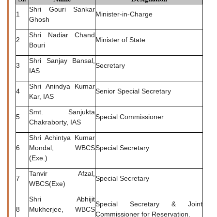
Shri Gouri Sankar
1
Minister-in-Charge
Ghosh
Shri Nadiar Chand
2
Minister of State
Bouri
Shri Sanjay Bansal,
3
Secretary
IAS
Shri Anindya Kumar
4
Senior Special Secretary
Kar, IAS
Smt. Sanjukta
5
Special Commissioner
Chakraborty, IAS
Shri Achintya Kumar
6
Mondal, WBCS
Special Secretary
(Exe.)
Tanvir Afzal,
7
Special Secretary
WBCS(Exe)
Shri Abhijit
Special Secretary & Joint
8
Mukherjee, WBCS
Commissioner for Reservation.