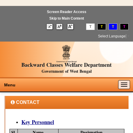
Screen Reader Access
Skip to Main Content
T
T
T
T
Select Language
▼
Backward Classes Welfare Department
Government of West Bengal
Togg
Menu
navig
CONTACT
Key Personnel
Sl.
Name
Designation