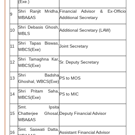
(Exe.)
Shri Ranjit Mridha,
Financial Advisor & Ex-Officio
9
WBA&AS
Additional Secretary
Shri Debasis Ghosh,
10
Additional Secretary (LAW)
WBLS
Shri Tapas Biswas,
11
Joint Secretary
WBCS(Exe)
Shri Tamaghna Kar,
12
Sr. Deputy Secretary
WBCS(Exe)
Shri Badsha
13
PS to MOS
Ghoshal, WBCS(Exe)
Shri Pritam Saha,
14
PS to MIC
WBCS(Exe)
Smt. Ipsita
15
Chatterjee Ghosal,
Deputy Financial Advisor
WBA&AS
Smt. Saswati Datta,
16
Assistant Financial Advisor