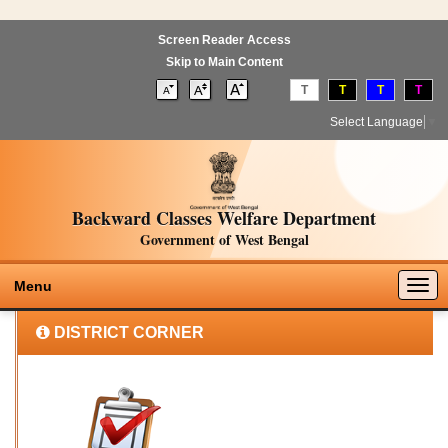
Screen Reader Access
Skip to Main Content
T
T
T
T
Select Language
▼
Backward Classes Welfare Department
Government of West Bengal
Togg
Menu
navig
DISTRICT CORNER