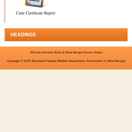
Caste Certificate Report
HEADINGS
||
All India Services Rules
West Bengal Service Rules
Copyright © 2026 Backward Classes Welfare Department, Government of West Bengal