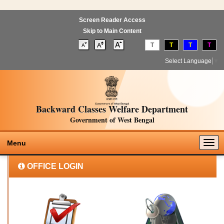
Screen Reader Access
Skip to Main Content
T
T
T
T
Select Language
▼
Backward Classes Welfare Department
Government of West Bengal
Togg
Menu
navig
OFFICE LOGIN