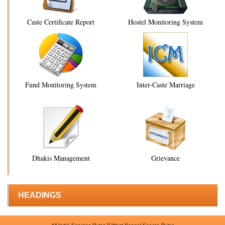
Caste Certificate Report
Hostel Monitoring System
Fund Monitoring System
Inter-Caste Marriage
Dhakis Management
Grievance
HEADINGS
||