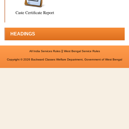
Caste Certificate Report
HEADINGS
||
All India Services Rules
West Bengal Service Rules
Copyright © 2026 Backward Classes Welfare Department, Government of West Bengal