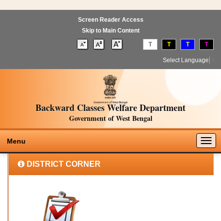
Screen Reader Access
Skip to Main Content
T
T
T
T
Select Language
▼
Backward Classes Welfare Department
Government of West Bengal
Togg
Menu
navig
DISTRICT CORNER