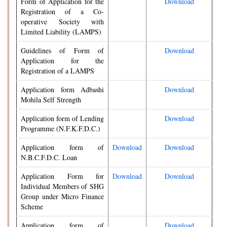
Form of Application for the
Download
Registration of a Co-
operative Society with
Limited Liability (LAMPS)
Guidelines of Form of
Download
Application for the
Registration of a LAMPS
Application form Adbashi
Download
Mohila Self Strength
Application form of Lending
Download
Programme (N.F.K.F.D.C.)
Application form of
Download
Download
N.B.C.F.D.C. Loan
Application Form for
Download
Download
Individual Members of SHG
Group under Micro Finance
Scheme
Application form of
Download