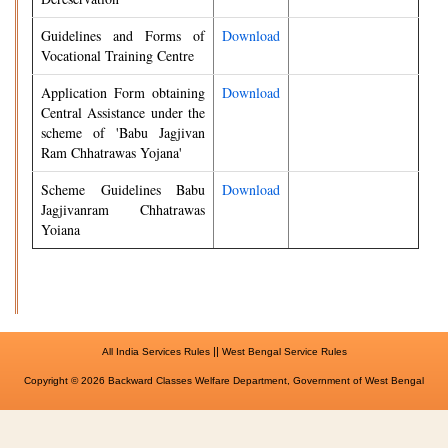
Guidelines and Forms of
Download
Vocational Training Centre
Application Form obtaining
Download
Central Assistance under the
scheme of 'Babu Jagjivan
Ram Chhatrawas Yojana'
Scheme Guidelines Babu
Download
Jagjivanram Chhatrawas
Yoiana
||
All India Services Rules
West Bengal Service Rules
Copyright © 2026 Backward Classes Welfare Department, Government of West Bengal