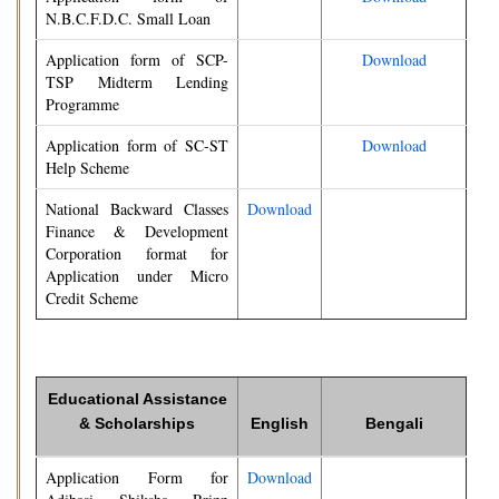
N.B.C.F.D.C. Small Loan
Application form of SCP-
Download
TSP Midterm Lending
Programme
Application form of SC-ST
Download
Help Scheme
National Backward Classes
Download
Finance & Development
Corporation format for
Application under Micro
Credit Scheme
Educational Assistance
& Scholarships
English
Bengali
Application Form for
Download