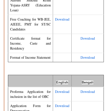
Adibasi Shiksha Rrinn
Yojana-ASRY (Education
Loan)
Free Coaching for WB-JEE,
Download
AIEEE, PMT for ST/SC
Candidates
Certificate format for
Download
Income, Caste and
Residency
Format of Income Statement
Download
English
Bengali
Proforma Application for
Download
Download
inclusion in the list of OBC
Application Form for
Download
Dereservation