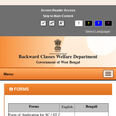
Screen Reader Access
Skip to Main Content
T
T
T
T
Select Language
▼
Backward Classes Welfare Department
Government of West Bengal
Togg
Menu
navig
FORMS
Forms
Bengali
English
Form of Application for SC / ST /