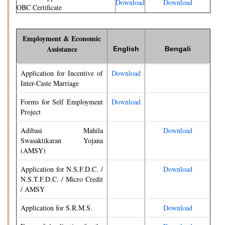
Download
Download
OBC Certificate
Employment & Economic
Assistance
English
Bengali
Application for Incentive of
Download
Inter-Caste Marriage
Forms for Self Employment
Download
Project
Adibasi Mahila
Download
Swasaktikaran Yojana
(AMSY)
Application for N.S.F.D.C. /
Download
N.S.T.F.D.C. / Micro Credit
/ AMSY
Application for S.R.M.S.
Download