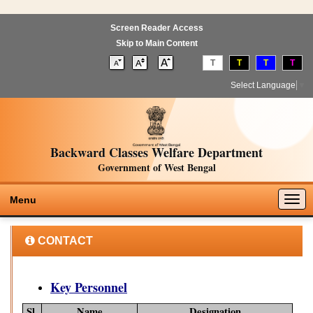
Screen Reader Access
Skip to Main Content
T
T
T
T
Select Language
▼
Backward Classes Welfare Department
Government of West Bengal
Togg
Menu
navig
CONTACT
Key Personnel
Sl.
Name
Designation