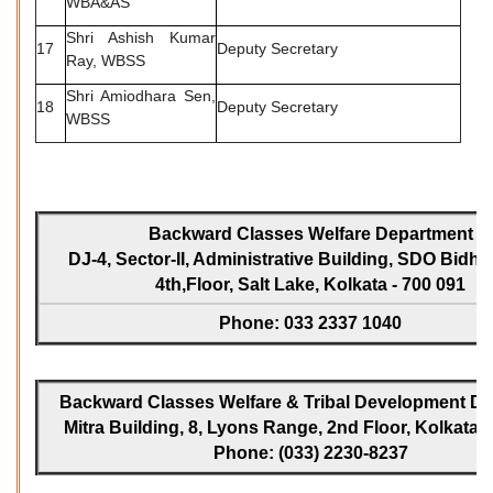
WBA&AS
Shri Ashish Kumar
17
Deputy Secretary
Ray, WBSS
Shri Amiodhara Sen,
18
Deputy Secretary
WBSS
Backward Classes Welfare Department
DJ-4, Sector-II, Administrative Building, SDO Bidh
4th,Floor, Salt Lake, Kolkata - 700 091
Phone: 033 2337 1040
Backward Classes Welfare & Tribal Development Dir
Mitra Building, 8, Lyons Range, 2nd Floor, Kolkata -
Phone: (033) 2230-8237