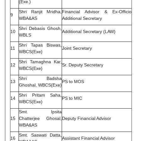
(Exe.)
Shri Ranjit Mridha,
Financial Advisor & Ex-Officio
9
WBA&AS
Additional Secretary
Shri Debasis Ghosh,
10
Additional Secretary (LAW)
WBLS
Shri Tapas Biswas,
11
Joint Secretary
WBCS(Exe)
Shri Tamaghna Kar,
12
Sr. Deputy Secretary
WBCS(Exe)
Shri Badsha
13
PS to MOS
Ghoshal, WBCS(Exe)
Shri Pritam Saha,
14
PS to MIC
WBCS(Exe)
Smt. Ipsita
15
Chatterjee Ghosal,
Deputy Financial Advisor
WBA&AS
Smt. Saswati Datta,
16
Assistant Financial Advisor