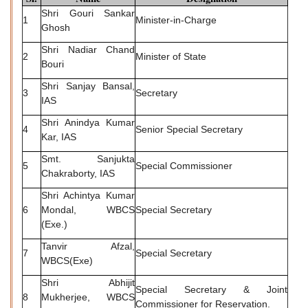
Shri Gouri Sankar
1
Minister-in-Charge
Ghosh
Shri Nadiar Chand
2
Minister of State
Bouri
Shri Sanjay Bansal,
3
Secretary
IAS
Shri Anindya Kumar
4
Senior Special Secretary
Kar, IAS
Smt. Sanjukta
5
Special Commissioner
Chakraborty, IAS
Shri Achintya Kumar
6
Mondal, WBCS
Special Secretary
(Exe.)
Tanvir Afzal,
7
Special Secretary
WBCS(Exe)
Shri Abhijit
Special Secretary & Joint
8
Mukherjee, WBCS
Commissioner for Reservation.