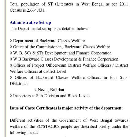
Total population of ST (Literates) in West Bengal as per 2011
Census is 2,664,431.
Administrative Set-up
The Departmental set up is as detailed below:-
◊
Department of Backward Classes Welfare
◊
Office of the Commissioner , Backward Classes Welfare
◊
W. B. SCs & STs Development and Finance Corporation
◊
W B Backward Classes Development & Finance Corporation
◊
Offices of Project Officer-cum District Welfare Officers / District
Welfare Officers at district Level
◊
Offices of Backward Classes Welfare Officers in four Sub-
Divisions :
» Nezat, Basirhat
◊
Inspectors at Sub-Division and Block Levels
Issue of Caste Certificates is major activity of the departmen
t
Different activities of the Government of West Bengal towards
welfare of the SC/ST/OBCs people are described briefly under the
following heads: