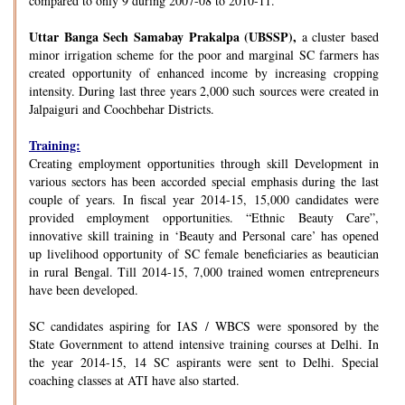
compared to only 9 during 2007-08 to 2010-11.
Uttar Banga Sech Samabay Prakalpa (UBSSP),
a cluster based
minor irrigation scheme for the poor and marginal SC farmers has
created opportunity of enhanced income by increasing cropping
intensity. During last three years 2,000 such sources were created in
Jalpaiguri and Coochbehar Districts.
Training:
Creating employment opportunities through skill Development in
various sectors has been accorded special emphasis during the last
couple of years. In fiscal year 2014-15, 15,000 candidates were
provided employment opportunities. “Ethnic Beauty Care”,
innovative skill training in ‘Beauty and Personal care’ has opened
up livelihood opportunity of SC female beneficiaries as beautician
in rural Bengal. Till 2014-15, 7,000 trained women entrepreneurs
have been developed.
SC candidates aspiring for IAS / WBCS were sponsored by the
State Government to attend intensive training courses at Delhi. In
the year 2014-15, 14 SC aspirants were sent to Delhi. Special
coaching classes at ATI have also started.