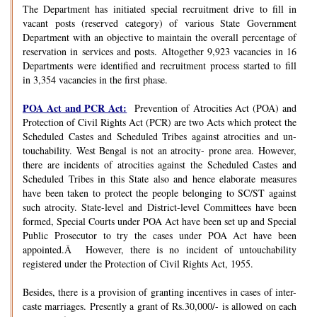
The Department has initiated special recruitment drive to fill in
vacant posts (reserved category) of various State Government
Department with an objective to maintain the overall percentage of
reservation in services and posts. Altogether 9,923 vacancies in 16
Departments were identified and recruitment process started to fill
in 3,354 vacancies in the first phase.
POA Act and PCR Act:
Prevention of Atrocities Act (POA) and
Protection of Civil Rights Act (PCR) are two Acts which protect the
Scheduled Castes and Scheduled Tribes against atrocities and un-
touchability. West Bengal is not an atrocity- prone area. However,
there are incidents of atrocities against the Scheduled Castes and
Scheduled Tribes in this State also and hence elaborate measures
have been taken to protect the people belonging to SC/ST against
such atrocity. State-level and District-level Committees have been
formed, Special Courts under POA Act have been set up and Special
Public Prosecutor to try the cases under POA Act have been
appointed.Â However, there is no incident of untouchability
registered under the Protection of Civil Rights Act, 1955.
Besides, there is a provision of granting incentives in cases of inter-
caste marriages. Presently a grant of Rs.30,000/- is allowed on each