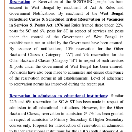
Reservation
:~
Reservation of the SC/ST/OBC people has been
ensured in West Bengal by enactment of Act & Rules and
West Bengal
Government Notifications. By enactment of the
Scheduled Castes & Scheduled Tribes (Reservation of Vacancies
in Services & Posts) Act, 1976
and Rules framed there under, 22%
posts for SC and 6% posts for ST in respect of services and posts
under the control of the Government of West Bengal in
establishments run or aided by the Government have been ensured.
By issuance of notifications, 10% reservation for the Other
Backward Classes ( Category "A") and 7% reservation for the
Other Backward Classes (Category “B") in respect of such services
& posts under the Government of West Bengal has been ensured.
Provisions have also been made to administer and ensure observance
of the reservation norms in all establishments. Level of adherence
to reservation norms has improved during the recent past.
Reservation in admission to educational institutions
:
Similar
22% and 6% reservation for SC & ST has been made in respect of
admission to all educational institutions. However, for the Other
Backward Classes, reservation in admission @ 7% has been granted
in respect of admission to Primary, Secondary & Higher Secondary
courses only. Proposal for introduction of reservation in admission
to higher educational institutions for the OBCs (both Category A &