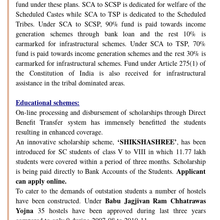
fund under these plans. SCA to SCSP is dedicated for welfare of the
Scheduled Castes while SCA to TSP is dedicated to the Scheduled
Tribes. Under SCA to SCSP, 90% fund is paid towards income
generation schemes through bank loan and the rest 10% is
earmarked for infrastructural schemes. Under SCA to TSP, 70%
fund is paid towards income generation schemes and the rest 30% is
earmarked for infrastructural schemes. Fund under Article 275(1) of
the Constitution of India is also received for infrastructural
assistance in the tribal dominated areas.
Educational schemes:
On-line processing and disbursement of scholarships through Direct
Benefit Transfer system has immensely benefitted the students
resulting in enhanced coverage.
‘SHIKSHASHREE’
An innovative scholarship scheme,
, has been
introduced for SC students of class V to VIII in which 11.77 lakh
students were covered within a period of three months. Scholarship
Applicant
is being paid directly to Bank Accounts of the Students.
can apply online.
To cater to the demands of outstation students a number of hostels
Babu Jagjivan Ram Chhatrawas
have been constructed. Under
Yojna
35 hostels have been approved during last three years