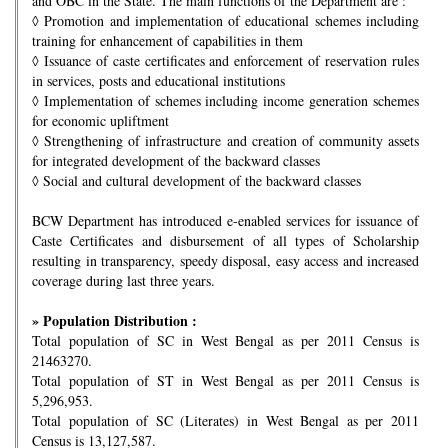
and OBC in the State. The main functions of the Department are :
◊
Promotion and implementation of educational schemes including
training for enhancement of capabilities in them
◊
Issuance of caste certificates and enforcement of reservation rules
in services, posts and educational institutions
◊
Implementation of schemes including income generation schemes
for economic upliftment
◊
Strengthening of infrastructure and creation of community assets
for integrated development of the backward classes
◊
Social and cultural development of the backward classes
BCW Department has introduced e-enabled services for issuance of
Caste Certificates and disbursement of all types of Scholarship
resulting in transparency, speedy disposal, easy access and increased
coverage during last three years.
» Population Distribution :
Total population of SC in West Bengal as per 2011 Census is
21463270.
Total population of ST in West Bengal as per 2011 Census is
5,296,953.
Total population of SC (Literates) in West Bengal as per 2011
Census is 13,127,587.