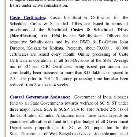
B) are under active consideration.
Caste Certificates
:
Caste Identification Certificates for the
Scheduled Castes & Scheduled Tribes are issued in terms of
Scheduled Castes & Scheduled Tribes
provisions of the
(Identification) Act, 1994
by the Sub-divisional Officers for
respective Sub-divisions and by the DWO & Ex-Officio Joint
Director, Kolkata for Kolkata. Presently, about 70,000 , 80,000
certificates are issued every month. Online processing of Caste
Certificate is operational in all Sub-Divisions of the State. Average
no. of SC and OBC Certificates being issued per annum has
considerably been increased to more than 8.00 lakh as compared to
2.5 lakhs prior to 2011. Statutory processing time has also been
reduced from 8 weeks to 4 weeks.
Central Government Assistance
:
Government of India allocates
fund to all State Governments towards welfare of SC & ST under
three major heads, SCA to SCSP, SCA to TSP, Article 275 (1) of
the Constitution of India. Allocation under these heads depends on
guaranteed allocation of fund in the plan budget of all Government
Departments proportionate to SC & ST population in the
State. Government of West Bengal receives considerable amount of