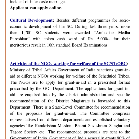
incident of inter-caste marriage.
Applicant can apply online.
Cultural Development
:
Besides different programmes for socio-
economic development of the SC. During last three years, more
than 1,700 SC students were awarded “Ambedkar Medha
Puroshkar” with token cash ward of Rs. 5,000/- for their
meritorious result in 10th standard Board Examinations.
Activities of the NGOs working for welfare of the SC/ST/OBC
:
Ministry of Tribal Affairs Government of India sanctions grant-in-
aid to different NGOs working for welfare of the Scheduled Tribes.
The NGOs are to apply for grant-in-aid in a prescribed format
prescribed by the GOI Department. The applications for grant-in-
aid are enquired into by the district administration and specific
recommendation of the District Magistrate is forwarded to this
Department. There is a State-Level Committee for recommendation
of the proposals for grant-in-aid. The Committee comprises
representatives from different departments and established voluntary
agencies like Ramkrishna Mission, Bharat Sevashram Sangha and
Tagore Society etc. The recommended proposals are sent to the
Government of India. Government of India generally grants 90% of