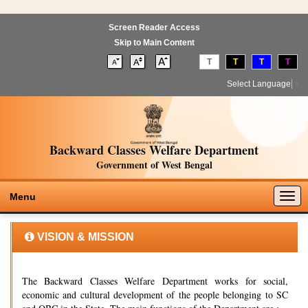
Screen Reader Access
Skip to Main Content
T
T
T
T
Select Language
▼
Backward Classes Welfare Department
Government of West Bengal
Togg
Menu
navig
VISION & MISSION
The Backward Classes Welfare Department works for social,
economic and cultural development of the people belonging to SC