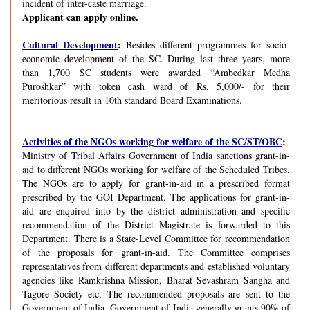
incident of inter-caste marriage.
Applicant can apply online.
Cultural Development
:
Besides different programmes for socio-
economic development of the SC. During last three years, more
than 1,700 SC students were awarded “Ambedkar Medha
Puroshkar” with token cash ward of Rs. 5,000/- for their
meritorious result in 10th standard Board Examinations.
Activities of the NGOs working for welfare of the SC/ST/OBC
:
Ministry of Tribal Affairs Government of India sanctions grant-in-
aid to different NGOs working for welfare of the Scheduled Tribes.
The NGOs are to apply for grant-in-aid in a prescribed format
prescribed by the GOI Department. The applications for grant-in-
aid are enquired into by the district administration and specific
recommendation of the District Magistrate is forwarded to this
Department. There is a State-Level Committee for recommendation
of the proposals for grant-in-aid. The Committee comprises
representatives from different departments and established voluntary
agencies like Ramkrishna Mission, Bharat Sevashram Sangha and
Tagore Society etc. The recommended proposals are sent to the
Government of India. Government of India generally grants 90% of