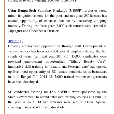
compared to only 9 during 2007-08 to 2010-11.
Uttar Banga Sech Samabay Prakalpa (UBSSP),
a cluster based
minor irrigation scheme for the poor and marginal SC farmers has
created opportunity of enhanced income by increasing cropping
intensity. During last three years 2,000 such sources were created in
Jalpaiguri and Coochbehar Districts.
Training:
Creating employment opportunities through skill Development in
various sectors has been accorded special emphasis during the last
couple of years. In fiscal year 2014-15, 15,000 candidates were
provided employment opportunities. “Ethnic Beauty Care”,
innovative skill training in ‘Beauty and Personal care’ has opened
up livelihood opportunity of SC female beneficiaries as beautician
in rural Bengal. Till 2014-15, 7,000 trained women entrepreneurs
have been developed.
SC candidates aspiring for IAS / WBCS were sponsored by the
State Government to attend intensive training courses at Delhi. In
the year 2014-15, 14 SC aspirants were sent to Delhi. Special
coaching classes at ATI have also started.