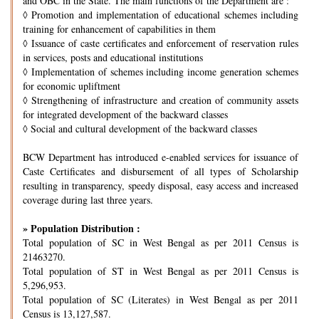
and OBC in the State. The main functions of the Department are :
◊
Promotion and implementation of educational schemes including
training for enhancement of capabilities in them
◊
Issuance of caste certificates and enforcement of reservation rules
in services, posts and educational institutions
◊
Implementation of schemes including income generation schemes
for economic upliftment
◊
Strengthening of infrastructure and creation of community assets
for integrated development of the backward classes
◊
Social and cultural development of the backward classes
BCW Department has introduced e-enabled services for issuance of
Caste Certificates and disbursement of all types of Scholarship
resulting in transparency, speedy disposal, easy access and increased
coverage during last three years.
» Population Distribution :
Total population of SC in West Bengal as per 2011 Census is
21463270.
Total population of ST in West Bengal as per 2011 Census is
5,296,953.
Total population of SC (Literates) in West Bengal as per 2011
Census is 13,127,587.