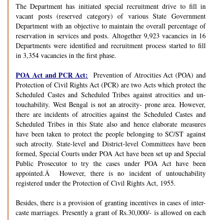
The Department has initiated special recruitment drive to fill in
vacant posts (reserved category) of various State Government
Department with an objective to maintain the overall percentage of
reservation in services and posts. Altogether 9,923 vacancies in 16
Departments were identified and recruitment process started to fill
in 3,354 vacancies in the first phase.
POA Act and PCR Act:
Prevention of Atrocities Act (POA) and
Protection of Civil Rights Act (PCR) are two Acts which protect the
Scheduled Castes and Scheduled Tribes against atrocities and un-
touchability. West Bengal is not an atrocity- prone area. However,
there are incidents of atrocities against the Scheduled Castes and
Scheduled Tribes in this State also and hence elaborate measures
have been taken to protect the people belonging to SC/ST against
such atrocity. State-level and District-level Committees have been
formed, Special Courts under POA Act have been set up and Special
Public Prosecutor to try the cases under POA Act have been
appointed.Â However, there is no incident of untouchability
registered under the Protection of Civil Rights Act, 1955.
Besides, there is a provision of granting incentives in cases of inter-
caste marriages. Presently a grant of Rs.30,000/- is allowed on each