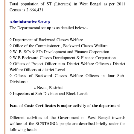
Total population of ST (Literates) in West Bengal as per 2011
Census is 2,664,431.
Administrative Set-up
The Departmental set up is as detailed below:-
◊
Department of Backward Classes Welfare
◊
Office of the Commissioner , Backward Classes Welfare
◊
W. B. SCs & STs Development and Finance Corporation
◊
W B Backward Classes Development & Finance Corporation
◊
Offices of Project Officer-cum District Welfare Officers / District
Welfare Officers at district Level
◊
Offices of Backward Classes Welfare Officers in four Sub-
Divisions :
» Nezat, Basirhat
◊
Inspectors at Sub-Division and Block Levels
Issue of Caste Certificates is major activity of the departmen
t
Different activities of the Government of West Bengal towards
welfare of the SC/ST/OBCs people are described briefly under the
following heads: