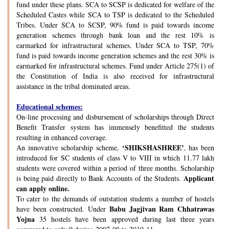
fund under these plans. SCA to SCSP is dedicated for welfare of the
Scheduled Castes while SCA to TSP is dedicated to the Scheduled
Tribes. Under SCA to SCSP, 90% fund is paid towards income
generation schemes through bank loan and the rest 10% is
earmarked for infrastructural schemes. Under SCA to TSP, 70%
fund is paid towards income generation schemes and the rest 30% is
earmarked for infrastructural schemes. Fund under Article 275(1) of
the Constitution of India is also received for infrastructural
assistance in the tribal dominated areas.
Educational schemes:
On-line processing and disbursement of scholarships through Direct
Benefit Transfer system has immensely benefitted the students
resulting in enhanced coverage.
‘SHIKSHASHREE’
An innovative scholarship scheme,
, has been
introduced for SC students of class V to VIII in which 11.77 lakh
students were covered within a period of three months. Scholarship
Applicant
is being paid directly to Bank Accounts of the Students.
can apply online.
To cater to the demands of outstation students a number of hostels
Babu Jagjivan Ram Chhatrawas
have been constructed. Under
Yojna
35 hostels have been approved during last three years