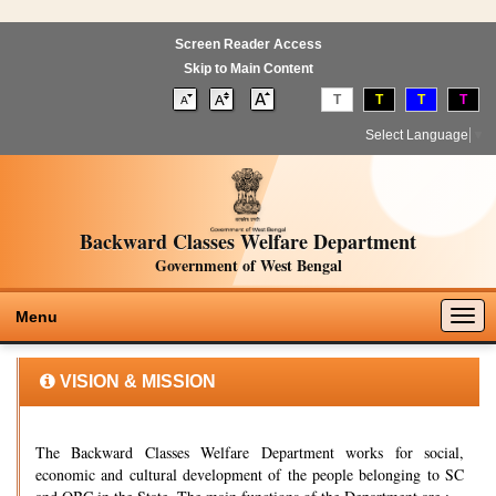
Screen Reader Access
Skip to Main Content
T
T
T
T
Select Language
▼
Backward Classes Welfare Department
Government of West Bengal
Togg
Menu
navig
VISION & MISSION
The Backward Classes Welfare Department works for social,
economic and cultural development of the people belonging to SC