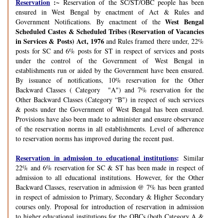
Reservation
:~
Reservation of the SC/ST/OBC people has been
ensured in West Bengal by enactment of Act & Rules and
West Bengal
Government Notifications. By enactment of the
Scheduled Castes & Scheduled Tribes (Reservation of Vacancies
in Services & Posts) Act, 1976
and Rules framed there under, 22%
posts for SC and 6% posts for ST in respect of services and posts
under the control of the Government of West Bengal in
establishments run or aided by the Government have been ensured.
By issuance of notifications, 10% reservation for the Other
Backward Classes ( Category "A") and 7% reservation for the
Other Backward Classes (Category “B") in respect of such services
& posts under the Government of West Bengal has been ensured.
Provisions have also been made to administer and ensure observance
of the reservation norms in all establishments. Level of adherence
to reservation norms has improved during the recent past.
Reservation in admission to educational institutions
:
Similar
22% and 6% reservation for SC & ST has been made in respect of
admission to all educational institutions. However, for the Other
Backward Classes, reservation in admission @ 7% has been granted
in respect of admission to Primary, Secondary & Higher Secondary
courses only. Proposal for introduction of reservation in admission
to higher educational institutions for the OBCs (both Category A &