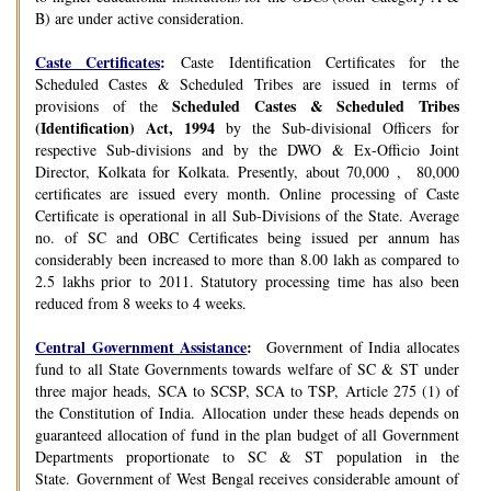
B) are under active consideration.
Caste Certificates
:
Caste Identification Certificates for the
Scheduled Castes & Scheduled Tribes are issued in terms of
Scheduled Castes & Scheduled Tribes
provisions of the
(Identification) Act, 1994
by the Sub-divisional Officers for
respective Sub-divisions and by the DWO & Ex-Officio Joint
Director, Kolkata for Kolkata. Presently, about 70,000 , 80,000
certificates are issued every month. Online processing of Caste
Certificate is operational in all Sub-Divisions of the State. Average
no. of SC and OBC Certificates being issued per annum has
considerably been increased to more than 8.00 lakh as compared to
2.5 lakhs prior to 2011. Statutory processing time has also been
reduced from 8 weeks to 4 weeks.
Central Government Assistance
:
Government of India allocates
fund to all State Governments towards welfare of SC & ST under
three major heads, SCA to SCSP, SCA to TSP, Article 275 (1) of
the Constitution of India. Allocation under these heads depends on
guaranteed allocation of fund in the plan budget of all Government
Departments proportionate to SC & ST population in the
State. Government of West Bengal receives considerable amount of