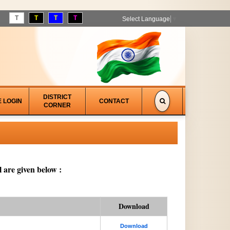
T
T
T
T
Select Language
▼
DISTRICT
E LOGIN
CONTACT
CORNER
 are given below :
Download
Download