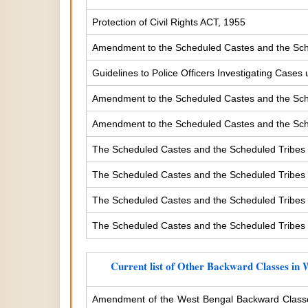
Protection of Civil Rights ACT, 1955
Amendment to the Scheduled Castes and the Sche
Guidelines to Police Officers Investigating Case
Amendment to the Scheduled Castes and the Sched
Amendment to the Scheduled Castes and the Sched
The Scheduled Castes and the Scheduled Tribes 
The Scheduled Castes and the Scheduled Tribes (
The Scheduled Castes and the Scheduled Tribes (
The Scheduled Castes and the Scheduled Tribes (
Current list of Other Backward Classes in 
Amendment of the West Bengal Backward Classe