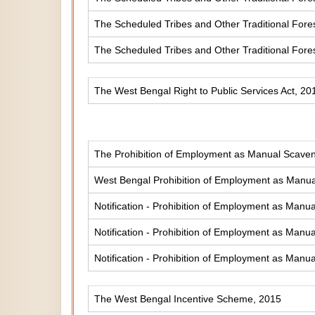
The Scheduled Tribes and Other Traditional Fores
The Scheduled Tribes and Other Traditional Fore
The West Bengal Right to Public Services Act, 20
The Prohibition of Employment as Manual Scaveng
West Bengal Prohibition of Employment as Manual
Notification - Prohibition of Employment as Manua
Notification - Prohibition of Employment as Manua
Notification - Prohibition of Employment as Manua
The West Bengal Incentive Scheme, 2015