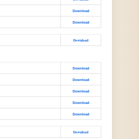
Download
Download
Download
Download
Download
Download
Download
Download
Download