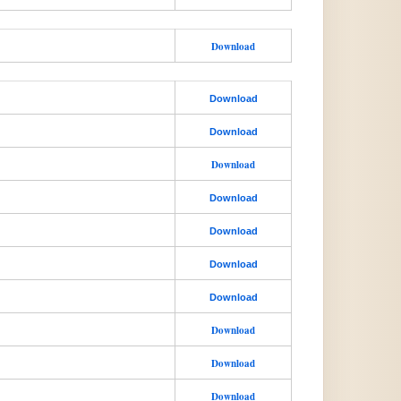
Download
Download
Download
Download
Download
Download
Download
Download
Download
Download
Download