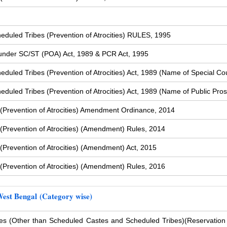
duled Tribes (Prevention of Atrocities) RULES, 1995
s under SC/ST (POA) Act, 1989 & PCR Act, 1995
uled Tribes (Prevention of Atrocities) Act, 1989 (Name of Special Cou
uled Tribes (Prevention of Atrocities) Act, 1989 (Name of Public Pros
(Prevention of Atrocities) Amendment Ordinance, 2014
Prevention of Atrocities) (Amendment) Rules, 2014
Prevention of Atrocities) (Amendment) Act, 2015
Prevention of Atrocities) (Amendment) Rules, 2016
West Bengal (Category wise)
s (Other than Scheduled Castes and Scheduled Tribes)
(Reservation