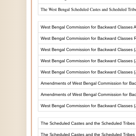
The West Bengal Scheduled Castes and Scheduled Tribe
West Bengal Commission for Backward Classes A
West Bengal Commission for Backward Classes
West Bengal Commission for Backward Classes 
West Bengal Commission for Backward Classes 
West Bengal Commission for Backward Classes 
Amendments of West Bengal Commission for Ba
Amendments of West Bengal Commission for Bac
West Bengal Commission for Backward Classes 
The Scheduled Castes and the Scheduled Tribes (
The Scheduled Castes and the Scheduled Tribes (