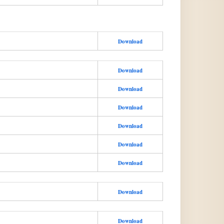
Download
Download
Download
Download
Download
Download
Download
Download
Download