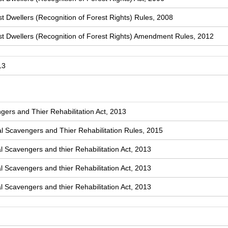
t Dwellers (Recognition of Forest Rights) Rules, 2008
st Dwellers (Recognition of Forest Rights) Amendment Rules, 2012
13
ers and Thier Rehabilitation Act, 2013
 Scavengers and Thier Rehabilitation Rules, 2015
l Scavengers and thier Rehabilitation Act, 2013
l Scavengers and thier Rehabilitation Act, 2013
l Scavengers and thier Rehabilitation Act, 2013