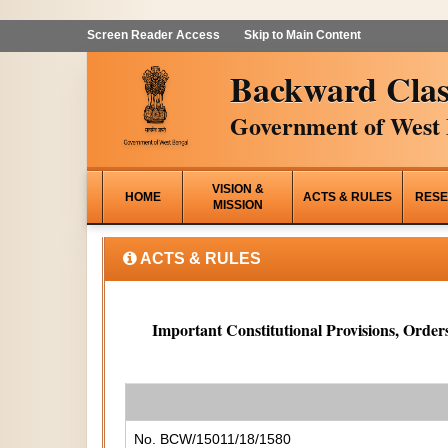
Screen Reader Access
Skip to Main Content
Backward Clas
Government of West 
VISION &
HOME
ACTS & RULES
RESE
MISSION
ACTS & RULES
Important Constitutional Provisions, Orders
No. BCW/15011/18/1580