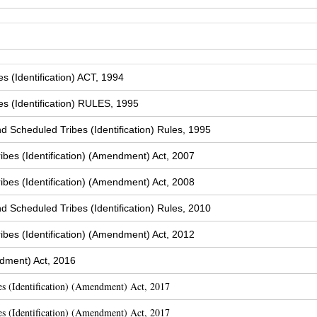
 (Identification) ACT, 1994
s (Identification) RULES, 1995
Scheduled Tribes (Identification) Rules, 1995
bes (Identification) (Amendment) Act, 2007
bes (Identification) (Amendment) Act, 2008
Scheduled Tribes (Identification) Rules, 2010
bes (Identification) (Amendment) Act, 2012
dment) Act, 2016
s (Identification) (Amendment) Act, 2017
s (Identification) (Amendment) Act, 2017