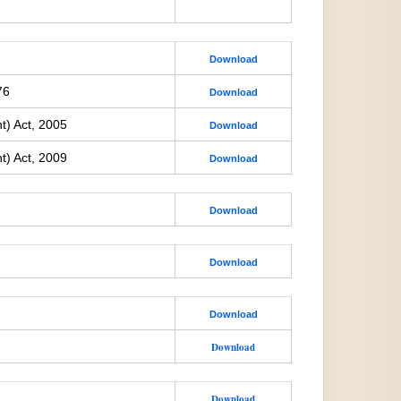
Download
76
Download
t) Act, 2005
Download
t) Act, 2009
Download
Download
Download
Download
Download
Download