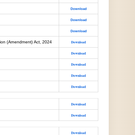
Download
Download
Download
ion (Amendment) Act, 2024
Download
Download
Download
Download
Download
Download
Download
Download