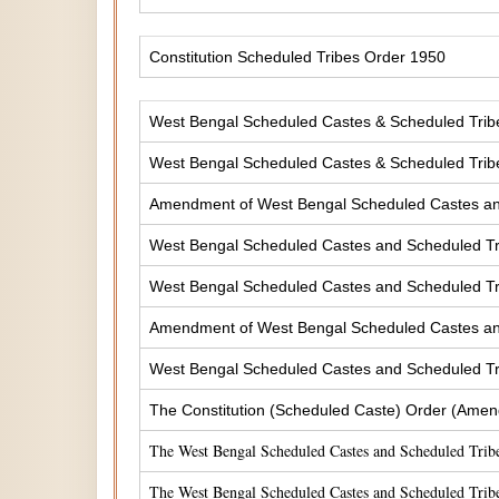
Constitution Scheduled Tribes Order 1950
West Bengal Scheduled Castes & Scheduled Tribes
West Bengal Scheduled Castes & Scheduled Tribe
Amendment of West Bengal Scheduled Castes and 
West Bengal Scheduled Castes and Scheduled Tri
West Bengal Scheduled Castes and Scheduled Tri
Amendment of West Bengal Scheduled Castes and 
West Bengal Scheduled Castes and Scheduled Tri
The Constitution (Scheduled Caste) Order (Amen
The West Bengal Scheduled Castes and Scheduled Tribe
The West Bengal Scheduled Castes and Scheduled Tribe