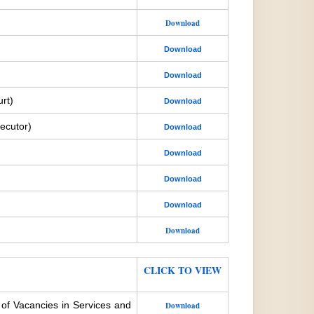
Download
Download
Download
rt)
Download
ecutor)
Download
Download
Download
Download
Download
CLICK TO VIEW
 of Vacancies in Services and
Download