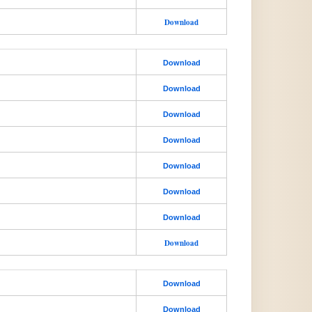
Download
Download
Download
Download
Download
Download
Download
Download
Download
Download
Download