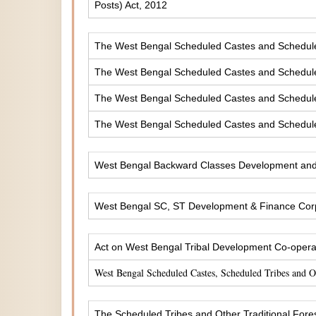
Posts) Act, 2012
The West Bengal Scheduled Castes and Scheduled 
The West Bengal Scheduled Castes and Scheduled
The West Bengal Scheduled Castes and Scheduled
The West Bengal Scheduled Castes and Scheduled
West Bengal Backward Classes Development and 
West Bengal SC, ST Development & Finance Corp
Act on West Bengal Tribal Development Co-operat
West Bengal Scheduled Castes, Scheduled Tribes and 
The Scheduled Tribes and Other Traditional Fores