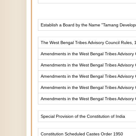
Establish a Board by the Name "Tamang Develop
The West Bengal Tribes Advisory Council Rules, 
Amendments in the West Bengal Tribes Advisory 
Amendments in the West Bengal Tribes Advisory 
Amendments in the West Bengal Tribes Advisory 
Amendments in the West Bengal Tribes Advisory 
Amendments in the West Bengal Tribes Advisory 
Special Provision of the Constitution of India
Constitution Scheduled Castes Order 1950