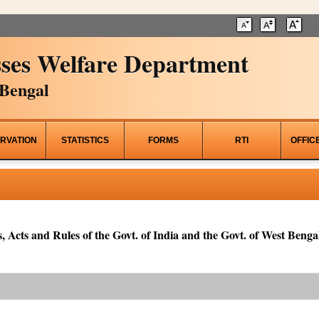
ses Welfare Department
Bengal
RVATION
STATISTICS
FORMS
RTI
OFFIC
, Acts and Rules of the Govt. of India and the Govt. of West Bengal