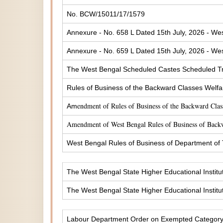
No. BCW/15011/17/1579
Annexure - No. 658 L Dated 15th July, 2026 - Wes
Annexure - No. 659 L Dated 15th July, 2026 - Wes
The West Bengal Scheduled Castes Scheduled Tr
Rules of Business of the Backward Classes Welf
endment of Rules of Business of the Backward Cla
Am
Amendment of West Bengal Rules of Business of Back
West Bengal Rules of Business of Department of
The West Bengal State Higher Educational Institu
The West Bengal State Higher Educational Institu
Labour Department Order on Exempted Categor