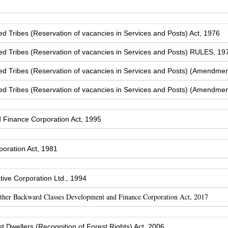
Tribes (Reservation of vacancies in Services and Posts) Act, 1976
 Tribes (Reservation of vacancies in Services and Posts) RULES, 19
 Tribes (Reservation of vacancies in Services and Posts) (Amendmen
 Tribes (Reservation of vacancies in Services and Posts) (Amendmen
Finance Corporation Act, 1995
oration Act, 1981
ive Corporation Ltd., 1994
Other Backward Classes Development and Finance Corporation Act, 2017
t Dwellers (Recognition of Forest Rights) Act, 2006