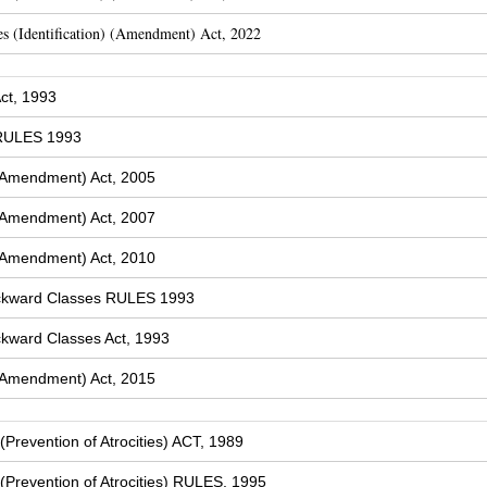
s (Identification) (Amendment) Act, 2022
ct, 1993
 RULES 1993
(Amendment) Act, 2005
(Amendment) Act, 2007
(Amendment) Act, 2010
ckward Classes RULES 1993
kward Classes Act, 1993
(Amendment) Act, 2015
Prevention of Atrocities) ACT, 1989
Prevention of Atrocities) RULES, 1995