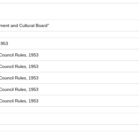
ment and Cultural Board"
1953
Council Rules, 1953
Council Rules, 1953
Council Rules, 1953
Council Rules, 1953
Council Rules, 1953