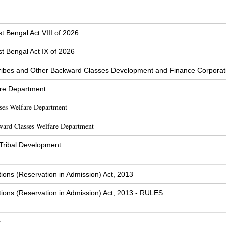
t Bengal Act VIII of 2026
t Bengal Act IX of 2026
ibes and Other Backward Classes Development and Finance Corporat
are Department
sses Welfare Department
ward Classes Welfare Department
 Tribal Development
tions (Reservation in Admission) Act, 2013
tions (Reservation in Admission) Act, 2013 - RULES
y