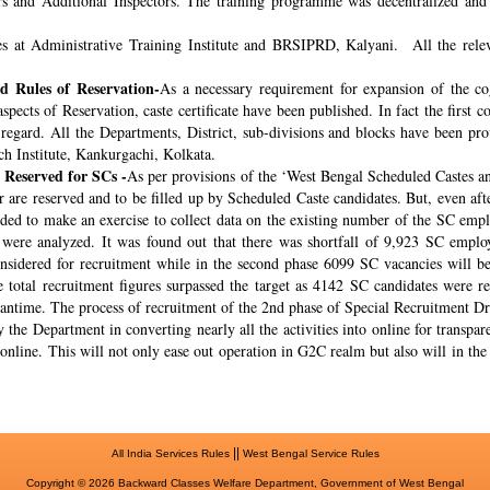
rs and Additional Inspectors. The training programme was decentralized and 
s at Administrative Training Institute and BRSIPRD, Kalyani. All the releva
 Rules of Reservation-
As a necessary requirement for expansion of the co
spects of Reservation, caste certificate have been published. In fact the fir
s regard. All the Departments, District, sub-divisions and blocks have been pr
ch Institute, Kankurgachi, Kolkata.
 Reserved for SCs -
As per provisions of the ‘West Bengal Scheduled Castes a
r are reserved and to be filled up by Scheduled Caste candidates. But, even af
cided to make an exercise to collect data on the existing number of the SC emp
ere analyzed. It was found out that there was shortfall of 9,923 SC employ
onsidered for recruitment while in the second phase 6099 SC vacancies will be 
total recruitment figures surpassed the target as 4142 SC candidates were re
meantime. The process of recruitment of the 2nd phase of Special Recruitment 
 the Department in converting nearly all the activities into online for transpar
online. This will not only ease out operation in G2C realm but also will in th
||
All India Services Rules
West Bengal Service Rules
Copyright © 2026 Backward Classes Welfare Department, Government of West Bengal