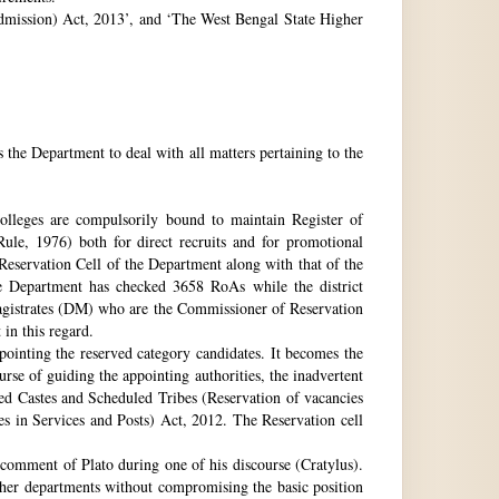
 Admission) Act, 2013’, and ‘The West Bengal State Higher
e Department to deal with all matters pertaining to the
 colleges are compulsorily bound to maintain Register of
e, 1976) both for direct recruits and for promotional
 Reservation Cell of the Department along with that of the
The Department has checked 3658 RoAs while the district
Magistrates (DM) who are the Commissioner of Reservation
 in this regard.
ppointing the reserved category candidates. It becomes the
urse of guiding the appointing authorities, the inadvertent
ed Castes and Scheduled Tribes (Reservation of vacancies
 in Services and Posts) Act, 2012. The Reservation cell
comment of Plato during one of his discourse (Cratylus).
ther departments without compromising the basic position