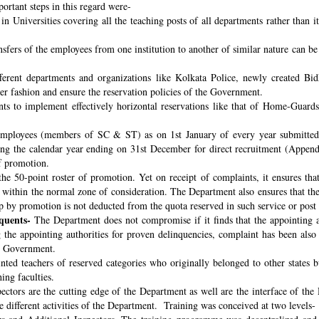
ortant steps in this regard were-
n Universities covering all the teaching posts of all departments rather than i
nsfers of the employees from one institution to another of similar nature can 
fferent departments and organizations like Kolkata Police, newly created B
per fashion and ensure the reservation policies of the Government.
ts to implement effectively horizontal reservations like that of Home-Guards
employees (members of SC & ST) as on 1st January of every year submitted 
ng the calendar year ending on 31st December for direct recruitment (Appen
f promotion.
the 50-point roster of promotion. Yet on receipt of complaints, it ensures tha
ithin the normal zone of consideration. The Department also ensures that t
up by promotion is not deducted from the quota reserved in such service or post
quents-
The Department does not compromise if it finds that the appointing aut
 the appointing authorities for proven delinquencies, complaint has been als
the Government.
ed teachers of reserved categories who originally belonged to other states b
ing faculties.
ectors are the cutting edge of the Department as well are the interface of the
le different activities of the Department. Training was conceived at two levels-