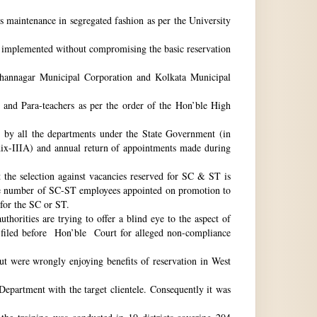
ts maintenance in segregated fashion as per the University
be implemented without compromising the basic reservation
idhannagar Municipal Corporation and Kolkata Municipal
 and Para-teachers as per the order of the Hon’ble High
by all the departments under the State Government (in
dix-IIIA) and annual return of appointments made during
t the selection against vacancies reserved for SC & ST is
he number of SC-ST employees appointed on promotion to
 for the SC or ST.
horities are trying to offer a blind eye to the aspect of
o filed before Hon’ble Court for alleged non-compliance
ut were wrongly enjoying benefits of reservation in West
 Department with the target clientele. Consequently it was