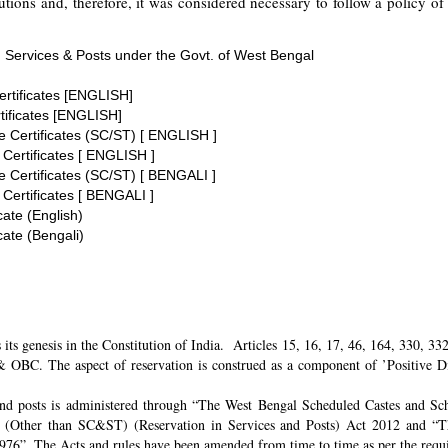
tions and, therefore, it was considered necessary to follow a policy of 
 Services & Posts under the Govt. of West Bengal
ertificates [ENGLISH]
tificates [ENGLISH]
te Certificates (SC/ST) [ ENGLISH ]
 Certificates [ ENGLISH ]
te Certificates (SC/ST) [ BENGALI ]
 Certificates [ BENGALI ]
cate (English)
cate (Bengali)
its genesis in the Constitution of India. Articles 15, 16, 17, 46, 164, 330, 3
 OBC. The aspect of reservation is construed as a component of ’Positive Disc
and posts is administered through “The West Bengal Scheduled Castes and Sch
 (Other than SC&ST) (Reservation in Services and Posts) Act 2012 and “T
 1976”. The Acts and rules have been amended from time to time as per the req