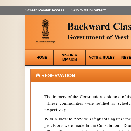
Screen Reader Access
Skip to Main Content
Backward Clas
Government of West 
VISION &
HOME
ACTS & RULES
RESE
MISSION
RESERVATION
The framers of the Constitution took note of t
These communities were notified as Schedule
respectively.
With a view to provide safeguards against the
provisions were made in the Constitution. Due 