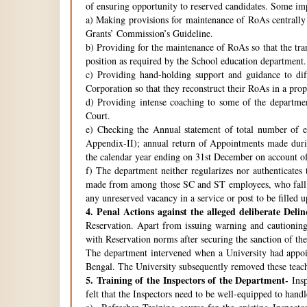
of ensuring opportunity to reserved candidates. Some imp
a) Making provisions for maintenance of RoAs centrally i
Grants’ Commission’s Guideline.
b) Providing for the maintenance of RoAs so that the tra
position as required by the School education department.
c) Providing hand-holding support and guidance to di
Corporation so that they reconstruct their RoAs in a pro
d) Providing intense coaching to some of the departmen
Court.
e) Checking the Annual statement of total number of 
Appendix-II); annual return of Appointments made duri
the calendar year ending on 31st December on account o
f) The department neither regularizes nor authenticates 
made from among those SC and ST employees, who fall w
any unreserved vacancy in a service or post to be filled 
4.
Penal Actions against the alleged deliberate Delin
Reservation. Apart from issuing warning and cautioning
with Reservation norms after securing the sanction of 
The department intervened when a University had appoint
Bengal. The University subsequently removed these teach
5.
Training of the Inspectors of the Department-
Insp
felt that the Inspectors need to be well-equipped to hand