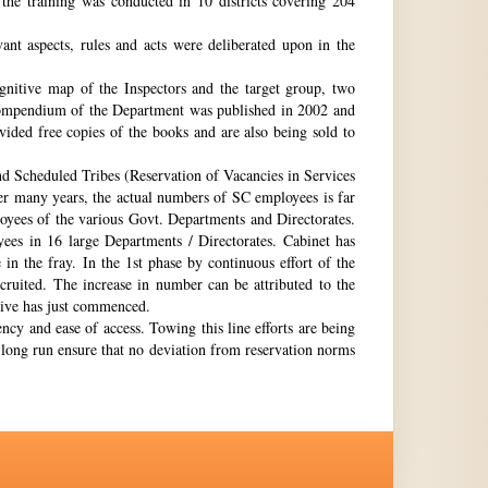
the training was conducted in 10 districts covering 204
nt aspects, rules and acts were deliberated upon in the
gnitive map of the Inspectors and the target group, two
st compendium of the Department was published in 2002 and
ovided free copies of the books and are also being sold to
nd Scheduled Tribes (Reservation of Vacancies in Services
ter many years, the actual numbers of SC employees is far
loyees of the various Govt. Departments and Directorates.
ees in 16 large Departments / Directorates. Cabinet has
in the fray. In the 1st phase by continuous effort of the
cruited. The increase in number can be attributed to the
Drive has just commenced.
ency and ease of access. Towing this line efforts are being
e long run ensure that no deviation from reservation norms