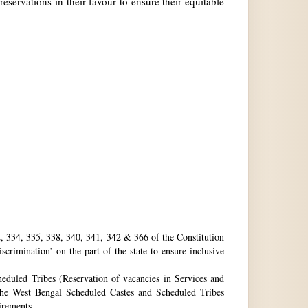
reservations in their favour to ensure their equitable
32, 334, 335, 338, 340, 341, 342 & 366 of the Constitution
rimination’ on the part of the state to ensure inclusive
eduled Tribes (Reservation of vacancies in Services and
he West Bengal Scheduled Castes and Scheduled Tribes
uirements.