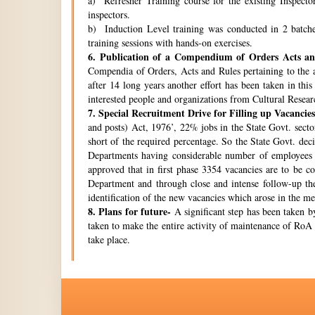
a) Refresher Training course for the existing Inspecto
inspectors.
b) Induction Level training was conducted in 2 batche
training sessions with hands-on exercises.
6.
Publication of a Compendium of Orders Acts and
Compendia of Orders, Acts and Rules pertaining to the a
after 14 long years another effort has been taken in thi
interested people and organizations from Cultural Resear
7.
Special Recruitment Drive for Filling up Vacancies
and posts) Act, 1976’, 22% jobs in the State Govt. secto
short of the required percentage. So the State Govt. de
Departments having considerable number of employees w
approved that in first phase 3354 vacancies are to be c
Department and through close and intense follow-up the 
identification of the new vacancies which arose in the 
8.
Plans for future-
A significant step has been taken by
taken to make the entire activity of maintenance of RoA 
take place.