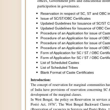
offices, Government jobs and educational institu
participation in governance.
Reservation in respect of SC, ST and OBC in
Issue of SC/ST/OBC Certificates
Updated Guidelines for Issuance of SC/ST C
Updated Guidelines for Issuance of OBC Cer
Procedure of an Application for issue of Cas
Procedure of an Application for issue of OBC
Procedure of an Application for issue of Cas
Procedure of an Application for issue of OBC
Form of Application for SC / ST / OBC Certifi
Form of Application for SC / ST / OBC Certifi
List of Scheduled Castes
List of Scheduled Tribes
Blank Format of Caste Certificates
Introduction:
The concept of reservation for marginal communities has 
of India have provisions of reservation concerning SC &
development of the marginal classes.
In West Bengal, the policy on Reservation in services 
Posts) Act, 1976”, The West Bengal Backward Classes
(Reservation of vacancies in Services and Posts) Rules,