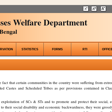
ses Welfare Department
Bengal
RVATION
STATISTICS
FORMS
RTI
OFFIC
he fact that certain communities in the country were suffering from ex
d Castes and Scheduled Tribes as per provisions contained in Clau
 exploitation of SCs & STs and to promote and protect their social, ed
to their social disability and economic backwardness, they were grossl