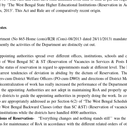
ded by ‘The West Bengal State Higher Educational Institutions (Reservation in
s, 2013’. This Act and Rule are of comparatively recent origin.
stes
.
rtment (No 865-Home (cons)/R2R (Cons)-08/2013 dated 28/11/2013) mandates th
ntly the activities of the Department are distinctly cut out.
pointing authorities spread over different offices, institutions, schools and
 of West Bengal SC & ST (Reservation of Vacancies in Services & Posts Rul
e status of reservation in regard to appointments made at different level. The
o arrest tendencies of deviation in abiding by the dictum of Reservation. 
icers-cum-District Welfare Officers (PO-cum-DWO) and directions of District 
decentralization of work has really increased the performance of the Department
all the appointing Authorities are not adept in maintaining RoA and properly a
 districts to guide the appointing authorities in properly doing the work. In co
 are appropriately addressed as per Section 6(2) of “The West Bengal Schedul
e West Bengal Backward Classes (other than SC &ST) (Reservation of vacancies
nstitutions while the districts have handled 4000 authorities.
sions of Reservation-
“Everything changes and nothing stands still’’ was the 
 for maintenance of RoA in accordance with the different related orders of o