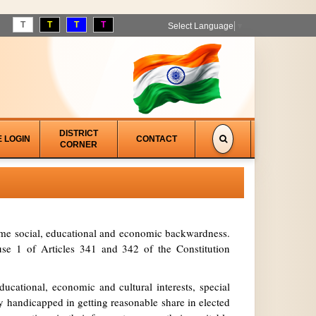
T
T
T
T
Select Language
▼
DISTRICT
E LOGIN
CONTACT
CORNER
treme social, educational and economic backwardness.
se 1 of Articles 341 and 342 of the Constitution
ucational, economic and cultural interests, special
y handicapped in getting reasonable share in elected