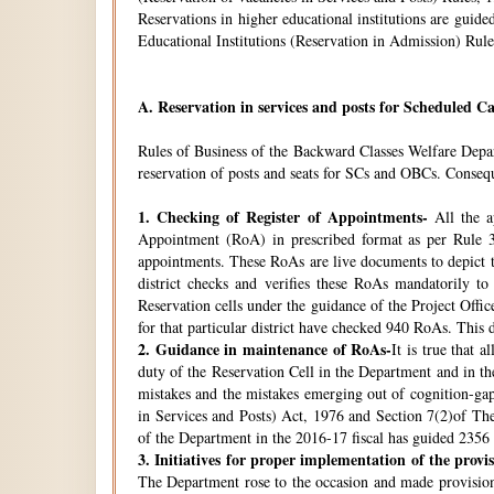
Reservations in higher educational institutions are gui
Educational Institutions (Reservation in Admission) Rule
A.
Reservation in services and posts for Scheduled Ca
Rules of Business of the Backward Classes Welfare Depa
reservation of posts and seats for SCs and OBCs. Conseque
1.
Checking of Register of Appointments-
All the ap
Appointment (RoA) in prescribed format as per Rule 3
appointments. These RoAs are live documents to depict th
district checks and verifies these RoAs mandatorily t
Reservation cells under the guidance of the Project Off
for that particular district have checked 940 RoAs. This 
2.
Guidance in maintenance of RoAs-
It is true that 
duty of the Reservation Cell in the Department and in the
mistakes and the mistakes emerging out of cognition-gap
in Services and Posts) Act, 1976 and Section 7(2)of Th
of the Department in the 2016-17 fiscal has guided 2356 i
3.
Initiatives for proper implementation of the provi
The Department rose to the occasion and made provisions