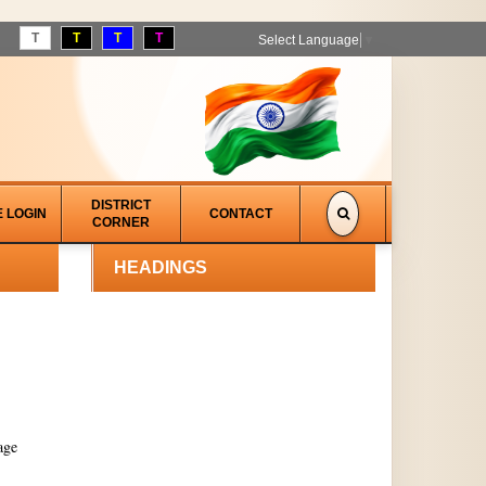
T
T
T
T
Select Language
▼
DISTRICT
E LOGIN
CONTACT
CORNER
HEADINGS
age