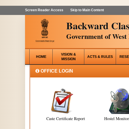
Screen Reader Access
Skip to Main Content
Backward Clas
Government of West 
VISION &
HOME
ACTS & RULES
RESE
MISSION
OFFICE LOGIN
Caste Certificate Report
Hostel Monito