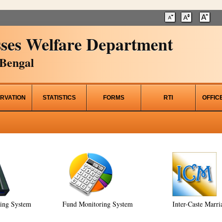
ses Welfare Department
Bengal
RVATION
STATISTICS
FORMS
RTI
OFFIC
ring System
Fund Monitoring System
Inter-Caste Marri