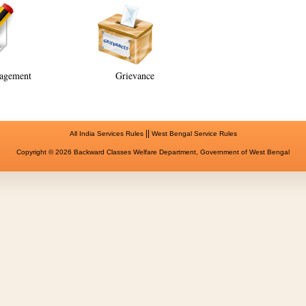
agement
Grievance
||
All India Services Rules
West Bengal Service Rules
Copyright © 2026 Backward Classes Welfare Department, Government of West Bengal