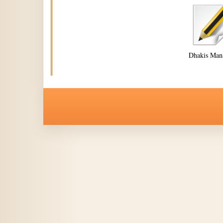
Dhakis Man