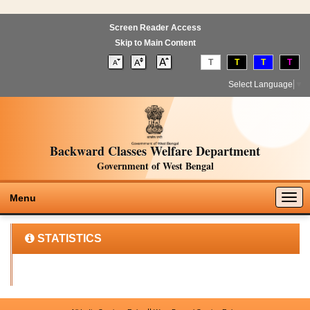
Screen Reader Access
Skip to Main Content
T
T
T
T
Select Language
▼
Backward Classes Welfare Department
Government of West Bengal
Togg
Menu
navig
STATISTICS