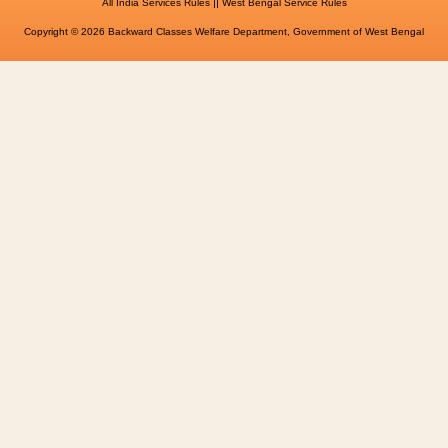
||
All India Services Rules
West Bengal Service Rules
Copyright © 2026 Backward Classes Welfare Department, Government of West Bengal