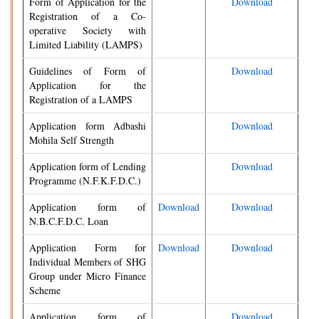
Form of Application for the
Download
Registration of a Co-
operative Society with
Limited Liability (LAMPS)
Guidelines of Form of
Download
Application for the
Registration of a LAMPS
Application form Adbashi
Download
Mohila Self Strength
Application form of Lending
Download
Programme (N.F.K.F.D.C.)
Application form of
Download
Download
N.B.C.F.D.C. Loan
Application Form for
Download
Download
Individual Members of SHG
Group under Micro Finance
Scheme
Application form of
Download