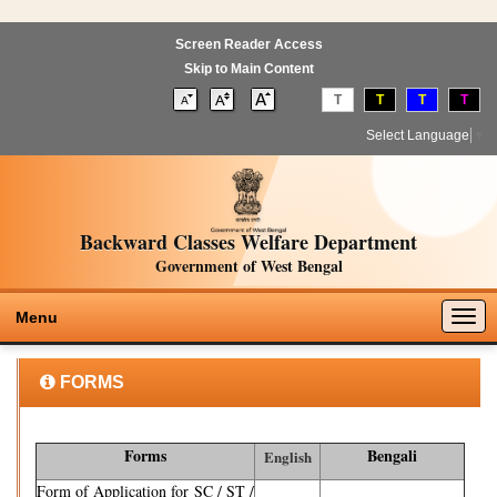
Screen Reader Access
Skip to Main Content
T
T
T
T
Select Language
▼
Backward Classes Welfare Department
Government of West Bengal
Togg
Menu
navig
FORMS
Forms
Bengali
English
Form of Application for SC / ST /