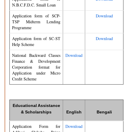
N.B.C.F.D.C. Small Loan
Application form of SCP-
Download
TSP Midterm Lending
Programme
Application form of SC-ST
Download
Help Scheme
National Backward Classes
Download
Finance & Development
Corporation format for
Application under Micro
Credit Scheme
Educational Assistance
& Scholarships
English
Bengali
Application Form for
Download