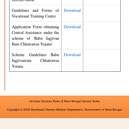
Guidelines and Forms of
Download
Vocational Training Centre
Application Form obtaining
Download
Central Assistance under the
scheme of 'Babu Jagjivan
Ram Chhatrawas Yojana'
Scheme Guidelines Babu
Download
Jagjivanram Chhatrawas
Yoiana
||
All India Services Rules
West Bengal Service Rules
Copyright © 2026 Backward Classes Welfare Department, Government of West Bengal