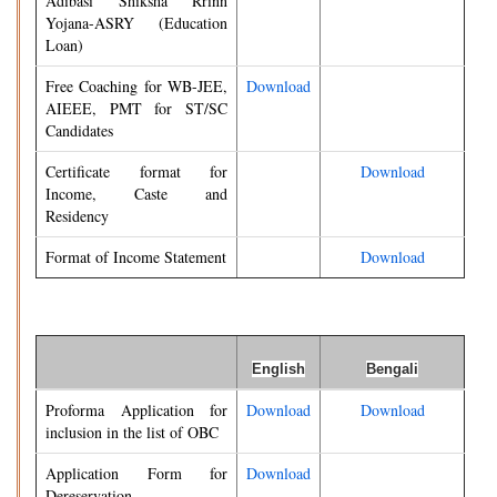
Adibasi Shiksha Rrinn
Yojana-ASRY (Education
Loan)
Free Coaching for WB-JEE,
Download
AIEEE, PMT for ST/SC
Candidates
Certificate format for
Download
Income, Caste and
Residency
Format of Income Statement
Download
English
Bengali
Proforma Application for
Download
Download
inclusion in the list of OBC
Application Form for
Download
Dereservation