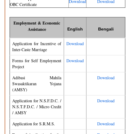
Download
Download
OBC Certificate
Employment & Economic
Assistance
English
Bengali
Application for Incentive of
Download
Inter-Caste Marriage
Forms for Self Employment
Download
Project
Adibasi Mahila
Download
Swasaktikaran Yojana
(AMSY)
Application for N.S.F.D.C. /
Download
N.S.T.F.D.C. / Micro Credit
/ AMSY
Application for S.R.M.S.
Download